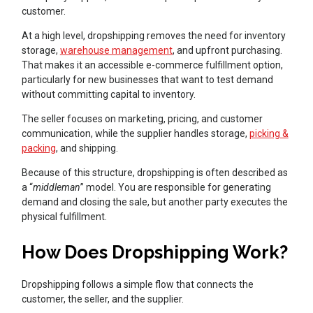
customer.
At a high level, dropshipping removes the need for inventory
storage,
warehouse management
, and upfront purchasing.
That makes it an accessible e-commerce fulfillment option,
particularly for new businesses that want to test demand
without committing capital to inventory.
The seller focuses on marketing, pricing, and customer
communication, while the supplier handles storage,
picking &
packing
, and shipping.
Because of this structure, dropshipping is often described as
a “
middleman
” model. You are responsible for generating
demand and closing the sale, but another party executes the
physical fulfillment.
How Does Dropshipping Work?
Dropshipping follows a simple flow that connects the
customer, the seller, and the supplier.