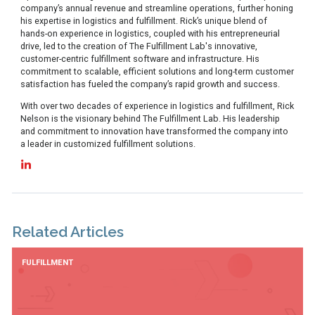
company’s annual revenue and streamline operations, further honing
his expertise in logistics and fulfillment. Rick’s unique blend of
hands-on experience in logistics, coupled with his entrepreneurial
drive, led to the creation of The Fulfillment Lab's innovative,
customer-centric fulfillment software and infrastructure. His
commitment to scalable, efficient solutions and long-term customer
satisfaction has fueled the company’s rapid growth and success.
With over two decades of experience in logistics and fulfillment, Rick
Nelson is the visionary behind The Fulfillment Lab. His leadership
and commitment to innovation have transformed the company into
a leader in customized fulfillment solutions.
Related Articles
FULFILLMENT