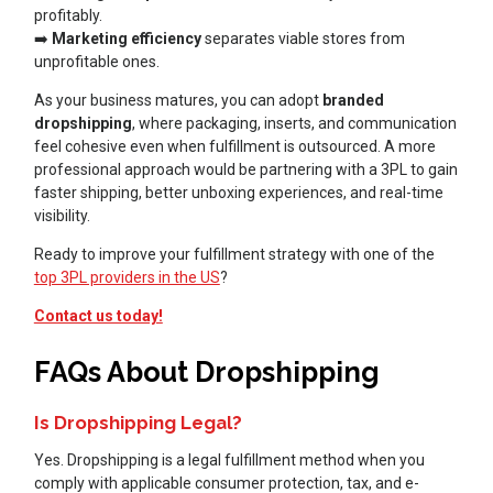
profitably.
➡️
Marketing efficiency
separates viable stores from
unprofitable ones.
As your business matures, you can adopt
branded
dropshipping
, where packaging, inserts, and communication
feel cohesive even when fulfillment is outsourced. A more
professional approach would be partnering with a 3PL to gain
faster shipping, better unboxing experiences, and real-time
visibility.
Ready to improve your fulfillment strategy with one of the
top 3PL providers in the US
?
Contact us today!
FAQs About Dropshipping
Is Dropshipping Legal?
Yes. Dropshipping is a legal fulfillment method when you
comply with applicable consumer protection, tax, and e-