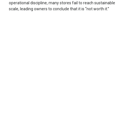
operational discipline, many stores fail to reach sustainable
scale, leading owners to conclude that it is “not worth it.”