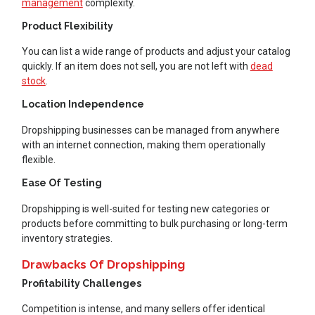
management
complexity.
Product Flexibility
You can list a wide range of products and adjust your catalog
quickly. If an item does not sell, you are not left with
dead
stock
.
Location Independence
Dropshipping businesses can be managed from anywhere
with an internet connection, making them operationally
flexible.
Ease Of Testing
Dropshipping is well-suited for testing new categories or
products before committing to bulk purchasing or long-term
inventory strategies.
Drawbacks Of Dropshipping
Profitability Challenges
Competition is intense, and many sellers offer identical