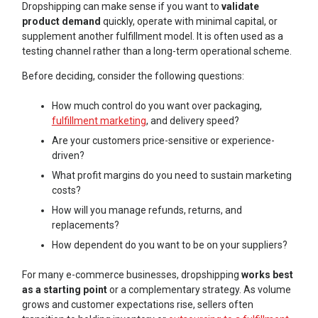
Dropshipping can make sense if you want to
validate
product demand
quickly, operate with minimal capital, or
supplement another fulfillment model. It is often used as a
testing channel rather than a long-term operational scheme.
Before deciding, consider the following questions:
How much control do you want over packaging,
fulfillment marketing
, and delivery speed?
Are your customers price-sensitive or experience-
driven?
What profit margins do you need to sustain marketing
costs?
How will you manage refunds, returns, and
replacements?
How dependent do you want to be on your suppliers?
For many e-commerce businesses, dropshipping
works best
as a starting point
or a complementary strategy. As volume
grows and customer expectations rise, sellers often