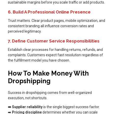
sustainable margins before you scale traffic or add products.
6. Build A Professional Online Presence
Trust matters. Clear product pages, mobile optimization, and
consistent branding all influence conversion rates and
perceived legitimacy.
7. Define Customer Service Responsibilities
Establish clear processes for handling returns, refunds, and
complaints. Customers expect fast resolution regardless of
the fulfillment model you have chosen.
How To Make Money With
Dropshipping
Success in dropshipping comes from well-organized
execution, not shortcuts.
➡️ Supplier reliability
is the single biggest success factor.
➡️
Pricing discipline
determines whether you can scale