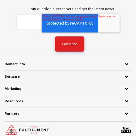
Join our blog subscribers and get the latest news
Contact Info
Software
Marketing
Resources
Partners