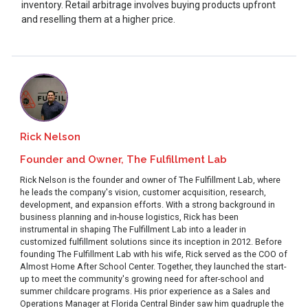
inventory. Retail arbitrage involves buying products upfront
and reselling them at a higher price.
Rick Nelson
Founder and Owner, The Fulfillment Lab
Rick Nelson is the founder and owner of The Fulfillment Lab, where
he leads the company's vision, customer acquisition, research,
development, and expansion efforts. With a strong background in
business planning and in-house logistics, Rick has been
instrumental in shaping The Fulfillment Lab into a leader in
customized fulfillment solutions since its inception in 2012. Before
founding The Fulfillment Lab with his wife, Rick served as the COO of
Almost Home After School Center. Together, they launched the start-
up to meet the community's growing need for after-school and
summer childcare programs. His prior experience as a Sales and
Operations Manager at Florida Central Binder saw him quadruple the