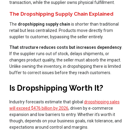
transaction, while the supplier owns physical fulfillment.
The Dropshipping Supply Chain Explained
The
dropshipping supply chain
is shorter than traditional
retail but less centralized. Products move directly from
supplier to customer, bypassing the seller entirely.
That structure reduces costs but increases dependency
.
If the supplier runs out of stock, delays shipments, or
changes product quality, the seller must absorb the impact.
Unlike owning the inventory, in dropshipping there is limited
buffer to correct issues before they reach customers.
Is Dropshipping Worth It?
Industry forecasts estimate that global
dropshipping sales
will exceed $476 billion by 2026
, driven by e-commerce
expansion and low barriers to entry. Whether it’s worth it
though, depends on your business goals, risk tolerance, and
expectations around control and margins.