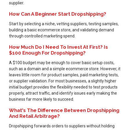
supplier.
How Can A Beginner Start Dropshipping?
Start by selecting a niche, vetting suppliers, testing samples,
building a basic ecommerce store, and validating demand
through controlled marketing spend.
How Much Do I Need To Invest At First? Is
$100 Enough For Dropshipping?
A $100 budget may be enough to cover basic setup costs,
such as a domain and a simple ecommerce store. However, it
leaves little room for product samples, paid marketing tests,
or supplier validation. For most businesses, a slightly higher
initial budget provides the flexibility needed to test products
properly, attract traffic, and identify issues early making the
business far more likely to succeed.
What's The Difference Between Dropshipping
And Retail Arbitrage?
Dropshipping forwards orders to suppliers without holding