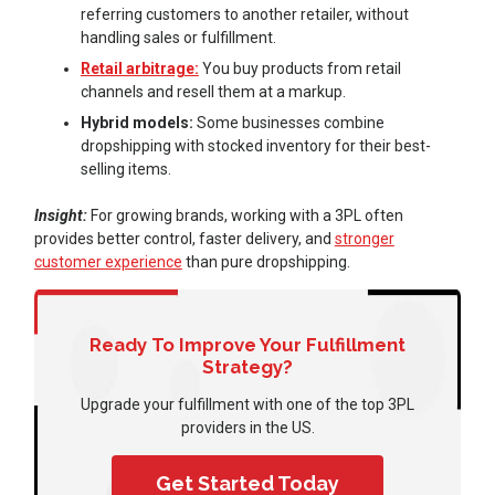
referring customers to another retailer, without
handling sales or fulfillment.
Retail arbitrage:
You buy products from retail
channels and resell them at a markup.
Hybrid models:
Some businesses combine
dropshipping with stocked inventory for their best-
selling items.
Insight:
For growing brands, working with a 3PL often
provides better control, faster delivery, and
stronger
customer experience
than pure dropshipping.
Ready To Improve Your Fulfillment
Strategy?
Upgrade your fulfillment with one of the top 3PL
providers in the US.
Get Started Today