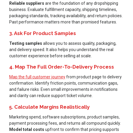
Reliable suppliers
are the foundation of any dropshipping
business. Evaluate fulfillment capacity, shipping timelines,
packaging standards, tracking availability, and return policies.
Past performance matters more than promised features.
3. Ask For Product Samples
Testing samples
allows you to assess quality, packaging,
and delivery speed. It also helps you understand the real
customer experience before selling at scale.
4. Map The Full Order-To-Delivery Process
Map the full customer journey
from product page to delivery
confirmation. Identify friction points, communication gaps,
and failure risks. Even small improvements in notifications
and clarity can reduce support ticket volume.
5. Calculate Margins Realistically
Marketing spend, software subscriptions, product samples,
payment processing fees, and returns all compound quickly.
Model total costs
upfront to confirm that pricing supports