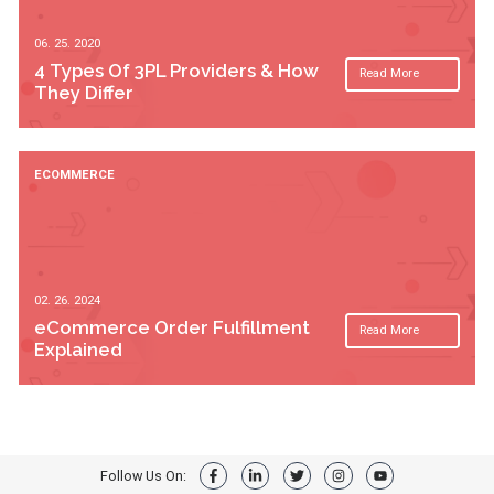
06. 25. 2020
4 Types Of 3PL Providers & How
Read More
They Differ
ECOMMERCE
02. 26. 2024
eCommerce Order Fulfillment
Read More
Explained
Follow Us On: