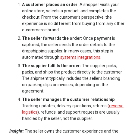
A customer places an order:
A shopper visits your
online store, selects a product, and completes the
checkout. From the customer’s perspective, the
experience is no different from buying from any other
e-commerce brand.
The seller forwards the order:
Once payment is
captured, the seller sends the order details to the
dropshipping supplier. In many cases, this step is
automated through
systems integrations
.
The supplier fulfills the order:
The supplier picks,
packs, and ships the product directly to the customer.
The shipment typically includes the seller’s branding
on packing slips or invoices, depending on the
agreement.
The seller manages the customer relationship
:
Tracking updates, delivery questions, returns (
reverse
logistics
), refunds, and support requests are usually
handled by the seller, not the supplier.
Insight:
The seller owns the customer experience and the