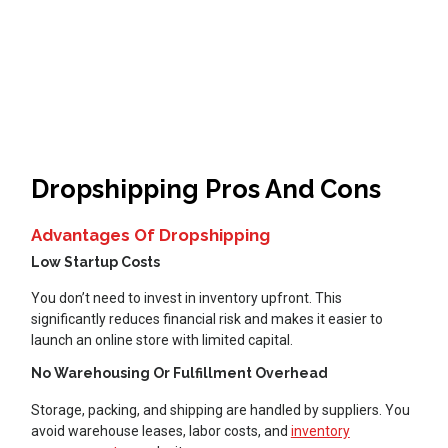
Dropshipping Pros And Cons
Advantages Of Dropshipping
Low Startup Costs
You don’t need to invest in inventory upfront. This
significantly reduces financial risk and makes it easier to
launch an online store with limited capital.
No Warehousing Or Fulfillment Overhead
Storage, packing, and shipping are handled by suppliers. You
avoid warehouse leases, labor costs, and
inventory