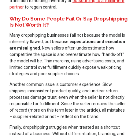
transition to holding inventory or
outsourcing to a fulfillment
partner
to regain control.
Why Do Some People Fail Or Say Dropshipping
Is Not Worth It?
Many dropshipping businesses fail not because the model is
inherently flawed, but because
expectations and execution
are misaligned
. New sellers often underestimate how
competitive the space is and overestimate how “hands-off”
the model will be. Thin margins, rising advertising costs, and
limited control over fulfillment quickly expose weak pricing
strategies and poor supplier choices.
Another common issue is customer experience. Slow
shipping, inconsistent product quality, and unclear return
processes damage trust, even when the seller is not directly
responsible for fulfillment. Since the seller remains the seller
of record (more on this term later in the article), all mistakes
– supplier-related or not – reflect on the brand.
Finally, dropshipping struggles when treated as a shortcut
instead of a business. Without differentiation, branding, and