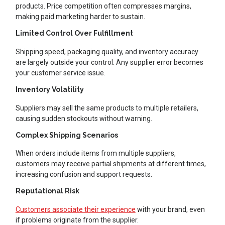
products. Price competition often compresses margins,
making paid marketing harder to sustain.
Limited Control Over Fulfillment
Shipping speed, packaging quality, and inventory accuracy
are largely outside your control. Any supplier error becomes
your customer service issue.
Inventory Volatility
Suppliers may sell the same products to multiple retailers,
causing sudden stockouts without warning.
Complex Shipping Scenarios
When orders include items from multiple suppliers,
customers may receive partial shipments at different times,
increasing confusion and support requests.
Reputational Risk
Customers associate their experience
with your brand, even
if problems originate from the supplier.