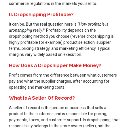
commerce regulations in the markets you sell to.
Is Dropshipping Profitable?
It can be. But the real question here is “
How profitable is
dropshipping really?
” Profitability depends on the
dropshipping method you choose (reverse dropshipping is
highly profitable for example) product selection, supplier
terms, pricing strategy, and marketing efficiency. Typical
margins vary widely based on execution.
How Does A Dropshipper Make Money?
Profit comes from the difference between what customers
pay and what the supplier charges, after accounting for
operating and marketing costs.
What Is A Seller Of Record?
A seller of record is the person or business that sells a
product to the customer, and is responsible for pricing,
payments, taxes, and customer support. In dropshipping, that
responsibility belongs to the store owner (seller), not the