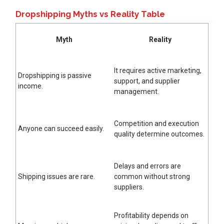
Dropshipping Myths vs Reality Table
Myth
Reality
It requires active marketing,
Dropshipping is passive
support, and supplier
income.
management.
Competition and execution
Anyone can succeed easily.
quality determine outcomes.
Delays and errors are
Shipping issues are rare.
common without strong
suppliers.
Profitability depends on