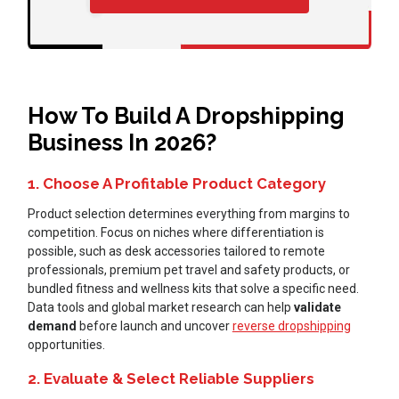
How To Build A Dropshipping
Business In 2026?
1. Choose A Profitable Product Category
Product selection determines everything from margins to
competition. Focus on niches where differentiation is
possible, such as desk accessories tailored to remote
professionals, premium pet travel and safety products, or
bundled fitness and wellness kits that solve a specific need.
Data tools and global market research can help
validate
demand
before launch and uncover
reverse dropshipping
opportunities.
2. Evaluate & Select Reliable Suppliers