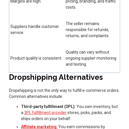
Margins are high.
pricing, branding, and traffic
costs.
The seller remains
Suppliers handle customer
responsible for refunds,
service.
returns, and complaints.
Quality can vary without
Product quality is consistent.
ongoing supplier monitoring
and testing.
Dropshipping Alternatives
Dropshipping is not the only way to fulfill e-commerce orders.
Common alternatives include:
Third-party fulfillment (3PL):
You own inventory, but
a
3PL fulfillment provider
stores, picks, packs, and
ships orders on your behalf.
Affiliate marketing:
You earn commissions by