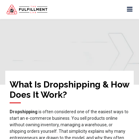
What Is Dropshipping & How
Does It Work?
Dropshipping
is often considered one of the easiest ways to
start an e-commerce business. You sell products online
without owning inventory, managing a warehouse, or
shipping orders yourself. That simplicity explains why many
entrepreneurs are drawn to the model, and why they often