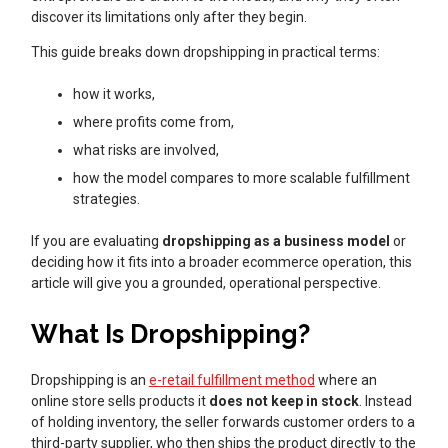
discover its limitations only after they begin.
This guide breaks down dropshipping in practical terms:
how it works,
where profits come from,
what risks are involved,
how the model compares to more scalable fulfillment
strategies.
If you are evaluating
dropshipping as a business model
or
deciding how it fits into a broader ecommerce operation, this
article will give you a grounded, operational perspective.
What Is Dropshipping?
Dropshipping is an
e-retail fulfillment method
where an
online store sells products it
does not keep in stock
. Instead
of holding inventory, the seller forwards customer orders to a
third-party supplier, who then ships the product directly to the