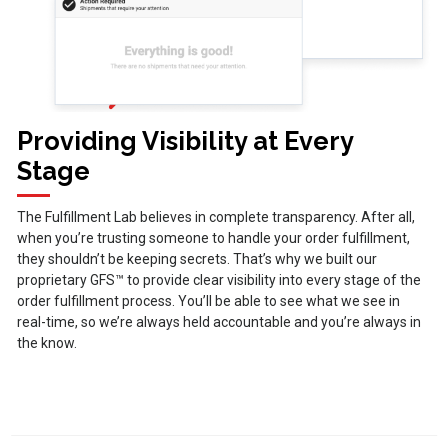
Providing Visibility at Every
Stage
The Fulfillment Lab believes in complete transparency. After all,
when you’re trusting someone to handle your order fulfillment,
they shouldn’t be keeping secrets. That’s why we built our
proprietary GFS™ to provide clear visibility into every stage of the
order fulfillment process. You’ll be able to see what we see in
real-time, so we’re always held accountable and you’re always in
the know.