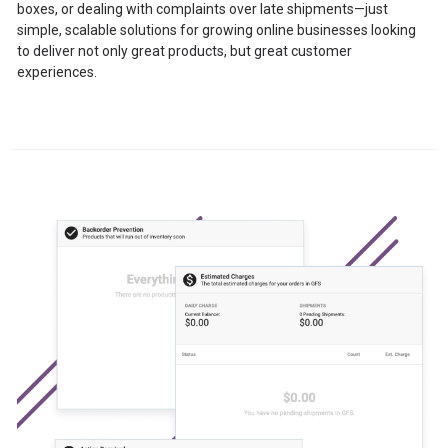
boxes, or dealing with complaints over late shipments—just
simple, scalable solutions for growing online businesses looking
to deliver not only great products, but great customer
experiences.