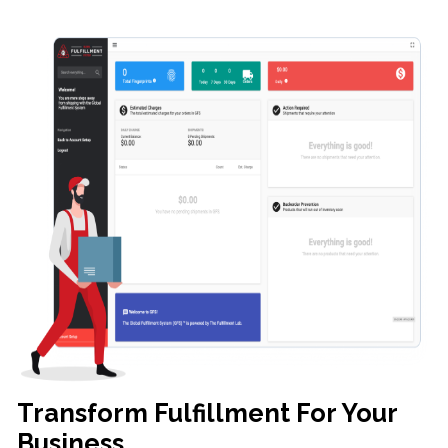
Transform Fulfillment For Your
Business