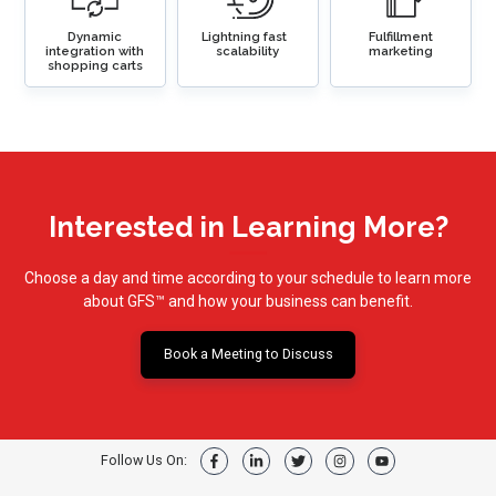
Dynamic
Lightning fast
Fulfillment
integration with
scalability
marketing
shopping carts
Interested in Learning More?
Choose a day and time according to your schedule to learn more
about GFS
™ and how your business can benefit.
Book a Meeting to Discuss
Follow Us On: