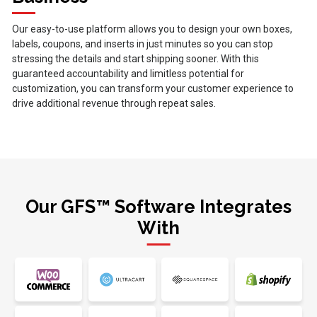
Our easy-to-use platform allows you to design your own boxes,
labels, coupons, and inserts in just minutes so you can stop
stressing the details and start shipping sooner. With this
guaranteed accountability and limitless potential for
customization, you can transform your customer experience to
drive additional revenue through repeat sales.
Our GFS™ Software Integrates
With