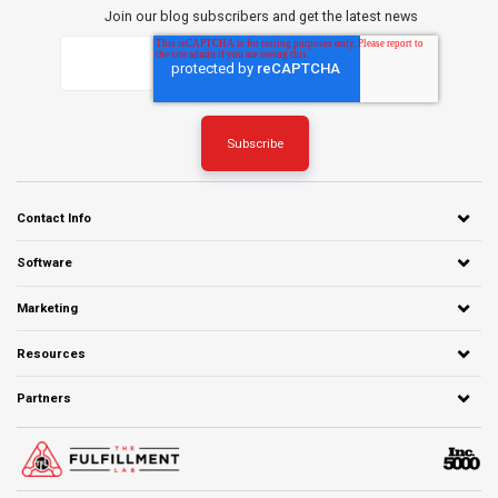
Join our blog subscribers and get the latest news
Contact Info
Software
Marketing
Resources
Partners