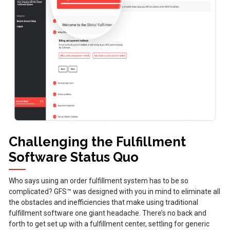
Challenging the Fulfillment
Software Status Quo
Who says using an order fulfillment system has to be so
complicated? GFS™ was designed with you in mind to eliminate all
the obstacles and inefficiencies that make using traditional
fulfillment software one giant headache. There’s no back and
forth to get set up with a fulfillment center, settling for generic