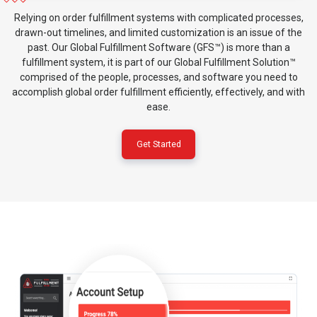
Relying on order fulfillment systems with complicated processes,
drawn-out timelines, and limited customization is an issue of the
past. Our Global Fulfillment Software (GFS™) is more than a
fulfillment system, it is part of our Global Fulfillment Solution™
comprised of the people, processes, and software you need to
accomplish global order fulfillment efficiently, effectively, and with
ease.
Get Started