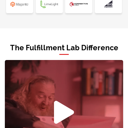
The Fulfillment Lab Difference