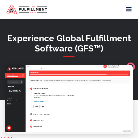
Experience Global Fulfillment
Software (GFS™)