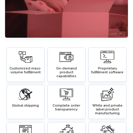
Customized mass-
On-demand
Proprietary
volume fulfillment
product
fulfillment software
capabilities
Global shipping
Complete order
White and private
transparency
label product
manufacturing