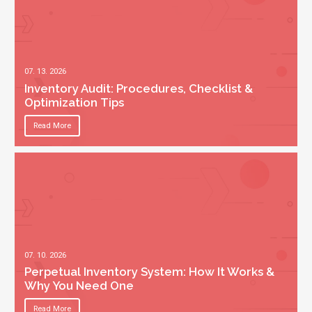
07. 13. 2026
Inventory Audit: Procedures, Checklist &
Optimization Tips
Read More
07. 10. 2026
Perpetual Inventory System: How It Works &
Why You Need One
Read More