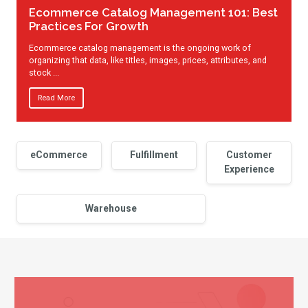
Ecommerce Catalog Management 101: Best
Practices For Growth
Ecommerce catalog management is the ongoing work of
organizing that data, like titles, images, prices, attributes, and
stock ...
Read More
eCommerce
Fulfillment
Customer
Experience
Warehouse