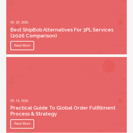
05. 20. 2026
Best ShipBob Alternatives For 3PL Services
(2026 Comparison)
Read More
05. 14. 2026
Practical Guide To Global Order Fulfillment
Process & Strategy
Read More