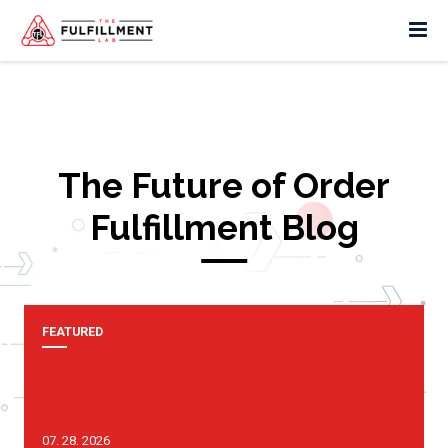
The Future of Order
Fulfillment Blog
FEATURED
07. 28. 2026