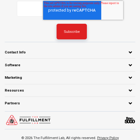
Contact Info
Software
Marketing
Resources
Partners
© 2026 The Fulfillment Lab, All rights reserved.
Privacy Policy