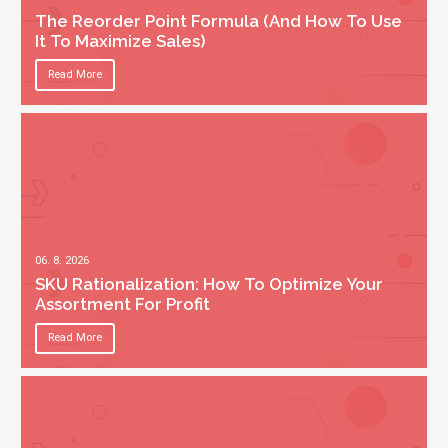
The Reorder Point Formula (And How To Use
It To Maximize Sales)
Read More
06. 8. 2026
SKU Rationalization: How To Optimize Your
Assortment For Profit
Read More