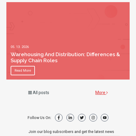
05. 13. 2026
Warehousing And Distribution: Differences &
Supply Chain Roles
Read More
All posts
More
Follow Us On:
Join our blog subscribers and get the latest news