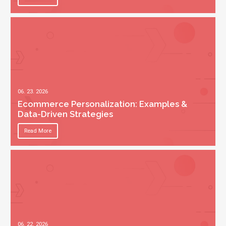
06. 23. 2026
Ecommerce Personalization: Examples &
Data-Driven Strategies
Read More
06. 22. 2026