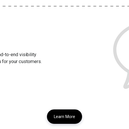
-to-end visibility
u for your customers.
Learn More