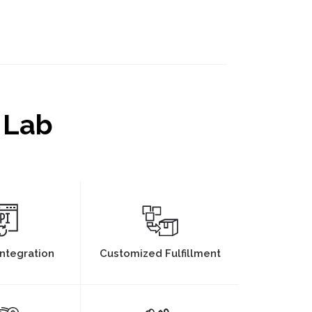
 Lab
ntegration
Customized Fulfillment