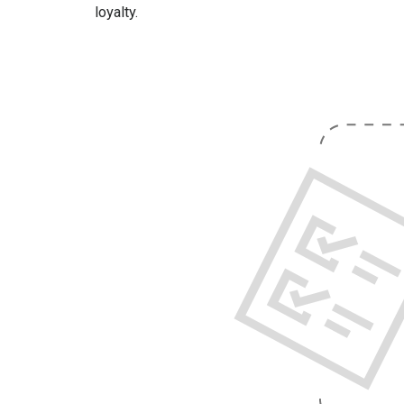
loyalty.