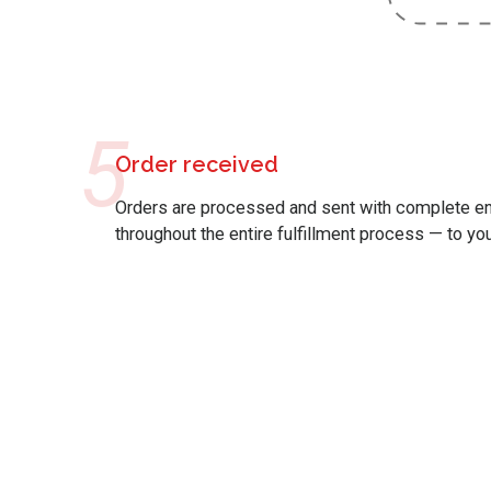
5
Order received
Orders are processed and sent with complete end
throughout the entire fulfillment process — to yo