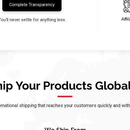
Complete Transparency
Affi
ou'll never settle for anything less.
hip Your Products Global
rnational shipping that reaches your customers quickly and with fu