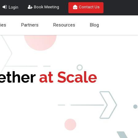
Login
Book Meeting
Contact Us
ries
Partners
Resources
Blog
gether
at Scale