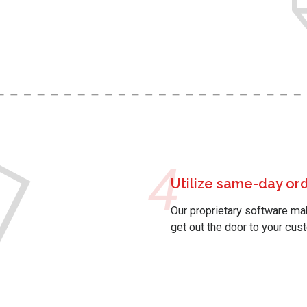
4
Utilize same-day or
Our proprietary software m
get out the door to your cus