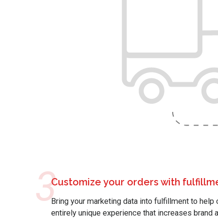
3
Customize your orders with fulfill
Bring your marketing data into fulfillment to hel
entirely unique experience that increases bran