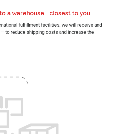
 to a warehouse closest to you
ational fulfillment facilities, we will receive and
y — to reduce shipping costs and increase the