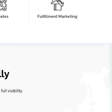
liates
Fulfillment Marketing
ly
ll visibility.