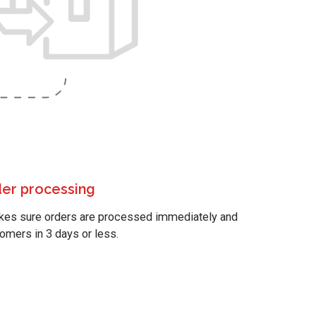
der processing
akes sure orders are processed immediately and
tomers in 3 days or less.