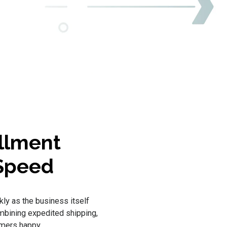
illment
 Speed
kly as the business itself
ombining expedited shipping,
omers happy.