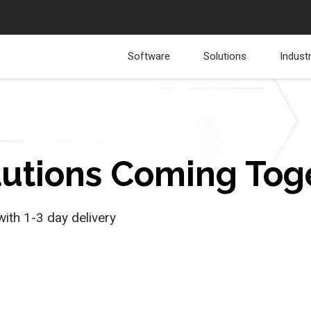
Software
Solutions
Indust
olutions Coming To
with 1-3 day delivery