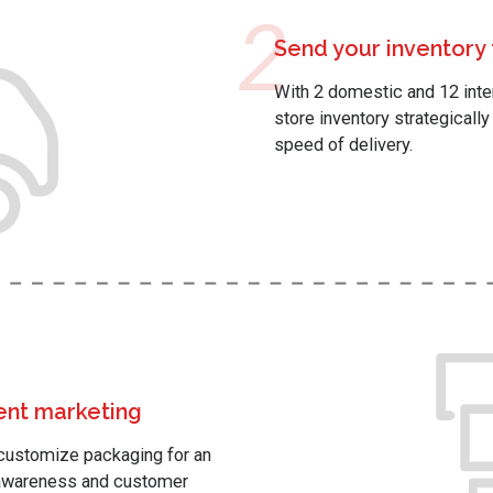
2
Send your inventory
With 2 domestic and 12 intern
store inventory strategicall
speed of delivery.
ment marketing
p customize packaging for an
d awareness and customer