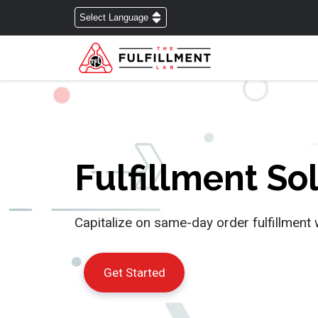
Fulfillment S
Capitalize on same-day order fulfillment 
Get Started