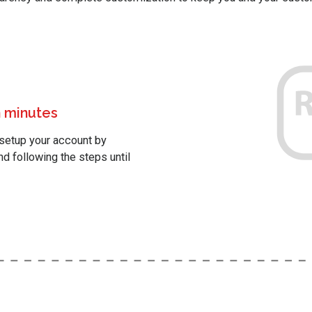
 minutes
setup your account by
nd following the steps until