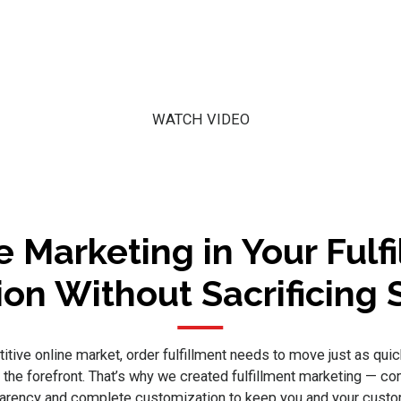
WATCH VIDEO
e Marketing in Your Fulf
ion Without Sacrificing
itive online market, order fulfillment needs to move just as quic
o the forefront. That’s why we created fulfillment marketing — c
parency and complete customization to keep you and your cust