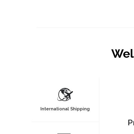
Wel
International Shipping
P