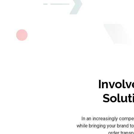
Involv
Solut
In an increasingly compet
while bringing your brand t
order trans