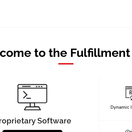
come to the Fulfillment
Dynamic I
roprietary Software