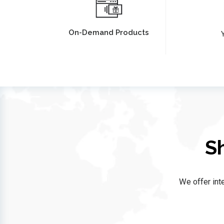
On-Demand Products
Y
S
We offer inte