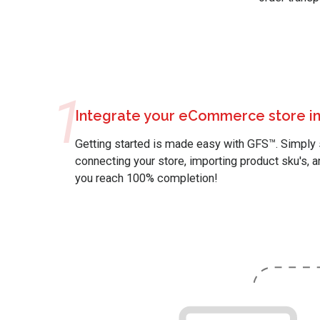
1
Integrate your eCommerce store in
Getting started is made easy with GFS™. Simply 
connecting your store, importing product sku's, a
you reach 100% completion!