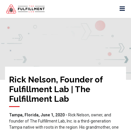
Rick Nelson, Founder of
Fulfillment Lab | The
Fulfillment Lab
Tampa, Florida, June 1, 2020 -
Rick Nelson, owner, and
founder of The Fulfillment Lab, Inc. is a third-generation
Tampa native with roots in the region. His grandmother, one