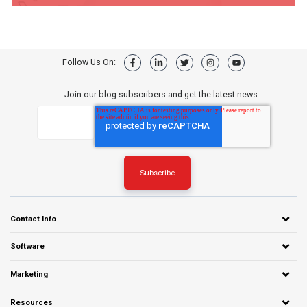
Follow Us On:
Join our blog subscribers and get the latest news
Contact Info
Software
Marketing
Resources