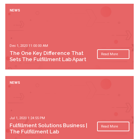
NEWS
Dec 1, 2020 11:00:00 AM
The One Key Difference That
Read More
Sets The Fulfillment Lab Apart
NEWS
Jul 1, 2020 1:24:55 PM
Fulfillment Solutions Business |
Read More
The Fulfillment Lab