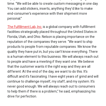
time. “We will be able to create custom messaging in one day.
You can add stickers, inserts, anything they’d like to make
end-consumer’s experience with their shipment more
personal.”
The Fulfillment Lab, Inc.
is a global company with fulfillment
facilities strategically placed throughout the United States in
Florida, Utah, and Ohio. Nelson is placing importance on the
reputation of the companies they serve. “We want to ship
products to people from reputable companies. We know the
quality they have put in, but you can’t know everything. There
is a human element to this business. We will always reach out
to people and have a meeting if they want one. We believe
that the customer wants it the right way and they are all
different. At the end of the day, we want to do this. It’s
difficult and it’s fascinating. I have eight years of grind and will
continue to challenge myself, my staff, and my system. It’s
never good enough. We will always reach out to consumers
to help them if there is a problem,” he said, emphasizing his
drive for perfection.