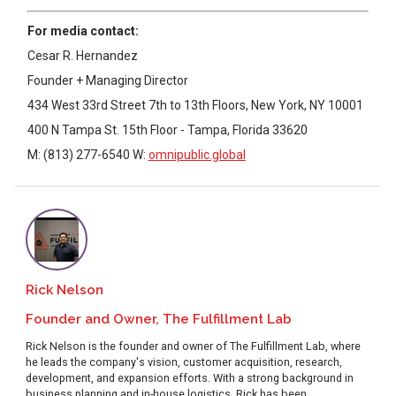
For media contact:
Cesar R. Hernandez
Founder + Managing Director
434 West 33rd Street 7th to 13th Floors, New York, NY 10001
400 N Tampa St. 15th Floor - Tampa, Florida 33620
M: (813) 277-6540 W:
omnipublic.global
Rick Nelson
Founder and Owner, The Fulfillment Lab
Rick Nelson is the founder and owner of The Fulfillment Lab, where
he leads the company's vision, customer acquisition, research,
development, and expansion efforts. With a strong background in
business planning and in-house logistics, Rick has been