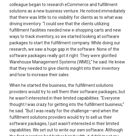
colleague began to research eCommerce and fulfillment
solutions as a new business venture. He noticed immediately
that there was little to no visibility for clients as to what was
driving inventory. “I could see that the clients utilizing
fulfillment facilities needed new e-shopping carts and new
ways to track inventory, so we started looking at software
packages to start the fulfillment company. While doing our
research, we saw a huge gap in the software. None of the
software packages really got it right. They were glorified
Warehouse Management Systems (WMS),” he said. He knew
that they needed to give clients insight into their inventory
and how to increase their sales.
When he started the business, the fulfillment solutions
providers would try to sell them their software packages, but
he wasn’t interested in their limited capabilities. “Everyone
thought I was crazy for getting into the fulfillment business,”
he said. “But I was ready for the challenge—and when the
fulfillment solutions providers would try to sell us their
software packages, I just wasn’t interested in their limited
capabilities. We set out to write our own software. Although