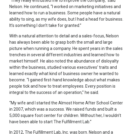
“They really entrusted me to improve the company,” said
Nelson. He continued, “I worked on marketing initiatives and
learned how to run a business. Some people have a natural
ability to sing, as my wife does, but I had a head for business.
It’s something I don’t take for granted.”
With a natural attention to detail and a sales-focus, Nelson
has always been able to grasp both the small and large
picture when running a company. He spent years in the sales
trenches in several different industries and learned how to
market himself. He also noted the abundance of disloyalty
within the business, studied various executives’ traits and
learned exactly what kind of business owner he wanted to
become. “I gained first-hand knowledge about what makes
people tick and how to treat employees. Every position is
integral to the success of an operation,” he said.
“My wife and I started the Almost Home After School Center
in 2007, which was a success. We raised funds and built a
5,000 square foot center for children. Without her, I wouldn’t
have been able to start The Fulfillment Lab.”
In 2012, The Fulfillment Lab, Inc. was born. Nelson and a