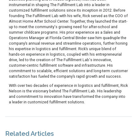
instrumental in shaping The Fulfillment Lab into a leader in
customized fulfillment solutions since its inception in 2012. Before
founding The Fulfillment Lab with his wife, Rick served as the COO of
Almost Home After School Center. Together, they launched the start-
up to meet the community's growing need for after-school and
summer childcare programs. His prior experience as a Sales and
Operations Manager at Florida Central Binder saw him quadruple the
company’s annual revenue and streamline operations, further honing
his expertise in logistics and fulfillment. Rick’s unique blend of
hands-on experience in logistics, coupled with his entrepreneurial
drive, led to the creation of The Fulfillment Lab's innovative,
customer-centric fulfillment software and infrastructure. His
commitment to scalable, efficient solutions and long-term customer
satisfaction has fueled the company’s rapid growth and success.
With over two decades of experience in logistics and fulfillment, Rick
Nelson is the visionary behind The Fulfillment Lab. His leadership
and commitment to innovation have transformed the company into
a leader in customized fulfillment solutions.
Related Articles