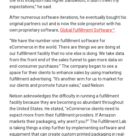
the first inception had higher bandwidth, it didn’t meet my
expectations,” he said.
After numerous software iterations, he eventually bought his
original partners out and is now the sole proprietor with his
own proprietary software,
Global Fulfillment Software™
.
“We have the number-one fulfillment software for
eCommerce in the world. There are things we are doing at
our fulfillment facility that no one else is doing. We take data
from the front end of the sales funnel to gain more data on
end-consumer purchases.” The company began to see a
space for their clients to enhance sales by using marketing
fulfillment advertising. “It’s another arm for us to market for
our clients and promote future sales,” said Nelson.
Nelson acknowledges the difficulty in running a fulfillment
facility because they are becoming so abundant throughout
the United States. He stated, “eCommerce clients need to
expect more from their fulfillment providers. If Amazon
markets their packaging, why aren’t you?” The Fulfillment Lab
is taking things a step further by implementing software and
equipment that can create custom printed packaging in real-