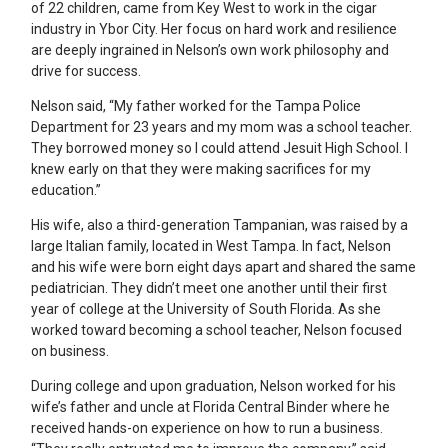
of 22 children, came from Key West to work in the cigar
industry in Ybor City. Her focus on hard work and resilience
are deeply ingrained in Nelson’s own work philosophy and
drive for success.
Nelson said, “My father worked for the Tampa Police
Department for 23 years and my mom was a school teacher.
They borrowed money so I could attend Jesuit High School. I
knew early on that they were making sacrifices for my
education.”
His wife, also a third-generation Tampanian, was raised by a
large Italian family, located in West Tampa. In fact, Nelson
and his wife were born eight days apart and shared the same
pediatrician. They didn’t meet one another until their first
year of college at the University of South Florida. As she
worked toward becoming a school teacher, Nelson focused
on business.
During college and upon graduation, Nelson worked for his
wife’s father and uncle at Florida Central Binder where he
received hands-on experience on how to run a business.