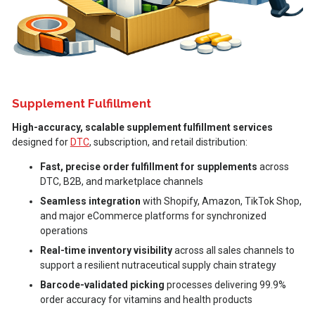
Supplement Fulfillment
High-accuracy, scalable supplement fulfillment services
designed for
DTC
, subscription, and retail distribution:
Fast, precise order fulfillment for supplements
across
DTC, B2B, and marketplace channels
Seamless integration
with Shopify, Amazon, TikTok Shop,
and major eCommerce platforms for synchronized
operations
Real-time inventory visibility
across all sales channels to
support a resilient nutraceutical supply chain strategy
Barcode-validated picking
processes delivering 99.9%
order accuracy for vitamins and health products