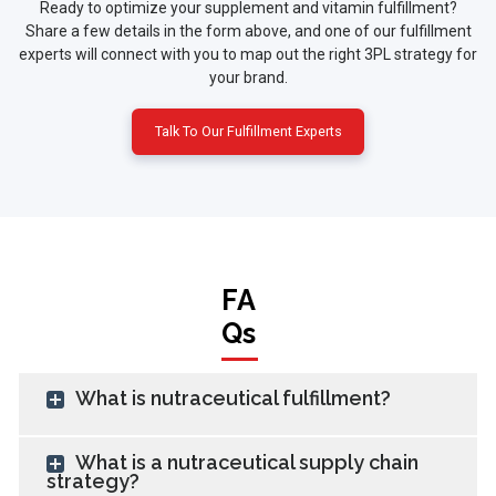
Ready to optimize your supplement and vitamin fulfillment?
Share a few details in the form above, and one of our fulfillment
experts will connect with you to map out the right 3PL strategy for
your brand.
Talk To Our Fulfillment Experts
FA
Qs
What is nutraceutical fulfillment?
What is a nutraceutical supply chain
strategy?