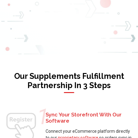
Our Supplements Fulfillment
Partnership In 3 Steps
1
Sync Your Storefront With Our
Software
Connect your eCommerce platform directly
to our
proprietary software
so orders sync in