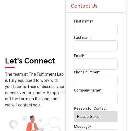
Contact Us
First name
*
Last name
Email
*
Let's Connect
Phone number
*
The team at The Fulfillment Lab
is fully equipped to work with
you face-to-face or discuss your
Company name
*
needs over the phone. Simply fill
out the form on this page and
we will contact you.
Reason for Contact
Message
*