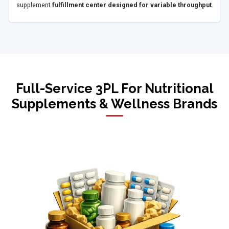
supplement
fulfillment center designed for variable throughput
.
Full-Service 3PL For Nutritional
Supplements & Wellness Brands