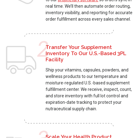
real time. We’ll then automate order routing,
inventory visibility, and reporting for accurate
order fulfillment across every sales channel.
2
Transfer Your Supplement
Inventory To Our U.S.-Based 3PL
Facility
Ship your vitamins, capsules, powders, and
wellness products to our temperature and
moisture-regulated U.S.-based supplement
fulfillment center
. We receive, inspect, count,
and store inventory with full lot control and
expiration-date tracking to protect your
nutraceutical supply chain.
Scale Your Health Product