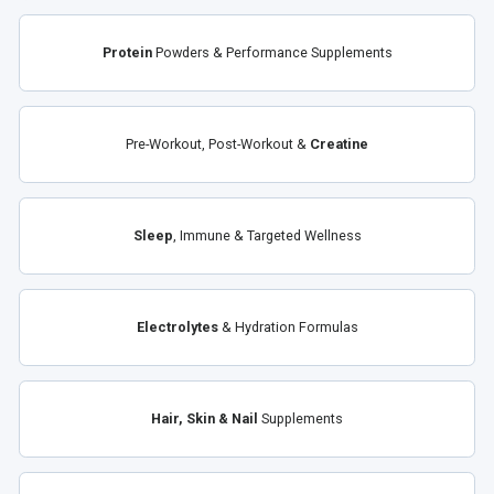
Protein
Powders & Performance Supplements
Pre-Workout, Post-Workout &
Creatine
Sleep
, Immune & Targeted Wellness
Electrolytes
& Hydration Formulas
Hair, Skin & Nail
Supplements