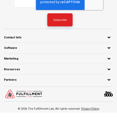
Contact Info
Software
Marketing
Resources
Partners
© 2026 The Fulfillment Lab, All rights reserved.
Privacy Policy