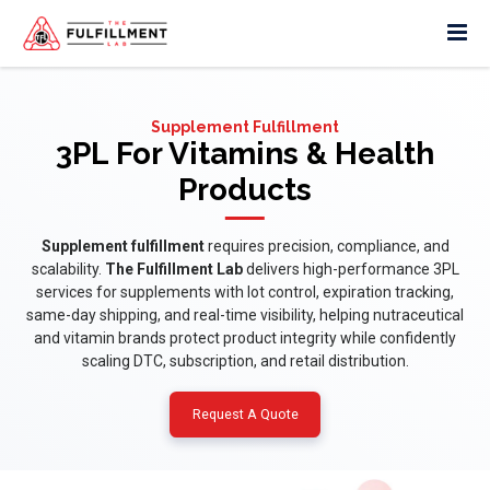
Supplement Fulfillment
3PL For Vitamins & Health
Products
Supplement fulfillment
requires precision, compliance, and
scalability.
The Fulfillment Lab
delivers high-performance 3PL
services for supplements with lot control, expiration tracking,
same-day shipping, and real-time visibility, helping nutraceutical
and vitamin brands protect product integrity while confidently
scaling DTC, subscription, and retail distribution.
Request A Quote