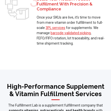
3
Fulfillment With Precision &
Compliance
Once your SKUs are live, it’s time to move
from mere vitamin order fulfillment to full-
scale
3PL services
for supplements. We
manage
barcode-validated picking
,
FEFO/FIFO rotation, lot traceability, and real-
time shipment tracking.
High-Performance Supplement
& Vitamin Fulfillment Services
The Fulfillment Lab is a supplement fulfillment company that
supports vitamins, nutraceuticals, and health brands
with