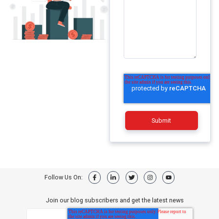
Follow Us On:
Join our blog subscribers and get the latest news