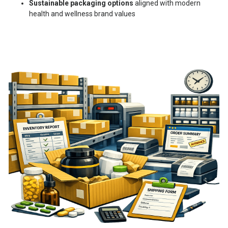
Sustainable packaging options
aligned with modern
health and wellness brand values