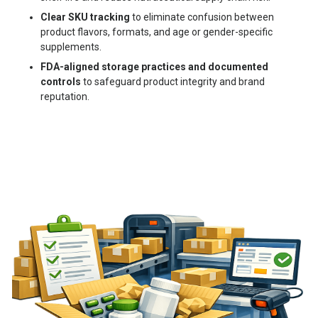
Clear SKU tracking
to eliminate confusion between
product flavors, formats, and age or gender-specific
supplements.
FDA-aligned storage practices and documented
controls
to safeguard product integrity and brand
reputation.