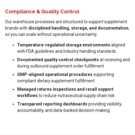
Compliance & Quality Control
Our warehouse processes are structured to support supplement
brands with
disciplined handling, storage, and documentation
,
so you can scale without operational uncertainty.
Temperature-regulated storage environments
aligned
with FDA guidelines and industry handling standards
Documented quality control checkpoints
at receiving and
during outbound supplement order fulfillment
GMP-aligned operational procedures
supporting
compliant dietary supplement fulfillment
Managed returns inspections and recall support
workflows
to reduce nutraceutical supply chain risk
Transparent reporting dashboards
providing visibility,
accountability, and data-backed decision-making