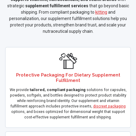
strategic
supplement fulfillment services
that go beyond basic
shipping. From compliant packaging to
kitting
and
personalization, our supplement fulfillment solutions help you
protect your products, strengthen brand trust, and scale your
nutraceutical supply chain.
Protective Packaging For Dietary Supplement
Fulfillment
We provide
tailored, compliant packaging
solutions for capsules,
powders, softgels, and bottles designed to protect product stability
while reinforcing brand identity. Our supplement and vitamin
fulfillment approach includes protective inserts,
discreet packaging
options, and boxes optimized for dimensional weight that support
cost-effective supplement fulfillment and shipping.