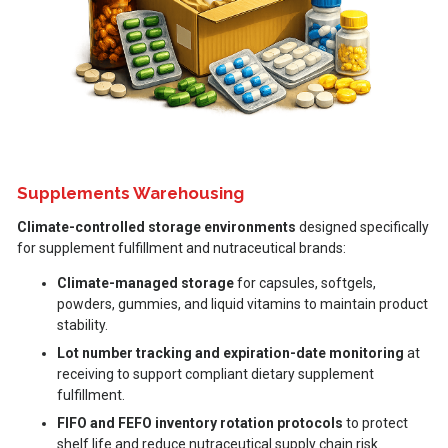
Supplements Warehousing
Climate-controlled storage environments
designed specifically
for supplement fulfillment and nutraceutical brands:
Climate-managed storage
for capsules, softgels,
powders, gummies, and liquid vitamins to maintain product
stability.
Lot number tracking and expiration-date monitoring
at
receiving to support compliant dietary supplement
fulfillment.
FIFO and FEFO inventory rotation protocols
to protect
shelf life and reduce nutraceutical supply chain risk.