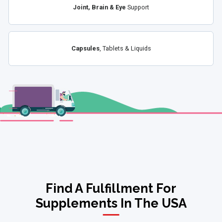
Joint, Brain & Eye
Support
Capsules
, Tablets & Liquids
Find A Fulfillment For
Supplements In The USA