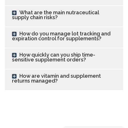
What are the main nutraceutical
supply chain risks?
How do you manage lot tracking and
expiration control for supplements?
How quickly can you ship time-
sensitive supplement orders?
How are vitamin and supplement
returns managed?