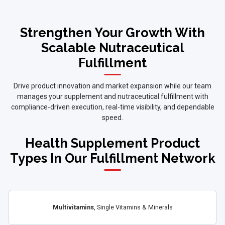
Strengthen Your Growth With
Scalable Nutraceutical
Fulfillment
Drive product innovation and market expansion while our team
manages your supplement and nutraceutical fulfillment with
compliance-driven execution, real-time visibility, and dependable
speed.
Health Supplement Product
Types In Our Fulfillment Network
Multivitamins
, Single Vitamins & Minerals