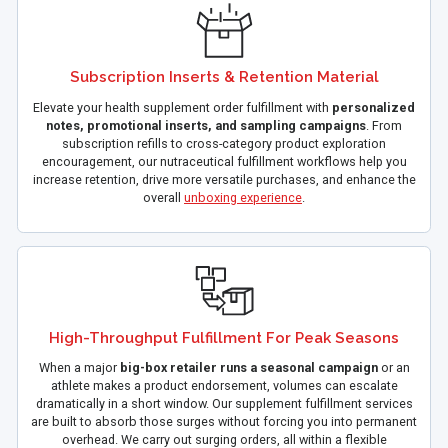
Subscription Inserts & Retention Material
Elevate your health supplement order fulfillment with
personalized
notes, promotional inserts, and sampling campaigns
. From
subscription refills to cross-category product exploration
encouragement, our nutraceutical fulfillment workflows help you
increase retention, drive more versatile purchases, and enhance the
overall
unboxing experience
.
High-Throughput Fulfillment For Peak Seasons
When a major
big-box retailer runs a seasonal campaign
or an
athlete makes a product endorsement, volumes can escalate
dramatically in a short window. Our supplement fulfillment services
are built to absorb those surges without forcing you into permanent
overhead. We carry out surging orders, all within a flexible