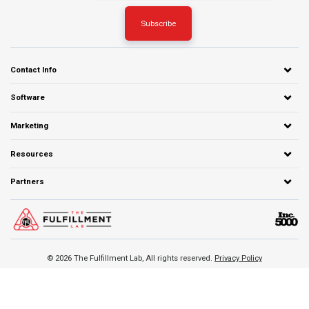
Contact Info
Software
Marketing
Resources
Partners
© 2026 The Fulfillment Lab, All rights reserved.
Privacy Policy