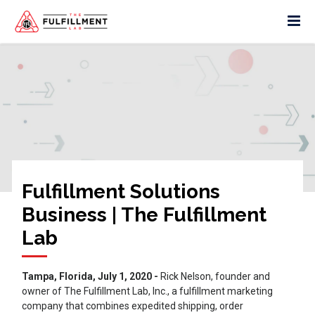
Fulfillment Solutions
Business | The Fulfillment
Lab
Tampa, Florida, July 1, 2020 -
Rick Nelson, founder and
owner of The Fulfillment Lab, Inc., a fulfillment marketing
company that combines expedited shipping, order