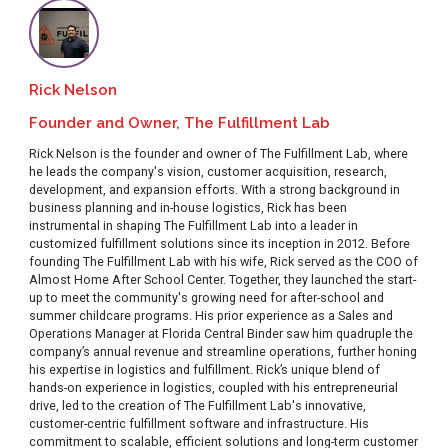
Rick Nelson
Founder and Owner, The Fulfillment Lab
Rick Nelson is the founder and owner of The Fulfillment Lab, where
he leads the company's vision, customer acquisition, research,
development, and expansion efforts. With a strong background in
business planning and in-house logistics, Rick has been
instrumental in shaping The Fulfillment Lab into a leader in
customized fulfillment solutions since its inception in 2012. Before
founding The Fulfillment Lab with his wife, Rick served as the COO of
Almost Home After School Center. Together, they launched the start-
up to meet the community's growing need for after-school and
summer childcare programs. His prior experience as a Sales and
Operations Manager at Florida Central Binder saw him quadruple the
company’s annual revenue and streamline operations, further honing
his expertise in logistics and fulfillment. Rick’s unique blend of
hands-on experience in logistics, coupled with his entrepreneurial
drive, led to the creation of The Fulfillment Lab's innovative,
customer-centric fulfillment software and infrastructure. His
commitment to scalable, efficient solutions and long-term customer