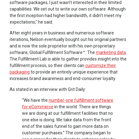
software packages, I just wasn’t interested in their limited
capabilities. We set out to write our own software. Although
the first inception had higher bandwidth, it didn’t meet my
expectations,” he said.
After eight years in business and numerous software
iterations, Nelson eventually bought out his original partners
and is now the sole proprietor with his own proprietary
software, Global Fulfillment Software™. The
marketing data
The Fulfillment Lab is able to gather provides insight into the
fulfillment process, so their clients can
customize their
packaging
to provide an entirely unique experience that
increases brand awareness and end-consumer loyalty.
As stated in an interview with Grit Daily:
“We have the
number-one fulfillment software
for eCommerce
in the world. There are things
we are doing at our fulfillment facilities that no
one else is doing. We take data from the front
end of the sales funnel to gain more data on
customer purchases.” The company began to