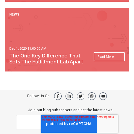
NEWS
Dec 1, 2020 11:00:00 AM
The One Key Difference That
Read More
Sets The Fulfillment Lab Apart
Follow Us On:
Join our blog subscribers and get the latest news