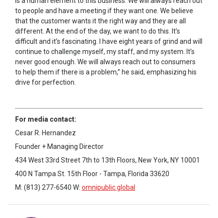
is a human element to this business. We will always reach out
to people and have a meeting if they want one. We believe
that the customer wants it the right way and they are all
different. At the end of the day, we want to do this. It’s
difficult and it’s fascinating. I have eight years of grind and will
continue to challenge myself, my staff, and my system. It’s
never good enough. We will always reach out to consumers
to help them if there is a problem,” he said, emphasizing his
drive for perfection.
For media contact:
Cesar R. Hernandez
Founder + Managing Director
434 West 33rd Street 7th to 13th Floors, New York, NY 10001
400 N Tampa St. 15th Floor - Tampa, Florida 33620
M: (813) 277-6540 W:
omnipublic.global