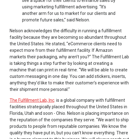
see a space for their clients to enhance sales by
using marketing fulfillment advertising. “It’s
another arm for us to market for our clients and
promote future sales,” said Nelson.
Nelson acknowledges the difficulty in running a fulfillment
facility because they are becoming so abundant throughout
the United States. He stated, “eCommerce clients need to
expect more from their fulfillment facility. If Amazon
markets their packaging, why aren’t you?” The Fulfillment Lab
is taking things a step further by looking at creating a
machine that can print in real-time. “We will be able to create
custom messaging in one day. You can add stickers, inserts,
anything they’d like to make their customer’s experience with
their shipment more personal.”
The Fulfillment Lab, Inc
. is a global company with fulfillment
facilities strategically placed throughout the United States in
Florida, Utah and soon - Ohio. Nelson is placing importance on
the reputation of the companies they serve. "We want to ship
products to people from reputable companies. We know the
quality they have put in, but you can't know everything. There