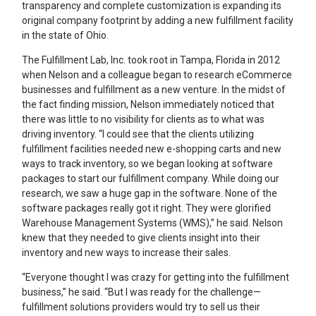
transparency and complete customization is expanding its
original company footprint by adding a new fulfillment facility
in the state of Ohio.
The Fulfillment Lab, Inc. took root in Tampa, Florida in 2012
when Nelson and a colleague began to research eCommerce
businesses and fulfillment as a new venture. In the midst of
the fact finding mission, Nelson immediately noticed that
there was little to no visibility for clients as to what was
driving inventory. “I could see that the clients utilizing
fulfillment facilities needed new e-shopping carts and new
ways to track inventory, so we began looking at software
packages to start our fulfillment company. While doing our
research, we saw a huge gap in the software. None of the
software packages really got it right. They were glorified
Warehouse Management Systems (WMS),” he said. Nelson
knew that they needed to give clients insight into their
inventory and new ways to increase their sales.
“Everyone thought I was crazy for getting into the fulfillment
business,” he said. “But I was ready for the challenge—
fulfillment solutions providers would try to sell us their