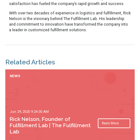
satisfaction has fueled the company’s rapid growth and success.
With over two decades of experience in logistics and fulfillment, Rick
Nelson is the visionary behind The Fulfillment Lab. His leadership
and commitment to innovation have transformed the company into
a leader in customized fulfillment solutions.
Related Articles
NEWS
Jun 29, 2020 9:24:00 AM
Rick Nelson, Founder of
Read More
Fulfillment Lab | The Fulfillment
Lab