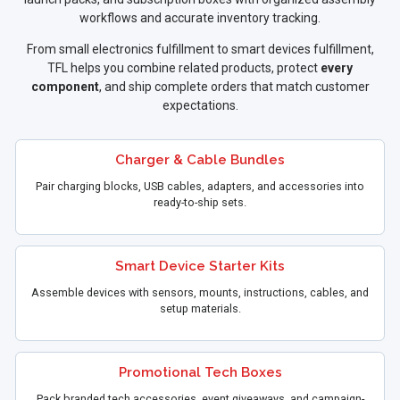
workflows and accurate inventory tracking.
From small electronics fulfillment to smart devices fulfillment,
TFL helps you combine related products, protect
every
component
, and ship complete orders that match customer
expectations.
Charger & Cable Bundles
Pair charging blocks, USB cables, adapters, and accessories into
ready-to-ship sets.
Smart Device Starter Kits
Assemble devices with sensors, mounts, instructions, cables, and
setup materials.
Promotional Tech Boxes
Pack branded tech accessories, event giveaways, and campaign-