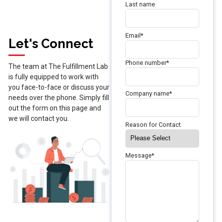
Last name
Email
*
Let's Connect
Phone number
*
The team at The Fulfillment Lab
is fully equipped to work with
you face-to-face or discuss your
Company name
*
needs over the phone. Simply fill
out the form on this page and
we will contact you.
Reason for Contact
Message
*