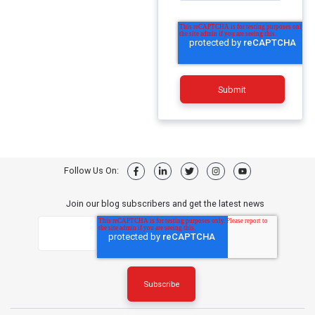
Follow Us On:
Join our blog subscribers and get the latest news