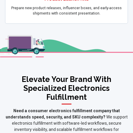
Prepare new product releases, influencer boxes, and early-access
shipments with consistent presentation.
Elevate Your Brand With
Specialized Electronics
Fulfillment
Need a consumer electronics fulfillment company that
understands speed, security, and SKU complexity?
We support
electronics fulfillment with software-led workflows, secure
inventory visibility, and scalable fulfillment workflows for