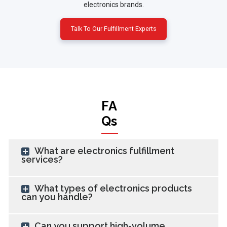
electronics brands.
Talk To Our Fulfillment Experts
FA
Qs
What are electronics fulfillment
services?
What types of electronics products
can you handle?
Can you support high-volume