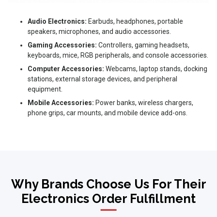
Audio Electronics:
Earbuds, headphones, portable
speakers, microphones, and audio accessories.
Gaming Accessories:
Controllers, gaming headsets,
keyboards, mice, RGB peripherals, and console accessories.
Computer Accessories:
Webcams, laptop stands, docking
stations, external storage devices, and peripheral
equipment.
Mobile Accessories:
Power banks, wireless chargers,
phone grips, car mounts, and mobile device add-ons.
Why Brands Choose Us For Their
Electronics Order Fulfillment