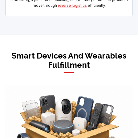
move through
reverse logistics
efficiently.
Smart Devices And Wearables
Fulfillment