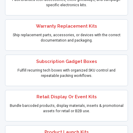
specific electronics kits.
Warranty Replacement Kits
Ship replacement parts, accessories, or devices with the correct
documentation and packaging.
Subscription Gadget Boxes
Fulfill recurring tech boxes with organized SKU control and
repeatable packing workflows.
Retail Display Or Event Kits
Bundle barcoded products, display materials, inserts & promotional
assets for retail or B2B use.
Product Launch Kits