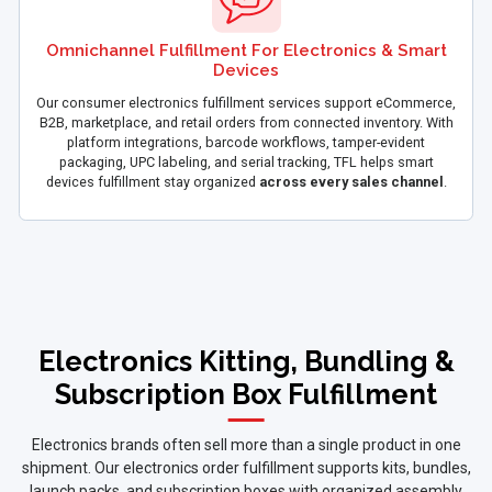
Omnichannel Fulfillment For Electronics & Smart
Devices
Our consumer electronics fulfillment services support eCommerce,
B2B, marketplace, and retail orders from connected inventory. With
platform integrations, barcode workflows, tamper-evident
packaging, UPC labeling, and serial tracking, TFL helps smart
devices fulfillment stay organized
across every sales channel
.
Electronics Kitting, Bundling &
Subscription Box Fulfillment
Electronics brands often sell more than a single product in one
shipment. Our electronics order fulfillment supports kits, bundles,
launch packs, and subscription boxes with organized assembly