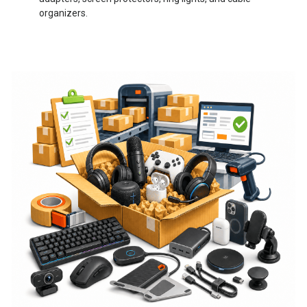
organizers.