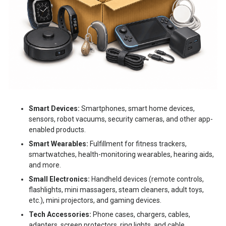
Smart Devices:
Smartphones, smart home devices,
sensors, robot vacuums, security cameras, and other app-
enabled products.
Smart Wearables:
Fulfillment for fitness trackers,
smartwatches, health-monitoring wearables, hearing aids,
and more.
Small Electronics:
Handheld devices (remote controls,
flashlights, mini massagers, steam cleaners, adult toys,
etc.), mini projectors, and gaming devices.
Tech Accessories:
Phone cases, chargers, cables,
adapters, screen protectors, ring lights, and cable