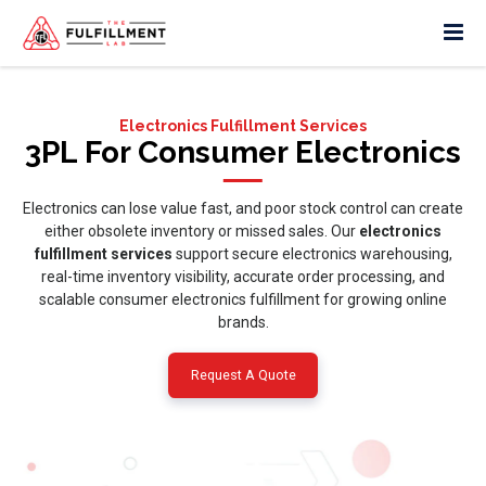
Electronics Fulfillment Services
3PL For Consumer Electronics
Electronics can lose value fast, and poor stock control can create
either obsolete inventory or missed sales. Our
electronics
fulfillment services
support secure electronics warehousing,
real-time inventory visibility, accurate order processing, and
scalable consumer electronics fulfillment for growing online
brands.
Request A Quote