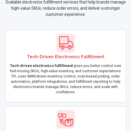
Scalable electronics fulfillment services that help brands manage
high-value SKUs, reduce order errors, and deliver a stronger
customer experience.
Tech-Driven Electronics Fulfillment
Tech-driven electronics fulfillment
gives you better control over
fast-moving SKUs, high-value inventory, and customer expectations.
TFL uses WMS-driven inventory control, scan-based picking, order
automation, platform integrations, and fulfillment reporting to help
electronics brands manage SKUs, reduce errors, and scale with
confidence.