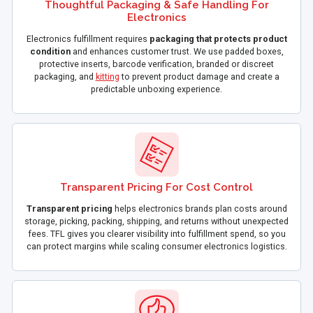
Thoughtful Packaging & Safe Handling For
Electronics
Electronics fulfillment requires
packaging that protects product
condition
and enhances customer trust. We use padded boxes,
protective inserts, barcode verification, branded or discreet
packaging, and
kitting
to prevent product damage and create a
predictable unboxing experience.
Transparent Pricing For Cost Control
Transparent pricing
helps electronics brands plan costs around
storage, picking, packing, shipping, and returns without unexpected
fees. TFL gives you clearer visibility into fulfillment spend, so you
can protect margins while scaling consumer electronics logistics.