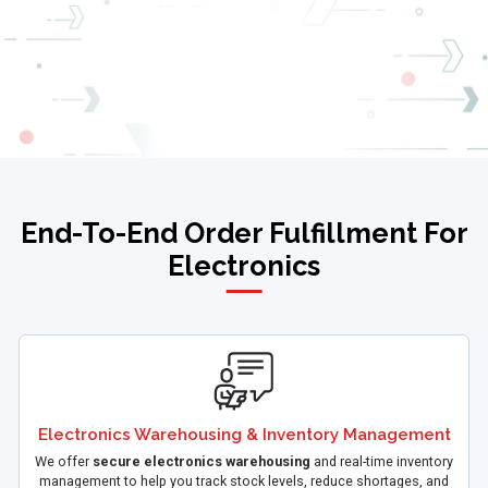
End-To-End Order Fulfillment For
Electronics
Electronics Warehousing & Inventory Management
We offer
secure electronics warehousing
and real-time inventory
management to help you track stock levels, reduce shortages, and