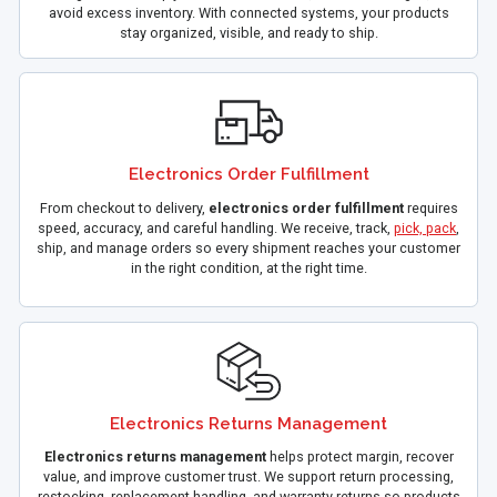
avoid excess inventory. With connected systems, your products
stay organized, visible, and ready to ship.
Electronics Order Fulfillment
From checkout to delivery,
electronics order fulfillment
requires
speed, accuracy, and careful handling. We receive, track,
pick, pack
,
ship, and manage orders so every shipment reaches your customer
in the right condition, at the right time.
Electronics Returns Management
Electronics returns management
helps protect margin, recover
value, and improve customer trust. We support return processing,
restocking, replacement handling, and warranty returns so products