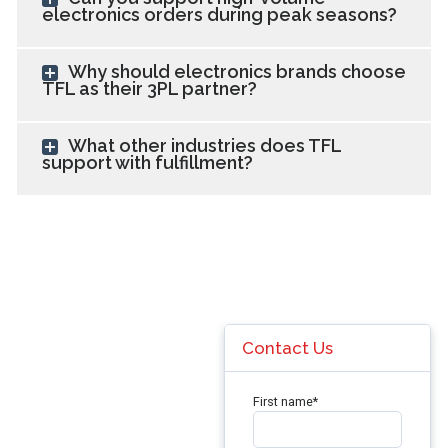
electronics orders during peak seasons?
Why should electronics brands choose
TFL as their 3PL partner?
What other industries does TFL
support with fulfillment?
Contact Us
First name
*