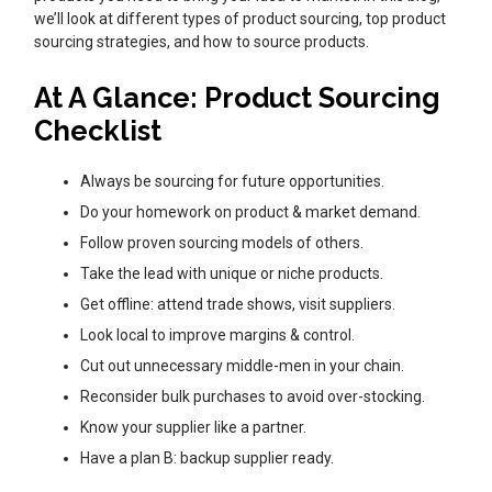
we’ll look at different types of product sourcing, top product
sourcing strategies, and how to source products.
At A Glance: Product Sourcing
Checklist
Always be sourcing for future opportunities.
Do your homework on product & market demand.
Follow proven sourcing models of others.
Take the lead with unique or niche products.
Get offline: attend trade shows, visit suppliers.
Look local to improve margins & control.
Cut out unnecessary middle-men in your chain.
Reconsider bulk purchases to avoid over-stocking.
Know your supplier like a partner.
Have a plan B: backup supplier ready.