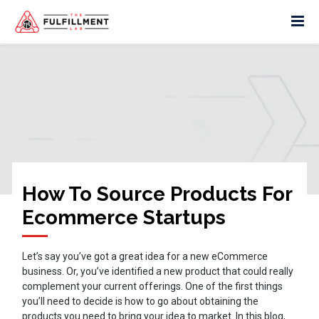
How To Source Products For
Ecommerce Startups
Let’s say you’ve got a great idea for a new eCommerce
business. Or, you’ve identified a new product that could really
complement your current offerings. One of the first things
you’ll need to decide is how to go about obtaining the
products you need to bring your idea to market. In this blog,