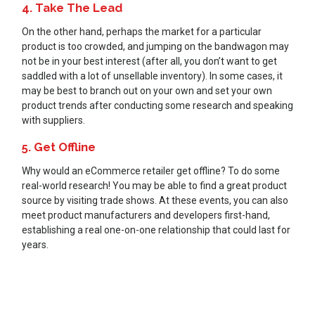
4. Take The Lead
On the other hand, perhaps the market for a particular
product is too crowded, and jumping on the bandwagon may
not be in your best interest (after all, you don’t want to get
saddled with a lot of unsellable inventory). In some cases, it
may be best to branch out on your own and set your own
product trends after conducting some research and speaking
with suppliers.
5. Get Offline
Why would an eCommerce retailer get offline? To do some
real-world research! You may be able to find a great product
source by visiting trade shows. At these events, you can also
meet product manufacturers and developers first-hand,
establishing a real one-on-one relationship that could last for
years.