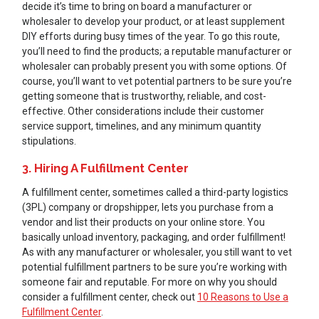
decide it’s time to bring on board a manufacturer or
wholesaler to develop your product, or at least supplement
DIY efforts during busy times of the year. To go this route,
you’ll need to find the products; a reputable manufacturer or
wholesaler can probably present you with some options. Of
course, you’ll want to vet potential partners to be sure you’re
getting someone that is trustworthy, reliable, and cost-
effective. Other considerations include their customer
service support, timelines, and any minimum quantity
stipulations.
3. Hiring A Fulfillment Center
A fulfillment center, sometimes called a third-party logistics
(3PL) company or dropshipper, lets you purchase from a
vendor and list their products on your online store. You
basically unload inventory, packaging, and order fulfillment!
As with any manufacturer or wholesaler, you still want to vet
potential fulfillment partners to be sure you’re working with
someone fair and reputable. For more on why you should
consider a fulfillment center, check out
10 Reasons to Use a
Fulfillment Center
.