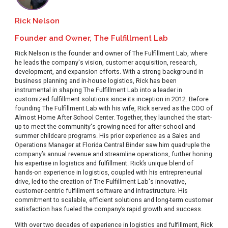
Rick Nelson
Founder and Owner, The Fulfillment Lab
Rick Nelson is the founder and owner of The Fulfillment Lab, where
he leads the company's vision, customer acquisition, research,
development, and expansion efforts. With a strong background in
business planning and in-house logistics, Rick has been
instrumental in shaping The Fulfillment Lab into a leader in
customized fulfillment solutions since its inception in 2012. Before
founding The Fulfillment Lab with his wife, Rick served as the COO of
Almost Home After School Center. Together, they launched the start-
up to meet the community's growing need for after-school and
summer childcare programs. His prior experience as a Sales and
Operations Manager at Florida Central Binder saw him quadruple the
company’s annual revenue and streamline operations, further honing
his expertise in logistics and fulfillment. Rick’s unique blend of
hands-on experience in logistics, coupled with his entrepreneurial
drive, led to the creation of The Fulfillment Lab's innovative,
customer-centric fulfillment software and infrastructure. His
commitment to scalable, efficient solutions and long-term customer
satisfaction has fueled the company’s rapid growth and success.
With over two decades of experience in logistics and fulfillment, Rick