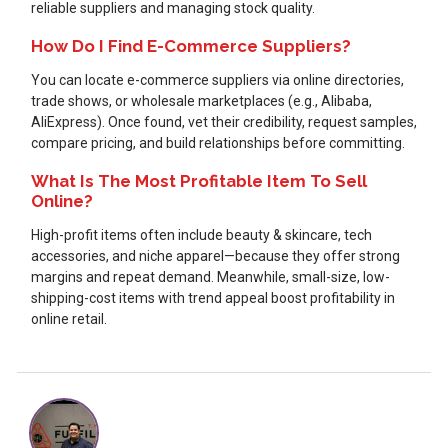
reliable suppliers and managing stock quality.
How Do I Find E-Commerce Suppliers?
You can locate e-commerce suppliers via online directories,
trade shows, or wholesale marketplaces (e.g., Alibaba,
AliExpress). Once found, vet their credibility, request samples,
compare pricing, and build relationships before committing.
What Is The Most Profitable Item To Sell
Online?
High-profit items often include beauty & skincare, tech
accessories, and niche apparel—because they offer strong
margins and repeat demand. Meanwhile, small-size, low-
shipping-cost items with trend appeal boost profitability in
online retail.