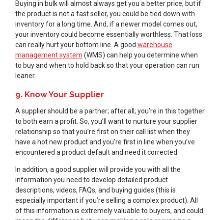
Buying in bulk will almost always get you a better price, but if
the product is not a fast seller, you could be tied down with
inventory for a long time. And, if a newer model comes out,
your inventory could become essentially worthless. That loss
can really hurt your bottom line. A good
warehouse
management system
(WMS) can help you determine when
to buy and when to hold back so that your operation can run
leaner.
9. Know Your Supplier
A supplier should be a partner; after all, you’re in this together
to both earn a profit. So, you’ll want to nurture your supplier
relationship so that you’re first on their call list when they
have a hot new product and you’re first in line when you’ve
encountered a product default and need it corrected.
In addition, a good supplier will provide you with all the
information you need to develop detailed product
descriptions, videos, FAQs, and buying guides (this is
especially important if you’re selling a complex product). All
of this information is extremely valuable to buyers, and could