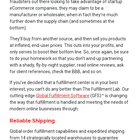
fraudsters out there looking to take advantage of startup
eCommerce companies; they may claim to be a
manufacturer or wholesaler, when in fact they’re much
further down the supply chain (and sometimes at the
bottom).
They’ll buy from another source, and then sell you products
at inflated, end-user prices. This cuts into your profits, and
only serves to boost
their
bottom line. So, once again, be sure
to do your homework so that you don’t wind up partnering
with a shady, fly-by-night supplier; read online reviews, ask
for client references, check the BBB, and so on.
If you’ve decided that a fulfillment center is in your best
interest, you can’t do any better than The Fulfillment Lab. Our
cutting-edge
Global Fulfillment Software
(GFS)™ is changing
the way that fulfillment is handled and meeting the needs of
modern online businesses through:
Reliable Shipping
Global order fulfillment capabilities and expedited shipping
from 14 strategically located warehouses to guarantee