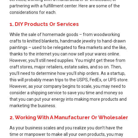
partnering with a fulfillment center. Here are some of the
considerations for each.
1. DIY Products Or Services
While the sale of homemade goods – from woodworking
crafts to knitted blankets, handmade jewelry to hand-drawn
paintings – used to be relegated to flea markets and the like,
thanks to the internet you can now sell your wares online.
However, you’ll still need supplies. You might get these from
craft stores, major retailers, estate sales, and so on. Then,
you’ll need to determine how you’ll ship orders. As a startup,
this will probably mean trips to the USPS, FedEx, or UPS store.
However, as your company begins to scale, you may need to
consider a shipping service to save you time and money so
that you can put your energy into making more products and
marketing the business.
2. Working With A Manufacturer Or Wholesaler
As your business scales and you realize you don’t have the
time or manpower to make all your own products, you may