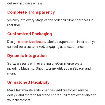
delivery in 3 days or less.
Complete Transparency
Visibility into every stage of the order fulfillment process in
real-time.
Customized Packaging
Design
customized boxes
, labels, coupons, and inserts so you
can deliver a customized, engaging user experience.
Dynamic Integration
Software pairs with every major eCommerce system
including Magento, Shopify, Limelight, SquareSpace, and
more.
Unmatched Flexibility
Make last minute edits, changes, add customer service
delays, and more to tailor the entire fulfillment experience to
your customers.