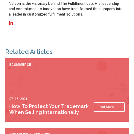
Nelson is the visionary behind The Fulfillment Lab. His leadership
and commitment to innovation have transformed the company into
a leader in customized fulfillment solutions.
Related Articles
ECOMMERCE
07. 13. 2021
How To Protect Your Trademark
Read More
When Selling Internationally