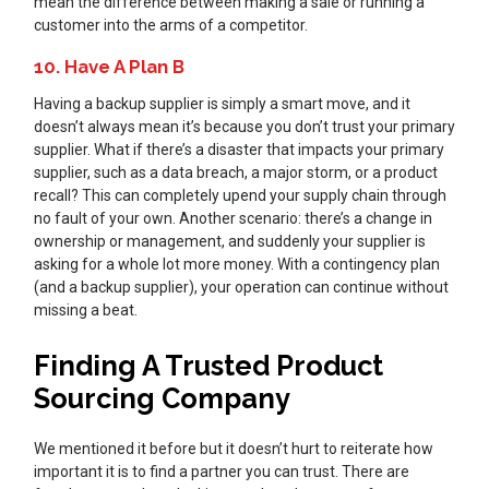
mean the difference between making a sale or running a
customer into the arms of a competitor.
10. Have A Plan B
Having a backup supplier is simply a smart move, and it
doesn’t always mean it’s because you don’t trust your primary
supplier. What if there’s a disaster that impacts your primary
supplier, such as a data breach, a major storm, or a product
recall? This can completely upend your supply chain through
no fault of your own. Another scenario: there’s a change in
ownership or management, and suddenly your supplier is
asking for a whole lot more money. With a contingency plan
(and a backup supplier), your operation can continue without
missing a beat.
Finding A Trusted Product
Sourcing Company
We mentioned it before but it doesn’t hurt to reiterate how
important it is to find a partner you can trust. There are