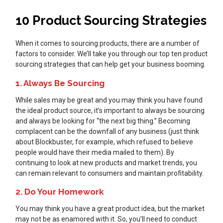
10 Product Sourcing Strategies
When it comes to sourcing products, there are a number of
factors to consider. We’ll take you through our top ten product
sourcing strategies that can help get your business booming.
1. Always Be Sourcing
While sales may be great and you may think you have found
the ideal product source, it’s important to always be sourcing
and always be looking for “the next big thing.” Becoming
complacent can be the downfall of any business (just think
about Blockbuster, for example, which refused to believe
people would have their media mailed to them). By
continuing to look at new products and market trends, you
can remain relevant to consumers and maintain profitability.
2. Do Your Homework
You may think you have a great product idea, but the market
may not be as enamored with it. So, you’ll need to conduct