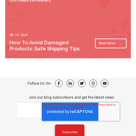
CUSTOMER EXPERIENCE
08. 10. 2020
How To Avoid Damaged
Read More
Products: Safe Shipping Tips
Follow Us On:
Join our blog subscribers and get the latest news