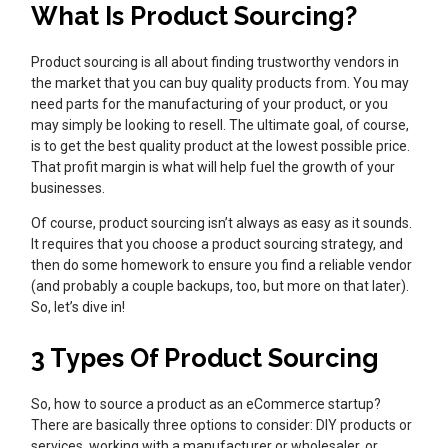
What Is Product Sourcing?
Product sourcing is all about finding trustworthy vendors in
the market that you can buy quality products from. You may
need parts for the manufacturing of your product, or you
may simply be looking to resell. The ultimate goal, of course,
is to get the best quality product at the lowest possible price.
That profit margin is what will help fuel the growth of your
businesses.
Of course, product sourcing isn’t always as easy as it sounds.
It requires that you choose a product sourcing strategy, and
then do some homework to ensure you find a reliable vendor
(and probably a couple backups, too, but more on that later).
So, let’s dive in!
3 Types Of Product Sourcing
So, how to source a product as an eCommerce startup?
There are basically three options to consider: DIY products or
services, working with a manufacturer or wholesaler, or