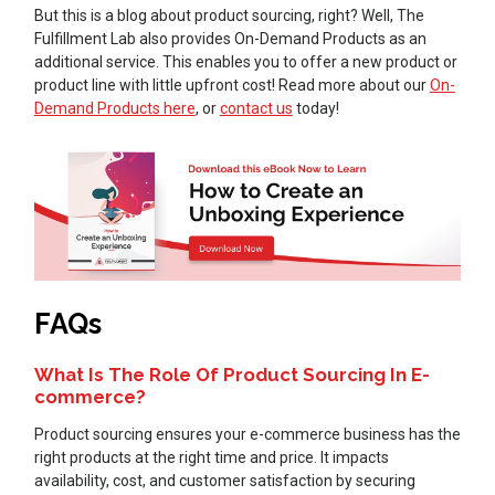
But this is a blog about product sourcing, right? Well, The
Fulfillment Lab also provides On-Demand Products as an
additional service. This enables you to offer a new product or
product line with little upfront cost! Read more about our
On-
Demand Products here
, or
contact us
today!
FAQs
What Is The Role Of Product Sourcing In E-
commerce?
Product sourcing ensures your e-commerce business has the
right products at the right time and price. It impacts
availability, cost, and customer satisfaction by securing