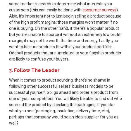
some market research to determine what interests your
customers (this can easily be done with
consumer surveys
).
Also, it’s important not to just begin selling a product because
of the high profit margins; those margins won’t matter if no
one is buying. On the other hand, if there’s a popular product
but you’re unable to source it without an extremely low profit
margin, it may not be worth the time and energy. Lastly, you
want to be sure products fit within your product portfolio.
Oddball products that are unrelated to your flagship products
are likely to confuse your buyers.
3. Follow The Leader
When it comes to product sourcing, there’s no shame in
following other successful sellers’ business models to be
successful yourself. So, go ahead and order a product from
one of your competitors. You will likely be able to find out who
sourced the product by checking the packaging. If you like
what you see (packaging, insulation, delivery time, etc),
perhaps that company would be an ideal supplier for you as
well?