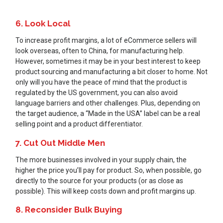
6. Look Local
To increase profit margins, a lot of eCommerce sellers will
look overseas, often to China, for manufacturing help.
However, sometimes it may be in your best interest to keep
product sourcing and manufacturing a bit closer to home. Not
only will you have the peace of mind that the product is
regulated by the US government, you can also avoid
language barriers and other challenges. Plus, depending on
the target audience, a “Made in the USA” label can be a real
selling point and a product differentiator.
7. Cut Out Middle Men
The more businesses involved in your supply chain, the
higher the price you’ll pay for product. So, when possible, go
directly to the source for your products (or as close as
possible). This will keep costs down and profit margins up.
8. Reconsider Bulk Buying