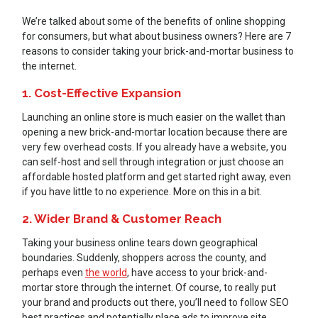
We’re talked about some of the benefits of online shopping
for consumers, but what about business owners? Here are 7
reasons to consider taking your brick-and-mortar business to
the internet.
1. Cost-Effective Expansion
Launching an online store is much easier on the wallet than
opening a new brick-and-mortar location because there are
very few overhead costs. If you already have a website, you
can self-host and sell through integration or just choose an
affordable hosted platform and get started right away, even
if you have little to no experience. More on this in a bit.
2. Wider Brand & Customer Reach
Taking your business online tears down geographical
boundaries. Suddenly, shoppers across the county, and
perhaps even
the world
, have access to your brick-and-
mortar store through the internet. Of course, to really put
your brand and products out there, you’ll need to follow SEO
best practices and potentially place ads to improve site