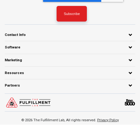
Contact Info
Software
Marketing
Resources
Partners
© 2026 The Fulfillment Lab, All rights reserved.
Privacy Policy