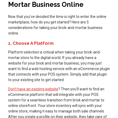
Mortar Business Online
Now that you’ve decided the time is right to enter the online
marketplace, how do you get started? Here are 5
considerations for taking your brick-and-mortar business
online.
1. Choose A Platform
Platform selection is critical when taking your brick-and-
mortar store to the digital world. If you already have a
website for your brick and mortar business, you may just
want to find a web hosting service with an eCommerce plugin
that connects with your POS system. Simply add that plugin
to your existing site to get started.
Don’t have an existing website
? Then you’ll want to find an
eCommerce platform that will integrate with your POS
system for a seamless transition from brick and mortar to
online storefront. Your store inventory will sync with your
online store, making it easy to manage both sale channels.
After you create a profile on their website, they take care of