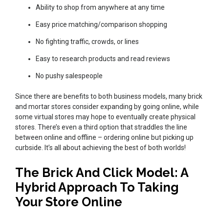
Ability to shop from anywhere at any time
Easy price matching/comparison shopping
No fighting traffic, crowds, or lines
Easy to research products and read reviews
No pushy salespeople
Since there are benefits to both business models, many brick
and mortar stores consider expanding by going online, while
some virtual stores may hope to eventually create physical
stores. There’s even a third option that straddles the line
between online and offline – ordering online but picking up
curbside. It’s all about achieving the best of both worlds!
The Brick And Click Model: A
Hybrid Approach To Taking
Your Store Online