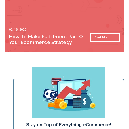
02. 18. 2020
How To Make Fulfillment Part Of
Read More
Your Ecommerce Strategy
Stay on Top of Everything eCommerce!