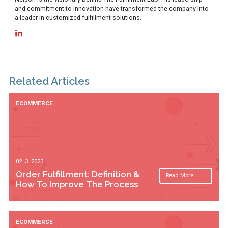
and commitment to innovation have transformed the company into
a leader in customized fulfillment solutions.
Related Articles
ECOMMERCE
02. 3. 2023
Order Fulfillment: Definition &
Read More
How To Improve The Process
ECOMMERCE