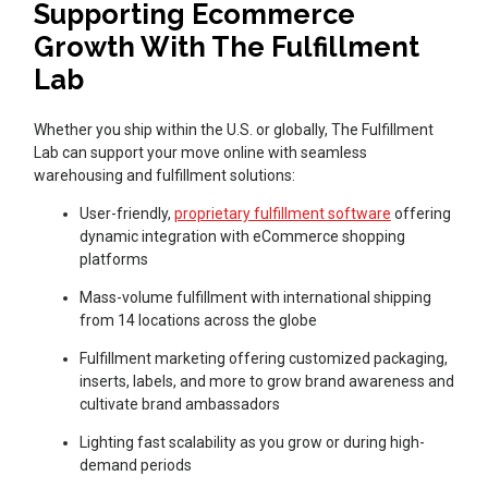
Supporting Ecommerce
Growth With The Fulfillment
Lab
Whether you ship within the U.S. or globally, The Fulfillment
Lab can support your move online with seamless
warehousing and fulfillment solutions:
User-friendly,
proprietary fulfillment software
offering
dynamic integration with eCommerce shopping
platforms
Mass-volume fulfillment with international shipping
from 14 locations across the globe
Fulfillment marketing offering customized packaging,
inserts, labels, and more to grow brand awareness and
cultivate brand ambassadors
Lighting fast scalability as you grow or during high-
demand periods