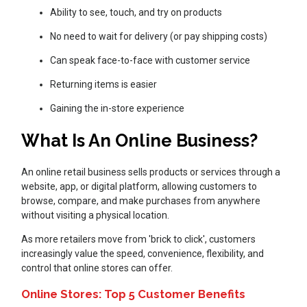
Ability to see, touch, and try on products
No need to wait for delivery (or pay shipping costs)
Can speak face-to-face with customer service
Returning items is easier
Gaining the in-store experience
What Is An Online Business?
An online retail business sells products or services through a
website, app, or digital platform, allowing customers to
browse, compare, and make purchases from anywhere
without visiting a physical location.
As more retailers move from 'brick to click', customers
increasingly value the speed, convenience, flexibility, and
control that online stores can offer.
Online Stores: Top 5 Customer Benefits