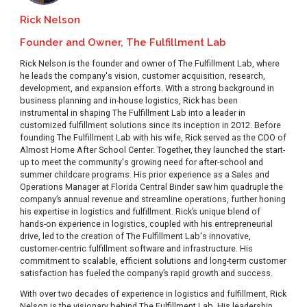
Rick Nelson
Founder and Owner, The Fulfillment Lab
Rick Nelson is the founder and owner of The Fulfillment Lab, where
he leads the company's vision, customer acquisition, research,
development, and expansion efforts. With a strong background in
business planning and in-house logistics, Rick has been
instrumental in shaping The Fulfillment Lab into a leader in
customized fulfillment solutions since its inception in 2012. Before
founding The Fulfillment Lab with his wife, Rick served as the COO of
Almost Home After School Center. Together, they launched the start-
up to meet the community's growing need for after-school and
summer childcare programs. His prior experience as a Sales and
Operations Manager at Florida Central Binder saw him quadruple the
company’s annual revenue and streamline operations, further honing
his expertise in logistics and fulfillment. Rick’s unique blend of
hands-on experience in logistics, coupled with his entrepreneurial
drive, led to the creation of The Fulfillment Lab's innovative,
customer-centric fulfillment software and infrastructure. His
commitment to scalable, efficient solutions and long-term customer
satisfaction has fueled the company’s rapid growth and success.
With over two decades of experience in logistics and fulfillment, Rick
Nelson is the visionary behind The Fulfillment Lab. His leadership