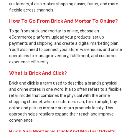
customers, it also makes shopping easier, faster, and more
flexible across channels.
How To Go From Brick And Mortar To Online?
To go from brick and mortar to online, choose an
eCommerce platform, upload your products, set up
payments and shipping, and create a digital marketing plan.
You'll also need to connect your store. warehouse, and online
operations to manage inventory, fulfillment, and customer
experience efficiently.
What Is Brick And Click?
Brick and click is a term used to describe a brand's physical
and online stores in one word. It also often refers to a flexible
retail model that combines the physical with the online
shopping channel, where customers can, for example, buy
online and pick up in store or return products locally. This
approach helps retailers expand their reach and improve
convenience.
Brick And Mortar vs Click And Mortar: What’s