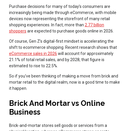
Purchase decisions for many of today’s consumers are
increasingly being made through eCommerce, with mobile
devices now representing the storefront of many retail
shopping experiences. In fact, more than
2.77 billion
shoppers
are expected to purchase goods online in 2026.
Of course, Gen Z’s digital-first mindset is accelerating the
shift to ecommerce shopping. Recent research shows that
eCommerce sales in 2026
will account for approximately
21.1% of total retail sales, and by 2028, that figure is
estimated to rise to 22.5%.
So if you’ve been thinking of making a move from brick and
mortar retail to the digital realm, now is a good time to make
it happen.
Brick And Mortar vs Online
Business
Brick-and-mortar stores sell goods or services from a