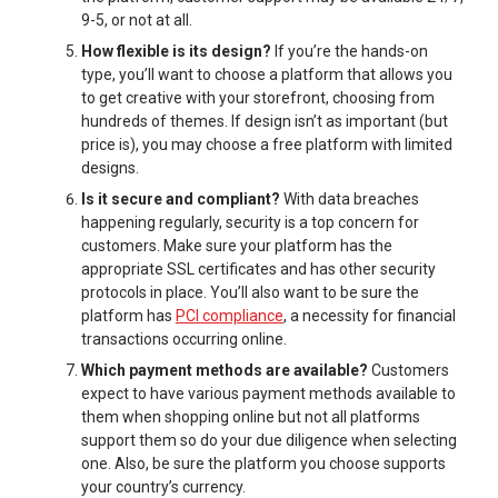
9-5, or not at all.
How flexible is its design?
If you’re the hands-on
type, you’ll want to choose a platform that allows you
to get creative with your storefront, choosing from
hundreds of themes. If design isn’t as important (but
price is), you may choose a free platform with limited
designs.
Is it secure and compliant?
With data breaches
happening regularly, security is a top concern for
customers. Make sure your platform has the
appropriate SSL certificates and has other security
protocols in place. You’ll also want to be sure the
platform has
PCI compliance
, a necessity for financial
transactions occurring online.
Which payment methods are available?
Customers
expect to have various payment methods available to
them when shopping online but not all platforms
support them so do your due diligence when selecting
one. Also, be sure the platform you choose supports
your country’s currency.