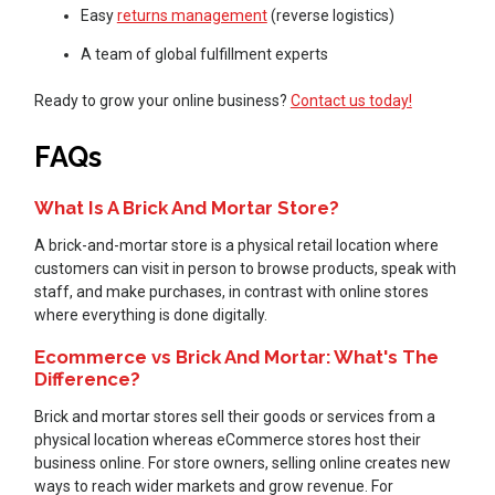
Easy
returns management
(reverse logistics)
A team of global fulfillment experts
Ready to grow your online business?
Contact us today!
FAQs
What Is A Brick And Mortar Store?
A brick-and-mortar store is a physical retail location where
customers can visit in person to browse products, speak with
staff, and make purchases, in contrast with online stores
where everything is done digitally.
Ecommerce vs Brick And Mortar: What's The
Difference?
Brick and mortar stores sell their goods or services from a
physical location whereas eCommerce stores host their
business online. For store owners, selling online creates new
ways to reach wider markets and grow revenue. For