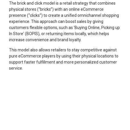
The brick and click model is a retail strategy that combines
physical stores (“bricks”) with an online eCommerce
presence (“clicks”) to create a unified omnichannel shopping
experience. This approach can boost sales by giving
customers flexible options, such as 'Buying Online, Picking up
In Store' (BOPIS), or returning items locally, which helps
increase convenience and brand loyalty.
This model also allows retailers to stay competitive against
pure eCommerce players by using their physical locations to
support faster fulfillment and more personalized customer
service.