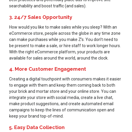
searchability and boost traffic (and sales).
3. 24/7 Sales Opportunity
How would you like to make sales while you sleep? With an
eCommerce store, people across the globe in any time zone
can make purchases while you make Z’s. You don’t need to
be present to make a sale, or hire staff to work longer hours.
With the right eCommerce platform, your products are
available for sales around the world, around the clock.
4. More Customer Engagement
Creating a digital touchpoint with consumers makes it easier
to engage with them and keep them coming back to both
your brick and mortar store and your online store. You can
integrate your store with social media, create a live chat,
make product suggestions, and create automated email
campaigns to keep the lines of communication open and
keep your brand top-of-mind.
5. Easy Data Collection