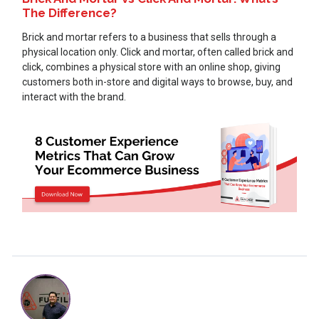
The Difference?
Brick and mortar refers to a business that sells through a
physical location only. Click and mortar, often called brick and
click, combines a physical store with an online shop, giving
customers both in-store and digital ways to browse, buy, and
interact with the brand.