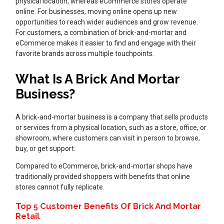
physical location, whereas eCommerce stores operate
online. For businesses, moving online opens up new
opportunities to reach wider audiences and grow revenue.
For customers, a combination of brick-and-mortar and
eCommerce makes it easier to find and engage with their
favorite brands across multiple touchpoints.
What Is A Brick And Mortar
Business?
A brick-and-mortar business is a company that sells products
or services from a physical location, such as a store, office, or
showroom, where customers can visit in person to browse,
buy, or get support.
Compared to eCommerce, brick-and-mortar shops have
traditionally provided shoppers with benefits that online
stores cannot fully replicate.
Top 5 Customer Benefits Of Brick And Mortar
Retail