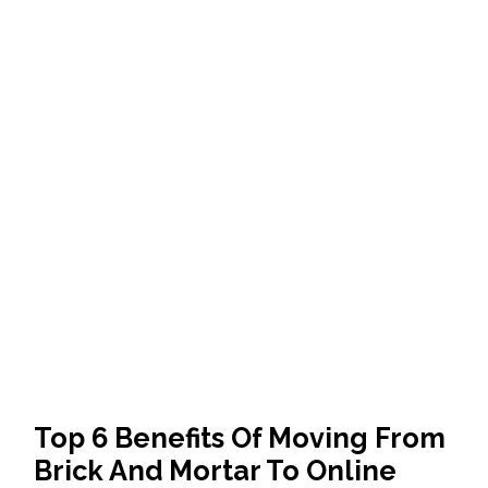
Top 6 Benefits Of Moving From
Brick And Mortar To Online