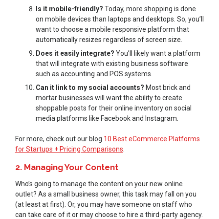
Is it mobile-friendly?
Today, more shopping is done
on mobile devices than laptops and desktops. So, you’ll
want to choose a mobile responsive platform that
automatically resizes regardless of screen size.
Does it easily integrate?
You’ll likely want a platform
that will integrate with existing business software
such as accounting and POS systems.
Can it link to my social accounts?
Most brick and
mortar businesses will want the ability to create
shoppable posts for their online inventory on social
media platforms like Facebook and Instagram.
For more, check out our blog
10 Best eCommerce Platforms
for Startups + Pricing Comparisons
.
2. Managing Your Content
Who’s going to manage the content on your new online
outlet? As a small business owner, this task may fall on you
(at least at first). Or, you may have someone on staff who
can take care of it or may choose to hire a third-party agency.