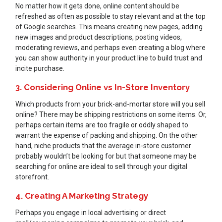
No matter how it gets done, online content should be
refreshed as often as possible to stay relevant and at the top
of Google searches. This means creating new pages, adding
new images and product descriptions, posting videos,
moderating reviews, and perhaps even creating a blog where
you can show authority in your product line to build trust and
incite purchase.
3. Considering Online vs In-Store Inventory
Which products from your brick-and-mortar store will you sell
online? There may be shipping restrictions on some items. Or,
perhaps certain items are too fragile or oddly shaped to
warrant the expense of packing and shipping. On the other
hand, niche products that the average in-store customer
probably wouldn’t be looking for but that someone may be
searching for online are ideal to sell through your digital
storefront.
4. Creating A Marketing Strategy
Perhaps you engage in local advertising or direct