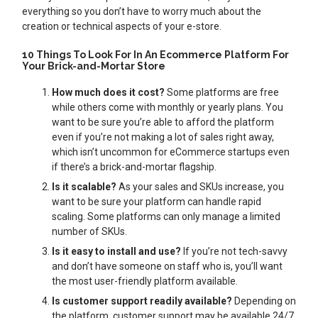
everything so you don’t have to worry much about the
creation or technical aspects of your e-store.
10 Things To Look For In An Ecommerce Platform For
Your Brick-and-Mortar Store
How much does it cost?
Some platforms are free
while others come with monthly or yearly plans. You
want to be sure you’re able to afford the platform
even if you’re not making a lot of sales right away,
which isn’t uncommon for eCommerce startups even
if there’s a brick-and-mortar flagship.
Is it scalable?
As your sales and SKUs increase, you
want to be sure your platform can handle rapid
scaling. Some platforms can only manage a limited
number of SKUs.
Is it easy to install and use?
If you’re not tech-savvy
and don’t have someone on staff who is, you’ll want
the most user-friendly platform available.
Is customer support readily available?
Depending on
the platform, customer support may be available 24/7,