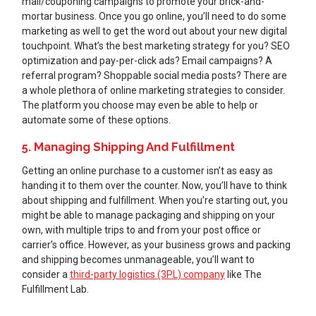
mail/couponing campaigns to promote your brick-and-
mortar business. Once you go online, you’ll need to do some
marketing as well to get the word out about your new digital
touchpoint. What’s the best marketing strategy for you? SEO
optimization and pay-per-click ads? Email campaigns? A
referral program? Shoppable social media posts? There are
a whole plethora of online marketing strategies to consider.
The platform you choose may even be able to help or
automate some of these options.
5. Managing Shipping And Fulfillment
Getting an online purchase to a customer isn’t as easy as
handing it to them over the counter. Now, you’ll have to think
about shipping and fulfillment. When you’re starting out, you
might be able to manage packaging and shipping on your
own, with multiple trips to and from your post office or
carrier’s office. However, as your business grows and packing
and shipping becomes unmanageable, you’ll want to
consider a
third-party logistics (3PL) company
like The
Fulfillment Lab.