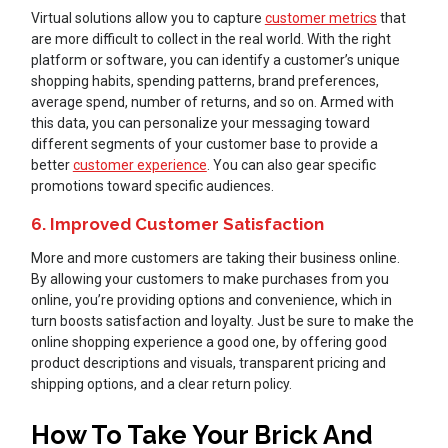
Virtual solutions allow you to capture
customer metrics
that
are more difficult to collect in the real world. With the right
platform or software, you can identify a customer’s unique
shopping habits, spending patterns, brand preferences,
average spend, number of returns, and so on. Armed with
this data, you can personalize your messaging toward
different segments of your customer base to provide a
better
customer experience
. You can also gear specific
promotions toward specific audiences.
6. Improved Customer Satisfaction
More and more customers are taking their business online.
By allowing your customers to make purchases from you
online, you’re providing options and convenience, which in
turn boosts satisfaction and loyalty. Just be sure to make the
online shopping experience a good one, by offering good
product descriptions and visuals, transparent pricing and
shipping options, and a clear return policy.
How To Take Your Brick And