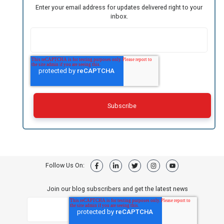
Enter your email address for updates delivered right to your
inbox.
Follow Us On:
Join our blog subscribers and get the latest news