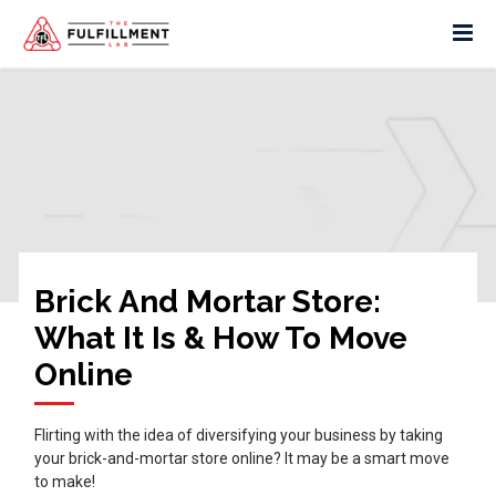
Brick And Mortar Store:
What It Is & How To Move
Online
Flirting with the idea of diversifying your business by taking
your brick-and-mortar store online? It may be a smart move
to make!