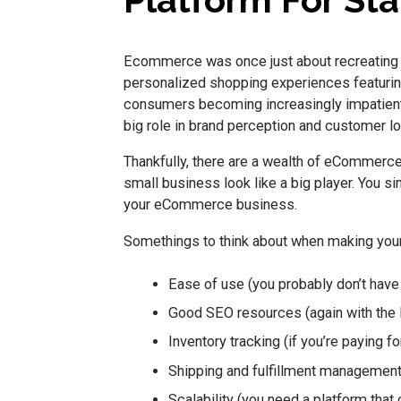
Platform For Sta
Ecommerce was once just about recreating 
personalized shopping experiences featuring
consumers becoming increasingly impatient
big role in brand perception and customer lo
Thankfully, there are a wealth of eCommerce
small business look like a big player. You si
your eCommerce business.
Somethings to think about when making your
Ease of use (you probably don’t have 
Good SEO resources (again with the 
Inventory tracking (if you’re paying f
Shipping and fulfillment management (
Scalability (you need a platform that