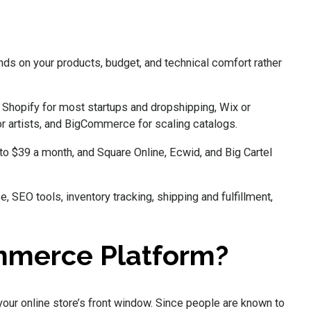
 on your products, budget, and technical comfort rather
 Shopify for most startups and dropshipping, Wix or
or artists, and BigCommerce for scaling catalogs.
to $39 a month, and Square Online, Ecwid, and Big Cartel
 SEO tools, inventory tracking, shipping and fulfillment,
mmerce Platform?
your online store’s front window. Since people are known to