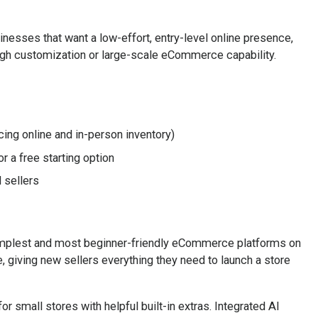
sinesses that want a low-effort, entry-level online presence,
high customization or large-scale eCommerce capability.
cing online and in-person inventory)
 a free starting option
 sellers
simplest and most beginner-friendly eCommerce platforms on
, giving new sellers everything they need to launch a store
r small stores with helpful built-in extras. Integrated AI