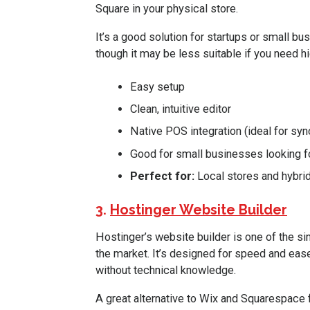
Square in your physical store.
It’s a good solution for startups or small bu
though it may be less suitable if you need 
Easy setup
Clean, intuitive editor
Native POS integration (ideal for syn
Good for small businesses looking for
Perfect for:
Local stores and hybrid
3.
Hostinger Website Builder
Hostinger’s website builder is one of the 
the market. It’s designed for speed and ease
without technical knowledge.
A great alternative to Wix and Squarespace fo