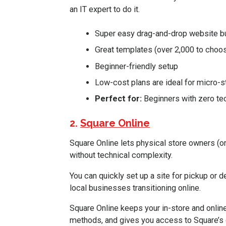
an IT expert to do it.
Super easy drag-and-drop website bu
Great templates (over 2,000 to choo
Beginner-friendly setup
Low-cost plans are ideal for micro-s
Perfect for:
Beginners with zero te
2.
Square Online
Square Online lets physical store owners (or
without technical complexity.
You can quickly set up a site for pickup or del
local businesses transitioning online.
Square Online keeps your in-store and onl
methods, and gives you access to Square’s 