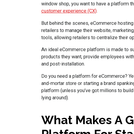
window shop, you want to have a platform t
customer experience (CX)
.
But behind the scenes, eCommerce hosting p
retailers to manage their website, marketing
tools, allowing retailers to centralize their o
An ideal eCommerce platform is made to su
products they want, provide employees with 
and post-installation.
Do you need a platform for eCommerce? Yes!
and-mortar store or starting a brand span
platform (unless you’ve got millions to build
lying around).
What Makes A 