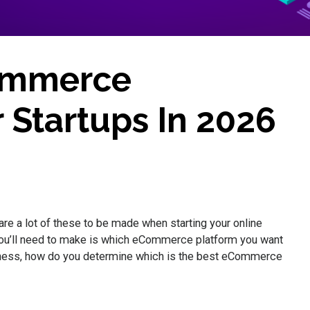
ommerce
 Startups In 2026
are a lot of these to be made when starting your online
you’ll need to make is which eCommerce platform you want
siness, how do you determine which is the best eCommerce