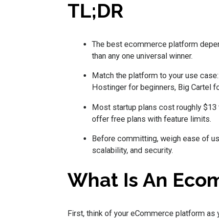
TL;DR
The best ecommerce platform depends
than any one universal winner.
Match the platform to your use case:
Hostinger for beginners, Big Cartel f
Most startup plans cost roughly $13 
offer free plans with feature limits.
Before committing, weigh ease of use,
scalability, and security.
What Is An Eco
First, think of your eCommerce platform as 