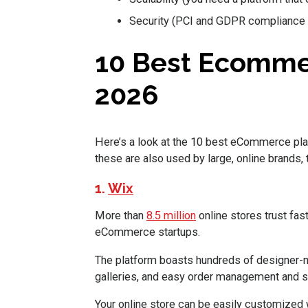
Security (PCI and GDPR compliance 
10 Best Ecomme
2026
Here’s a look at the 10 best eCommerce pla
these are also used by large, online brands,
1.
Wix
More than
8.5 million
online stores trust fas
eCommerce startups.
The platform boasts hundreds of designer-m
galleries, and easy order management and s
Your online store can be easily customized w