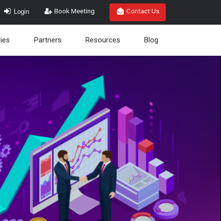
Login
Book Meeting
Contact Us
ries
Partners
Resources
Blog