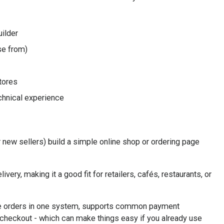
ilder
se from)
tores
chnical experience
 new sellers) build a simple online shop or ordering page
ivery, making it a good fit for retailers, cafés, restaurants, or
ine orders in one system, supports common payment
checkout - which can make things easy if you already use