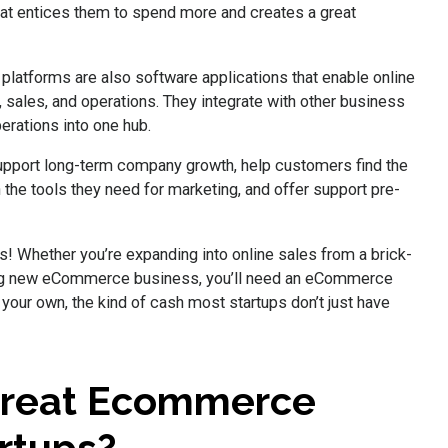
hat entices them to spend more and creates a great
latforms are also software applications that enable online
, sales, and operations. They integrate with other business
perations into one hub.
pport long-term company growth, help customers find the
the tools they need for marketing, and offer support pre-
 Whether you’re expanding into online sales from a brick-
king new eCommerce business, you’ll need an eCommerce
 your own, the kind of cash most startups don’t just have
Great Ecommerce