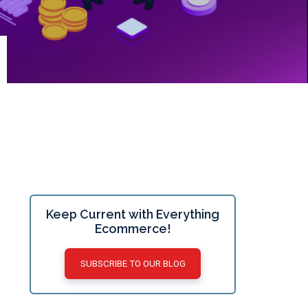
Keep Current with Everything
Ecommerce!
SUBSCRIBE TO OUR BLOG