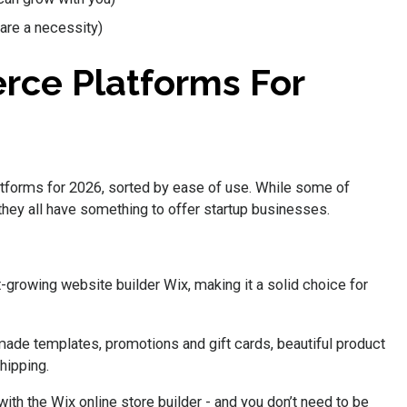
are a necessity)
rce Platforms For
tforms for 2026, sorted by ease of use. While some of
 they all have something to offer startup businesses.
t-growing website builder Wix, making it a solid choice for
ade templates, promotions and gift cards, beautiful product
hipping.
ith the Wix online store builder - and you don’t need to be