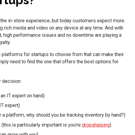
rtups?
the in-store experience, but today customers expect more:
 rich media and video on any device at any time. And with
, high performance issues and no downtime are playing a
yalty.
 platforms for startups to choose from that can make their
mply need to find the one that offers the best options for
 decision:
an IT expert on hand)
IT expert)
or a platform, why should you be tracking inventory by hand?)
this is particularly important is you’re
dropshipping
)
 can grow with you)