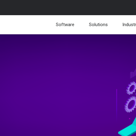
Software
Solutions
Indust