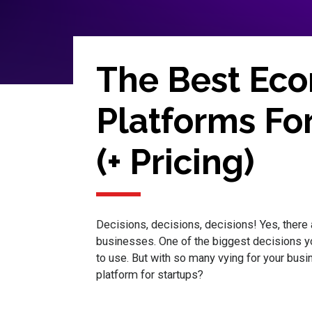
The Best Ec
Platforms For
(+ Pricing)
Decisions, decisions, decisions! Yes, there 
businesses. One of the biggest decisions 
to use. But with so many vying for your bu
platform for startups?