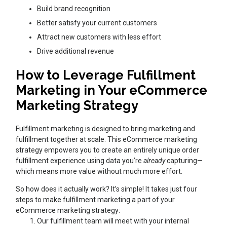
Build brand recognition
Better satisfy your current customers
Attract new customers with less effort
Drive additional revenue
How to Leverage Fulfillment
Marketing in Your eCommerce
Marketing Strategy
Fulfillment marketing is designed to bring marketing and
fulfillment together at scale. This eCommerce marketing
strategy empowers you to create an entirely unique order
fulfillment experience using data you’re
already
capturing—
which means more value without much more effort.
So how does it actually work? It’s simple! It takes just four
steps to make fulfillment marketing a part of your
eCommerce marketing strategy:
Our fulfillment team will meet with your internal