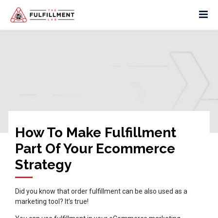
How To Make Fulfillment
Part Of Your Ecommerce
Strategy
Did you know that order fulfillment can be also used as a
marketing tool? It’s true!