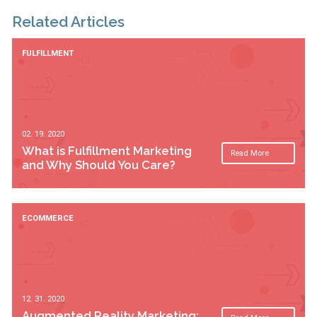
Related Articles
FULFILLMENT
02. 19. 2020
What is Fulfillment Marketing
Read More
and Why Should You Care?
ECOMMERCE
12. 31. 2020
Augmented Reality Marketing: