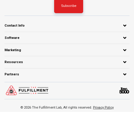
Contact Info
Software
Marketing
Resources
Partners
© 2026 The Fulfillment Lab, All rights reserved.
Privacy Policy