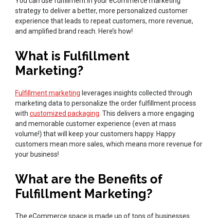
You can use fulfillment in your eCommerce marketing
strategy to deliver a better, more personalized customer
experience that leads to repeat customers, more revenue,
and amplified brand reach. Here’s how!
What is Fulfillment
Marketing?
Fulfillment marketing
leverages insights collected through
marketing data to personalize the order fulfillment process
with
customized packaging
. This delivers a more engaging
and memorable customer experience (even at mass
volume!) that will keep your customers happy. Happy
customers mean more sales, which means more revenue for
your business!
What are the Benefits of
Fulfillment Marketing?
The eCommerce space is made up of tons of businesses