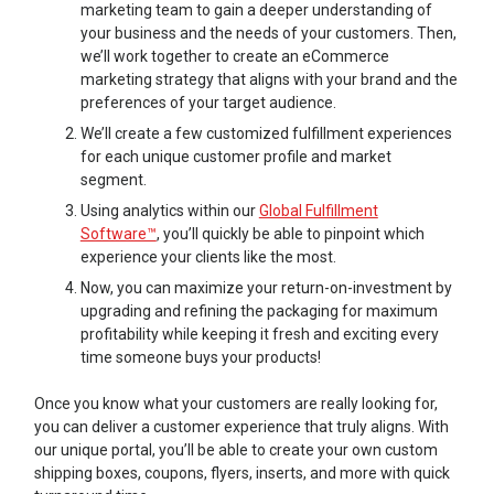
marketing team to gain a deeper understanding of
your business and the needs of your customers. Then,
we’ll work together to create an eCommerce
marketing strategy that aligns with your brand and the
preferences of your target audience.
We’ll create a few customized fulfillment experiences
for each unique customer profile and market
segment.
Using analytics within our
Global Fulfillment
Software™
, you’ll quickly be able to pinpoint which
experience your clients like the most.
Now, you can maximize your return-on-investment by
upgrading and refining the packaging for maximum
profitability while keeping it fresh and exciting every
time someone buys your products!
Once you know what your customers are really looking for,
you can deliver a customer experience that truly aligns. With
our unique portal, you’ll be able to create your own custom
shipping boxes, coupons, flyers, inserts, and more with quick