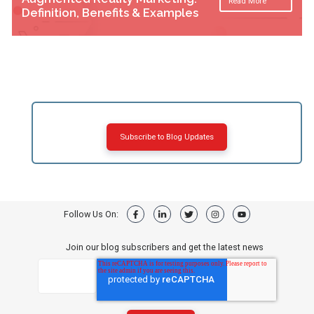
Read More
Definition, Benefits & Examples
Subscribe to Blog Updates
Follow Us On:
Join our blog subscribers and get the latest news