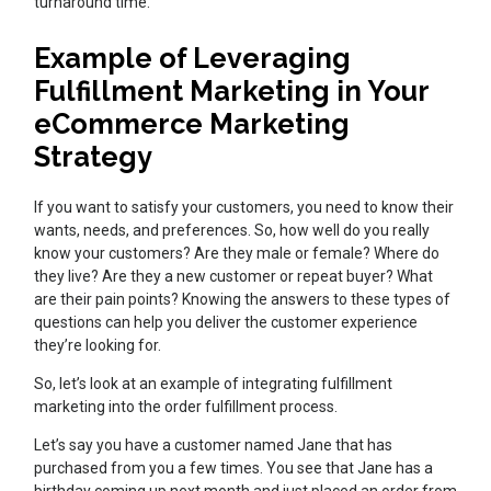
turnaround time.
Example of Leveraging
Fulfillment Marketing in Your
eCommerce Marketing
Strategy
If you want to satisfy your customers, you need to know their
wants, needs, and preferences. So, how well do you really
know your customers? Are they male or female? Where do
they live? Are they a new customer or repeat buyer? What
are their pain points? Knowing the answers to these types of
questions can help you deliver the customer experience
they’re looking for.
So, let’s look at an example of integrating fulfillment
marketing into the order fulfillment process.
Let’s say you have a customer named Jane that has
purchased from you a few times. You see that Jane has a