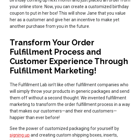
birthday coming up next month and just placed an order from
your online store. Now, you can create a customized birthday
coupon to put in her box! This will show Jane that you value
her as a customer and give her an incentive to make yet
another purchase from you in the future.
Transform Your Order
Fulfillment Process and
Customer Experience Through
Fulfillment Marketing!
The Fulfillment Lab isn’t like other fulfillment companies who
will simply throw your products in generic packages and send
them off without a second thought. We invented fulfillment
marketing to transform the order fulfillment process in a way
that makes our customers—and their end customers—
happier than ever before!
See the power of customized packaging for yourself by
signing up
and creating custom shipping boxes, inserts,