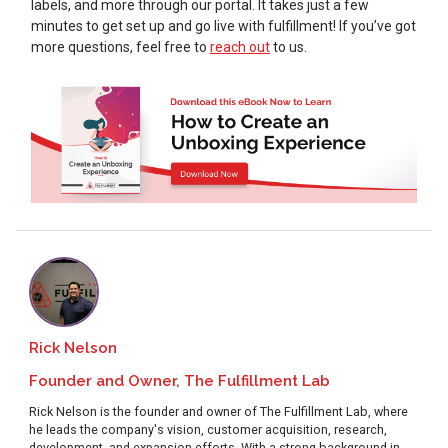
labels, and more through our portal. It takes just a few
minutes to get set up and go live with fulfillment! If you’ve got
more questions, feel free to
reach out
to us.
Rick Nelson
Founder and Owner, The Fulfillment Lab
Rick Nelson is the founder and owner of The Fulfillment Lab, where
he leads the company's vision, customer acquisition, research,
development, and expansion efforts. With a strong background in