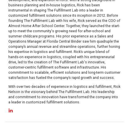
business planning and in-house logistics, Rick has been
instrumental in shaping The Fulfillment Lab into a leader in
customized fulfillment solutions since its inception in 2012. Before
founding The Fulfillment Lab with his wife, Rick served as the COO of
Almost Home After School Center. Together, they launched the start-
up to meet the community's growing need for after-school and
summer childcare programs. His prior experience as a Sales and
Operations Manager at Florida Central Binder saw him quadruple the
company’s annual revenue and streamline operations, further honing
his expertise in logistics and fulfillment. Rick’s unique blend of
hands-on experience in logistics, coupled with his entrepreneurial
drive, led to the creation of The Fulfillment Lab's innovative,
customer-centric fulfillment software and infrastructure. His
commitment to scalable, efficient solutions and long-term customer
satisfaction has fueled the company’s rapid growth and success.
With over two decades of experience in logistics and fulfillment, Rick
Nelson is the visionary behind The Fulfillment Lab. His leadership
and commitment to innovation have transformed the company into
a leader in customized fulfillment solutions.