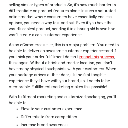
selling similar types of products. So, it’s now much harder to
differentiate on product features alone. In such a saturated
online market where consumers have essentially endless
options, you need a way to stand out. Even if you have the
world’s coolest product, sending it in a boring old brown box
won’t create a cool customer experience.
As an eCommerce seller, this is a major problem. You need to
be able to deliver an awesome customer experience—and if
you think your order fulfillment doesn’t
impact this process
,
think again. Without a brick-and-mortar location, you don’t
have many physical touchpoints with your customers. When
your package arrives at their door, it’s the first tangible
experience they’ll have with your brand, so it needs to be
memorable. Fulfillment marketing makes this possible!
With fulfillment marketing and customized packaging, you’ll
be able to:
Elevate your customer experience
Differentiate from competitors
Increase brand awareness