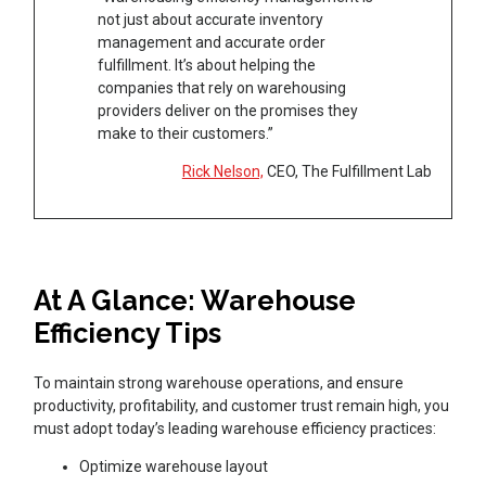
not just about accurate inventory
management and accurate order
fulfillment. It’s about helping the
companies that rely on warehousing
providers deliver on the promises they
make to their customers.”
Rick Nelson,
CEO, The Fulfillment Lab
At A Glance: Warehouse
Efficiency Tips
To maintain strong warehouse operations, and ensure
productivity, profitability, and customer trust remain high, you
must adopt today’s leading warehouse efficiency practices:
Optimize warehouse layout