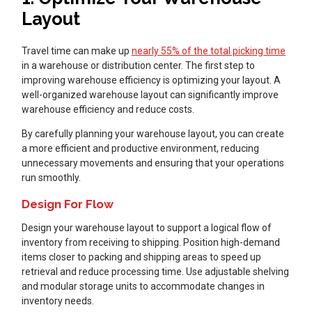
Layout
Travel time can make up
nearly 55% of the total picking time
in a warehouse or distribution center. The first step to
improving warehouse efficiency is optimizing your layout. A
well-organized warehouse layout can significantly improve
warehouse efficiency and reduce costs.
By carefully planning your warehouse layout, you can create
a more efficient and productive environment, reducing
unnecessary movements and ensuring that your operations
run smoothly.
Design For Flow
Design your warehouse layout to support a logical flow of
inventory from receiving to shipping. Position high-demand
items closer to packing and shipping areas to speed up
retrieval and reduce processing time. Use adjustable shelving
and modular storage units to accommodate changes in
inventory needs.