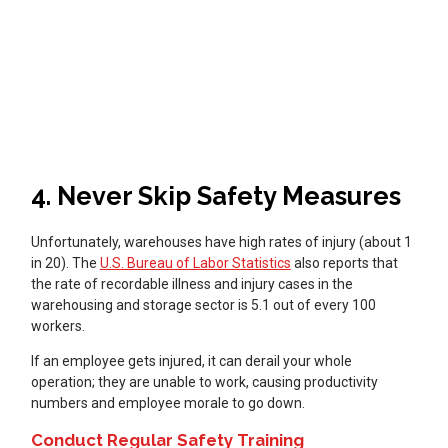
4. Never Skip Safety Measures
Unfortunately, warehouses have high rates of injury (about 1
in 20). The
U.S. Bureau of Labor Statistics
also reports that
the rate of recordable illness and injury cases in the
warehousing and storage sector is 5.1 out of every 100
workers.
If an employee gets injured, it can derail your whole
operation; they are unable to work, causing productivity
numbers and employee morale to go down.
Conduct Regular Safety Training