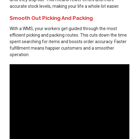
accurate stock levels, making your life a whole lot easier.
Smooth Out Picking And Packing
With a WMS, your workers get guided through the most
efficient picking and packing routes. This cuts down the time
spent searching for items and boosts order accuracy. Faster
fulfillment means happier customers and a smoother
operation.