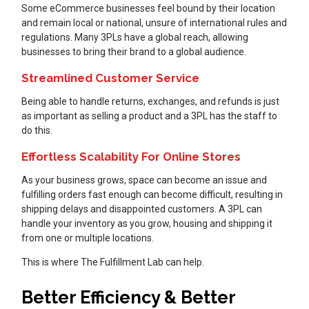
Some eCommerce businesses feel bound by their location
and remain local or national, unsure of international rules and
regulations. Many 3PLs have a global reach, allowing
businesses to bring their brand to a global audience.
Streamlined Customer Service
Being able to handle returns, exchanges, and refunds is just
as important as selling a product and a 3PL has the staff to
do this.
Effortless Scalability For Online Stores
As your business grows, space can become an issue and
fulfilling orders fast enough can become difficult, resulting in
shipping delays and disappointed customers. A 3PL can
handle your inventory as you grow, housing and shipping it
from one or multiple locations.
This is where The Fulfillment Lab can help.
Better Efficiency & Better