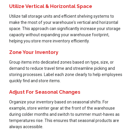
Utilize Vertical & Horizontal Space
Utilize tall storage units and efficient shelving systems to
make the most of your warehouse's vertical and horizontal
space. This approach can significantly increase your storage
capacity without expanding your warehouse footprint,
helping you store more inventory efficiently.
Zone Your Inventory
Group items into dedicated zones based on type, size, or
demand to reduce travel time and streamline picking and
storing processes. Label each zone clearly to help employees
quickly find and store items.
Adjust For Seasonal Changes
Organize your inventory based on seasonal shifts. For
example, store winter gear at the front of the warehouse
during colder months and switch to summer must-haves as
temperatures rise. This ensures that seasonal products are
always accessible.