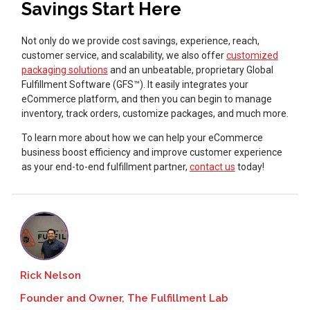
Savings Start Here
Not only do we provide cost savings, experience, reach,
customer service, and scalability, we also offer
customized
packaging solutions
and an unbeatable, proprietary Global
Fulfillment Software (GFS™). It easily integrates your
eCommerce platform, and then you can begin to manage
inventory, track orders, customize packages, and much more.
To learn more about how we can help your eCommerce
business boost efficiency and improve customer experience
as your end-to-end fulfillment partner,
contact us
today!
Rick Nelson
Founder and Owner, The Fulfillment Lab