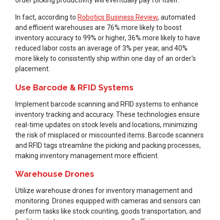
In fact, according to
Robotics Business Review
, automated
and efficient warehouses are 76% more likely to boost
inventory accuracy to 99% or higher, 36% more likely to have
reduced labor costs an average of 3% per year, and 40%
more likely to consistently ship within one day of an order's
placement.
Use Barcode & RFID Systems
Implement barcode scanning and RFID systems to enhance
inventory tracking and accuracy. These technologies ensure
real-time updates on stock levels and locations, minimizing
the risk of misplaced or miscounted items. Barcode scanners
and RFID tags streamline the picking and packing processes,
making inventory management more efficient.
Warehouse Drones
Utilize warehouse drones for inventory management and
monitoring. Drones equipped with cameras and sensors can
perform tasks like stock counting, goods transportation, and