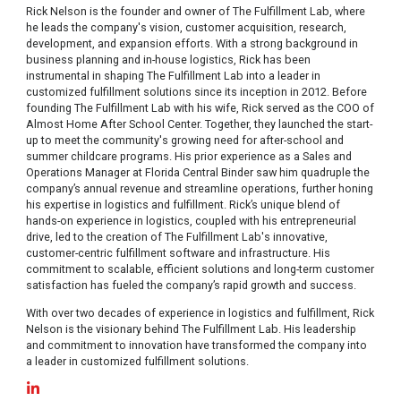
Rick Nelson is the founder and owner of The Fulfillment Lab, where
he leads the company's vision, customer acquisition, research,
development, and expansion efforts. With a strong background in
business planning and in-house logistics, Rick has been
instrumental in shaping The Fulfillment Lab into a leader in
customized fulfillment solutions since its inception in 2012. Before
founding The Fulfillment Lab with his wife, Rick served as the COO of
Almost Home After School Center. Together, they launched the start-
up to meet the community's growing need for after-school and
summer childcare programs. His prior experience as a Sales and
Operations Manager at Florida Central Binder saw him quadruple the
company’s annual revenue and streamline operations, further honing
his expertise in logistics and fulfillment. Rick’s unique blend of
hands-on experience in logistics, coupled with his entrepreneurial
drive, led to the creation of The Fulfillment Lab's innovative,
customer-centric fulfillment software and infrastructure. His
commitment to scalable, efficient solutions and long-term customer
satisfaction has fueled the company’s rapid growth and success.
With over two decades of experience in logistics and fulfillment, Rick
Nelson is the visionary behind The Fulfillment Lab. His leadership
and commitment to innovation have transformed the company into
a leader in customized fulfillment solutions.