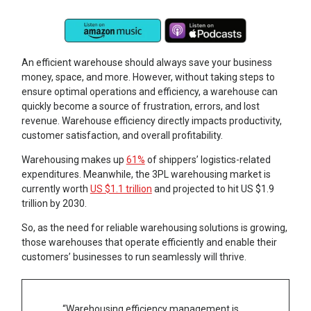
An efficient warehouse should always save your business
money, space, and more. However, without taking steps to
ensure optimal operations and efficiency, a warehouse can
quickly become a source of frustration, errors, and lost
revenue. Warehouse efficiency directly impacts productivity,
customer satisfaction, and overall profitability.
Warehousing makes up
61%
of shippers’ logistics-related
expenditures. Meanwhile, the 3PL warehousing market is
currently worth
US $1.1 trillion
and projected to hit US $1.9
trillion by 2030.
So, as the need for reliable warehousing solutions is growing,
those warehouses that operate efficiently and enable their
customers’ businesses to run seamlessly will thrive.
“Warehousing efficiency management is