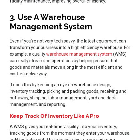
facility maintenance, improving overall efficiency.
3. Use A Warehouse
Management System
Even if you’re not very tech savvy, the latest equipment can
transform your business into a high efficiency warehouse. For
example, a quality
warehouse management system
(WMS)
can really streamline operations by helping ensure that
goods and materials move along in the most efficient and
cost-effective way.
It does this by keeping an eye on warehouse design,
inventory tracking, picking and packing goods, receiving and
put-away, shipping, labor management, yard and dock
management, and reporting.
Keep Track Of Inventory Like A Pro
A WMS gives you real-time visibility into your inventory,
tracking goods from the moment they enter your warehouse
until they ship out. This means fewer errors and more