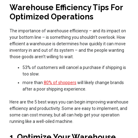
Warehouse Efficiency Tips For
Optimized Operations
The importance of warehouse efficiency – and its impact on
your bottom line – is something you shouldn’t overlook. How
efficient a warehouse is determines how quickly it can move
inventory in and out of its system – and the people wanting
those goods aren’t willing to wait.
53% of customers will cancel a purchase if shipping is
too slow.
more than
80% of shoppers
will likely change brands
after a poor shipping experience.
Here are the 5 best ways you can begin improving warehouse
efficiency and productivity. Some are easy to implement, and
some can cost money, but all can help get your operation
running like a well-oiled machine.
1. Optimize Your Warehouse