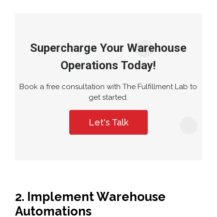
Supercharge Your Warehouse
Operations Today!
Book a free consultation with The Fulfillment Lab to
get started.
Let's Talk
2. Implement Warehouse
Automations