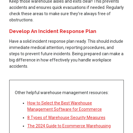
Keep those warehouse aisles and exits clear! This prevents
accidents and ensures quick evacuations if needed. Regularly
check these areas to make sure they’re always free of
obstructions.
Develop An Incident Response Plan
Have a solid incident response plan ready. This should include
immediate medical attention, reporting procedures, and
steps to prevent future incidents. Being prepared can make a
big difference in how effectively you handle workplace
accidents.
Other helpful warehouse management resources:
How to Select the Best Warehouse
Management Software for Ecommerce
8 Types of Warehouse Security Measures
The 2024 Guide to Ecommerce Warehousing