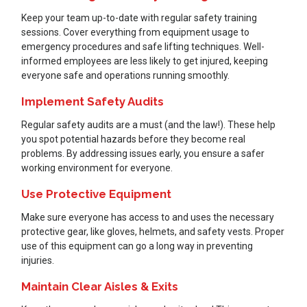
Keep your team up-to-date with regular safety training
sessions. Cover everything from equipment usage to
emergency procedures and safe lifting techniques. Well-
informed employees are less likely to get injured, keeping
everyone safe and operations running smoothly.
Implement Safety Audits
Regular safety audits are a must (and the law!). These help
you spot potential hazards before they become real
problems. By addressing issues early, you ensure a safer
working environment for everyone.
Use Protective Equipment
Make sure everyone has access to and uses the necessary
protective gear, like gloves, helmets, and safety vests. Proper
use of this equipment can go a long way in preventing
injuries.
Maintain Clear Aisles & Exits