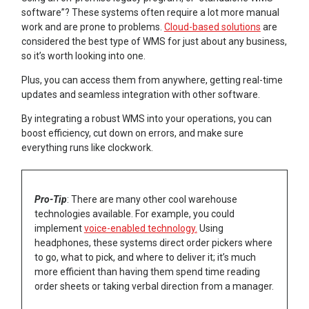
software”? These systems often require a lot more manual
work and are prone to problems.
Cloud-based solutions
are
considered the best type of WMS for just about any business,
so it’s worth looking into one.
Plus, you can access them from anywhere, getting real-time
updates and seamless integration with other software.
By integrating a robust WMS into your operations, you can
boost efficiency, cut down on errors, and make sure
everything runs like clockwork.
Pro-Tip
: There are many other cool warehouse
technologies available. For example, you could
implement
voice-enabled technology.
Using
headphones, these systems direct order pickers where
to go, what to pick, and where to deliver it; it’s much
more efficient than having them spend time reading
order sheets or taking verbal direction from a manager.