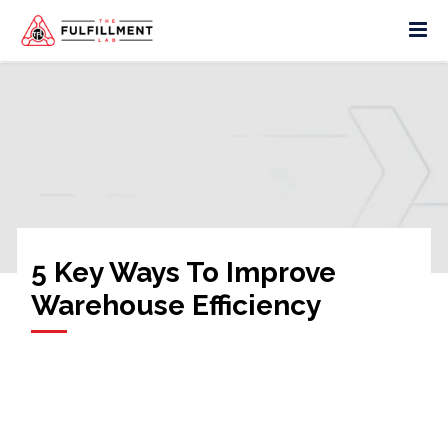
5 Key Ways To Improve
Warehouse Efficiency