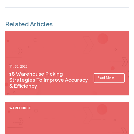
Related Articles
11. 30. 2025
18 Warehouse Picking
Read More
Strategies To Improve Accuracy
& Efficiency
WAREHOUSE