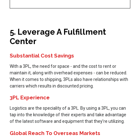
5. Leverage A Fulfillment
Center
Substantial Cost Savings
With a 3PL, the need for space - and the cost to rent or
maintain it, along with overhead expenses - can be reduced.
When it comes to shipping, 3PLs also have relationships with
carriers which results in discounted pricing.
3PL Experience
Logistics are the speciality of a 3PL. By using a 3PL, you can
tap into the knowledge of their experts and take advantage
of the latest software and equipment that they’re utilizing.
Global Reach To Overseas Markets