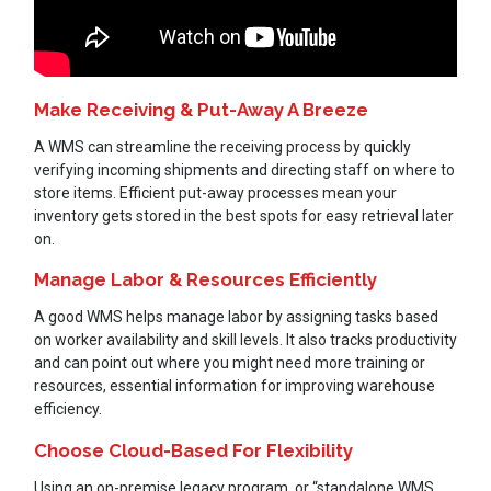
Make Receiving & Put-Away A Breeze
A WMS can streamline the receiving process by quickly
verifying incoming shipments and directing staff on where to
store items. Efficient put-away processes mean your
inventory gets stored in the best spots for easy retrieval later
on.
Manage Labor & Resources Efficiently
A good WMS helps manage labor by assigning tasks based
on worker availability and skill levels. It also tracks productivity
and can point out where you might need more training or
resources, essential information for improving warehouse
efficiency.
Choose Cloud-Based For Flexibility
Using an on-premise legacy program, or “standalone WMS