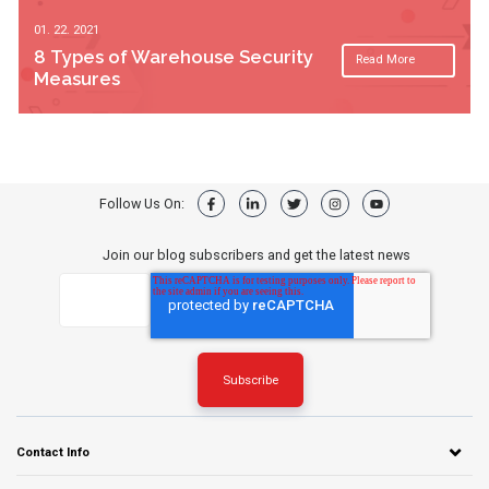
01. 22. 2021
8 Types of Warehouse Security
Read More
Measures
Follow Us On:
Join our blog subscribers and get the latest news
Contact Info