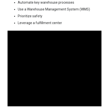
Automate key warehouse processes
Use a Warehouse Management System (WMS)
Prioritize safety
Leverage a fulfillment center