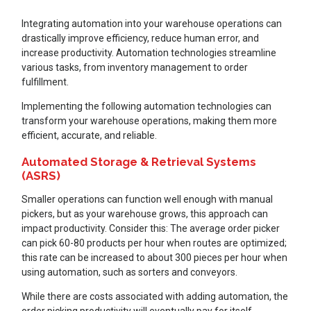
Integrating automation into your warehouse operations can
drastically improve efficiency, reduce human error, and
increase productivity. Automation technologies streamline
various tasks, from inventory management to order
fulfillment.
Implementing the following automation technologies can
transform your warehouse operations, making them more
efficient, accurate, and reliable.
Automated Storage & Retrieval Systems
(ASRS)
Smaller operations can function well enough with manual
pickers, but as your warehouse grows, this approach can
impact productivity. Consider this: The average order picker
can pick 60-80 products per hour when routes are optimized;
this rate can be increased to about 300 pieces per hour when
using automation, such as sorters and conveyors.
While there are costs associated with adding automation, the
order picking productivity will eventually pay for itself.