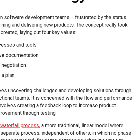
n software development teams – frustrated by the status
nning and delivering new products. The concept really took
created, laying out four key values:
ocesses and tools
ve documentation
 negotiation
 a plan
es uncovering challenges and developing solutions through
nctional teams. It is concerned with the flow and performance
volves creating a feedback loop to increase product
provement through testing.
e
waterfall process
, a more traditional, linear model where
separate process, independent of others, in which no phase