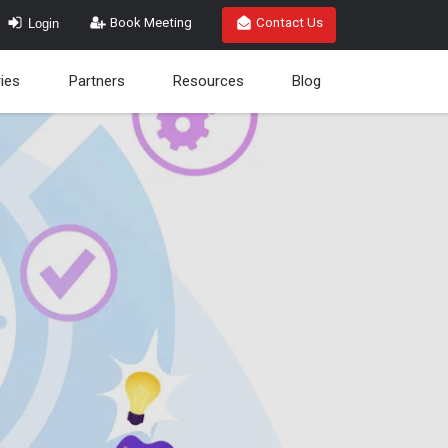
Login
Book Meeting
Contact Us
ries
Partners
Resources
Blog