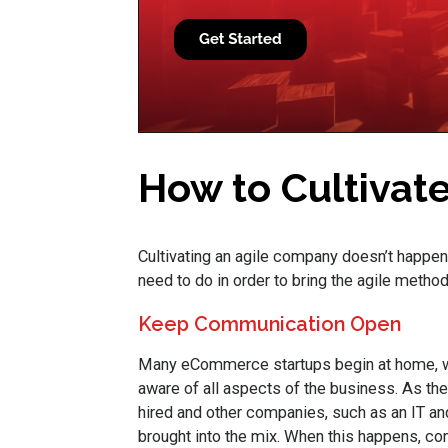
How to Cultivat
Cultivating an agile company doesn’t happen
need to do in order to bring the agile method
Keep Communication Open
Many eCommerce startups begin at home, wit
aware of all aspects of the business. As t
hired and other companies, such as an IT and 
brought into the mix. When this happens, c