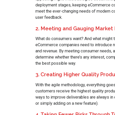
deployment stages, keeping eCommerce comp
meet the ever-changing needs of modern co
user feedback.
2. Meeting and Gauging Market
What do consumers want? And what might th
eCommerce companies need to introduce new
and revenue. By meeting consumer needs, an
determine whether there’s any interest, com
the best possible way.
3. Creating Higher Quality Prod
With the agile methodology, everything goes
customers receive the highest quality produc
ways to improve deliverables are always in
or simply adding on a new feature).
4. Taking Fewer Risks Through 