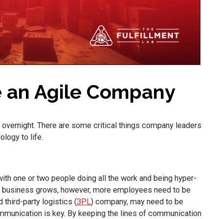
e an Agile Company
 overnight. There are some critical things company leaders
ology to life.
h one or two people doing all the work and being hyper-
he business grows, however, more employees need to be
third-party logistics (
3PL
) company, may need to be
ommunication is key. By keeping the lines of communication