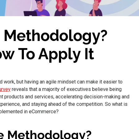
e Methodology?
w To Apply It
ork, but having an agile mindset can make it easier to
urvey
reveals that a majority of executives believe being
right products and services, accelerating decision-making and
perience, and staying ahead of the competition. So what is
implemented in eCommerce?
le Methodology?