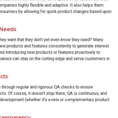
anies highly flexible and adaptive. It also helps them
nsumers by allowing for quick product changes based upon
 Needs
ey want that they don’t yet even
know
they need? Many
 products and features consistently to generate interest
d introducing new products or features proactively to
panies can stay on the cutting edge and serve customers in
ucts
 through regular and rigorous QA checks to ensure
ts. Of course, it doesn’t stop there; QA is continuous, and
 development (whether it’s a new or complementary product
Transparency