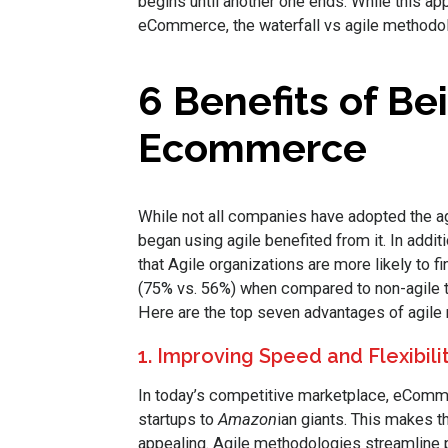
begins until another one ends. While this 
eCommerce, the waterfall vs agile methodolog
6 Benefits of Bei
Ecommerce
While not all companies have adopted the a
began using agile benefited from it. In addit
that Agile organizations are more likely to fi
(75% vs. 56%) when compared to non-agile 
Here are the top seven advantages of agi
1. Improving Speed and Flexibili
In today’s competitive marketplace, eComm
startups to
Amazon
ian giants. This makes t
appealing. Agile methodologies streamline pr