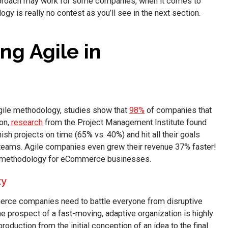
approach may work for some companies, when it comes to
y is really no contest as you’ll see in the next section.
ng Agile in
gile methodology, studies show that
98%
of companies that
ion,
research
from the Project Management Institute found
nish projects on time (65% vs. 40%) and hit all their goals
teams. Agile companies even grew their revenue 37% faster!
le methodology for eCommerce businesses.
ty
erce companies need to battle everyone from disruptive
he prospect of a fast-moving, adaptive organization is highly
oduction from the initial conception of an idea to the final