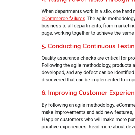
When departments work in a silo, one hand ma
eCommerce failures
. The agile methodology 
business to all departments, from marketing 
page, working together to achieve the same g
5. Conducting Continuous Testi
Quality assurance checks are critical for pr
Following the agile methodology, products ar
developed, and any defect can be identified 
discovered that can be implemented to impro
6. Improving Customer Experie
By following an agile methodology, eCommer
make improvements and add new features, 
Happier customers who will make more purch
positive experiences. Read more about dev