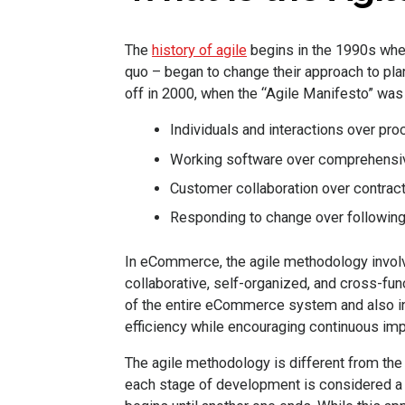
The
history of agile
begins in the 1990s whe
quo – began to change their approach to pla
off in 2000, when the “Agile Manifesto” was 
Individuals and interactions over pr
Working software over comprehensi
Customer collaboration over contract
Responding to change over following
In eCommerce, the agile methodology involv
collaborative, self-organized, and cross-fu
of the entire eCommerce system and also in
efficiency while encouraging continuous im
The agile methodology is different from th
each stage of development is considered a 