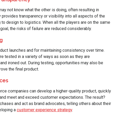
y not know what the other is doing, often resulting in
provides transparency or visibility into all aspects of the
to design to logistics. When all the players are on the same
oal, the risks of failure are reduced considerably.
ng
oduct launches and for maintaining consistency over time.
e tested in a variety of ways as soon as they are
and ironed out. During testing, opportunities may also be
ve the final product.
nces
ce companies can develop a higher-quality product, quickly
and meet and exceed customer expectations. The result?
ases and act as brand advocates, telling others about their
eloping a
customer experience strategy
.