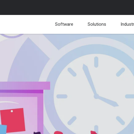
Software
Solutions
Indust