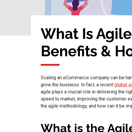
What Is Agil
Benefits & Ho
Scaling an eCommerce company can be hard w
grow the business. In fact, a recent
global s
agile plays a crucial role in delivering the 
speed to market, improving the customer ex
the agile methodology, and how can it be 
What is the Agi