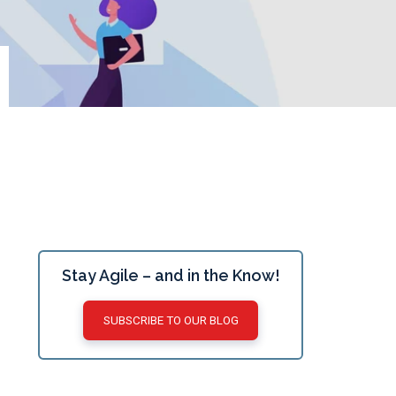
Stay Agile – and in the Know!
SUBSCRIBE TO OUR BLOG