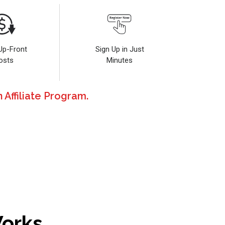
Up-Front
Sign Up in Just
osts
Minutes
 Affiliate Program.
Works