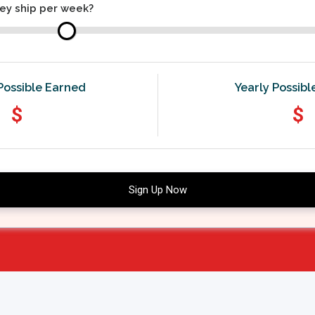
ey ship per week?
Possible Earned
Yearly Possib
$
$
Sign Up Now