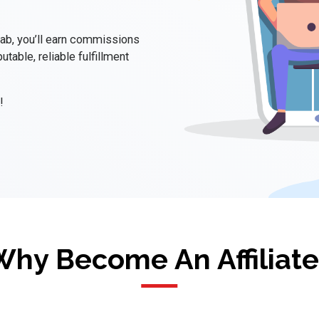
Lab, you’ll earn commissions
utable, reliable fulfillment
!
Why Become An Affiliate