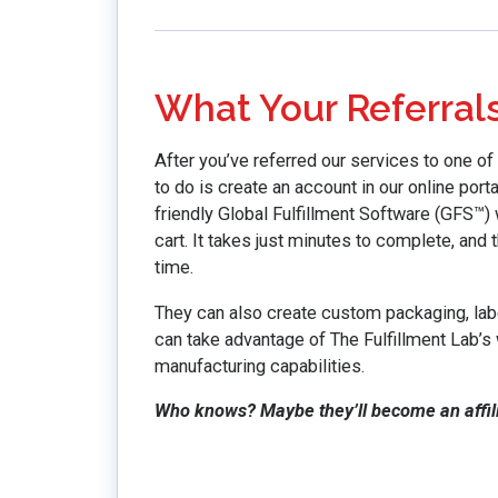
What Your Referral
After you’ve referred our services to one of 
to do is create an account in our online porta
friendly Global Fulfillment Software (GFS™) 
cart. It takes just minutes to complete, and 
time.
They can also create custom packaging, labe
can take advantage of The Fulfillment Lab’s 
manufacturing capabilities.
Who knows? Maybe they’ll become an affilia