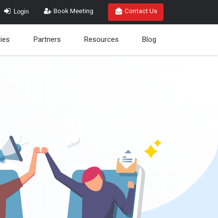
Login
Book Meeting
Contact Us
ries
Partners
Resources
Blog