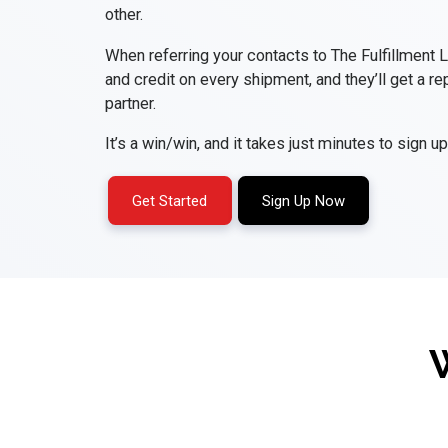
other.
When referring your contacts to The Fulfillment 
and credit on every shipment, and they’ll get a rep
partner.
It’s a win/win, and it takes just minutes to sign up
Get Started
Sign Up Now