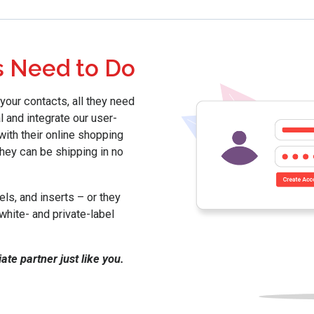
s Need to Do
your contacts, all they need
l and integrate our user-
with their online shopping
they can be shipping in no
ls, and inserts – or they
white- and private-label
te partner just like you.