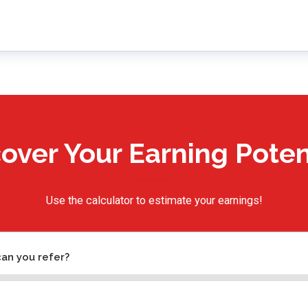
over Your Earning Poten
Use the calculator to estimate your earnings!
an you refer?