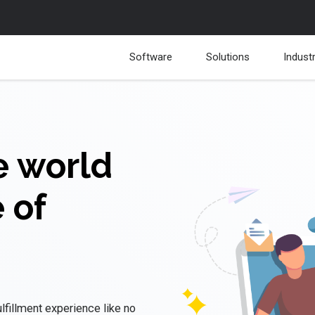
Software
Solutions
Indust
e world
 of
fulfillment experience like no