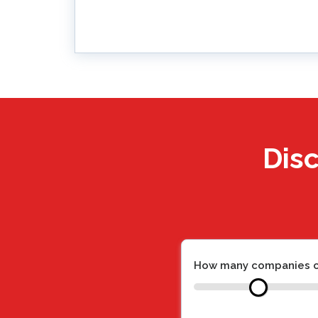
Disc
How many companies c