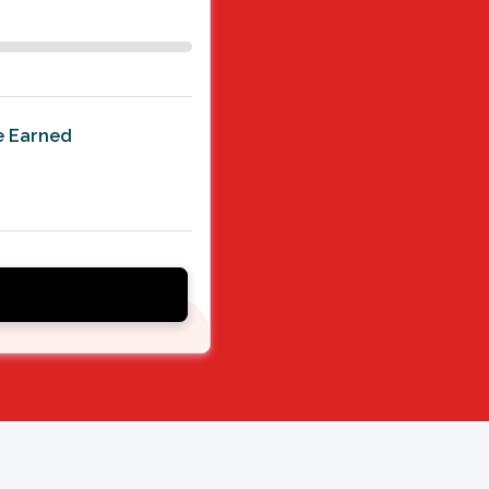
le Earned