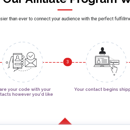
sier than ever to connect your audience with the perfect fulfillm
3
are your code with your
Your contact begins ship
tacts however you'd like