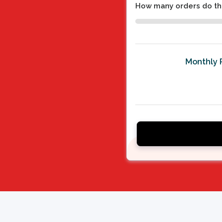
How many orders do th
Monthly 