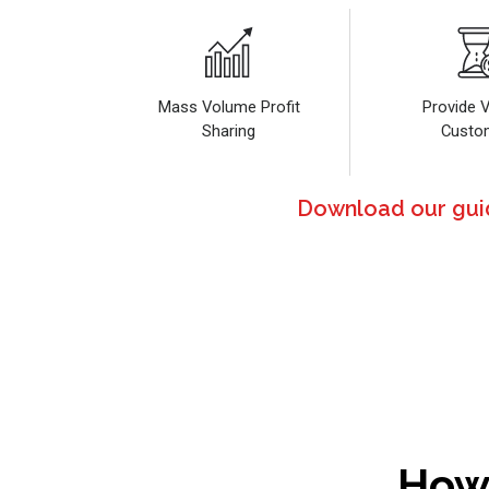
Mass Volume Profit
Provide V
Sharing
Custo
Download our guide
How 