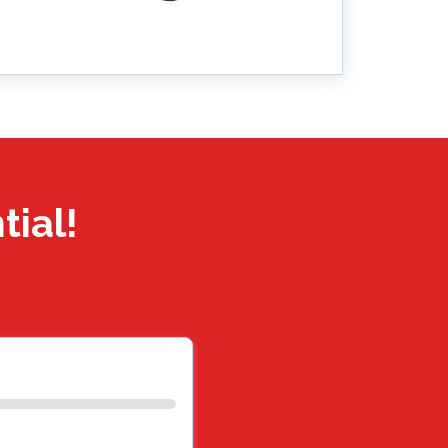
tial!