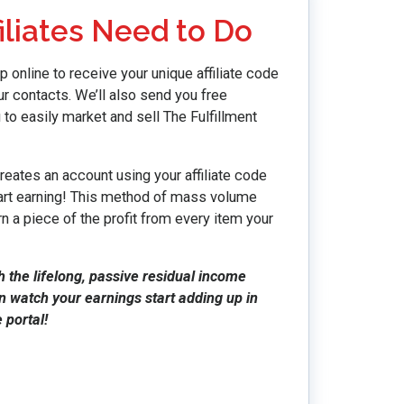
iliates Need to Do
p online to receive your unique affiliate code
r contacts. We’ll also send you free
 to easily market and sell The Fulfillment
eates an account using your affiliate code
start earning! This method of mass volume
n a piece of the profit from every item your
h the lifelong, passive residual income
en watch your earnings start adding up in
 portal!