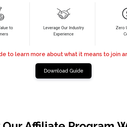
alue to
Leverage Our Industry
Zero 
mers
Experience
C
 to learn more about what it means to join an
Download Guide
Our Affiliate Program 