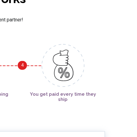
ent partner!
4
ping
You get paid every time they
ship