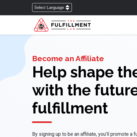
Become an Affiliate
Help shape th
with the future
fulfillment
By signing up to be an affiliate, you’ll promote a 