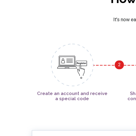
It's now ea
2
Create an account and receive
Sh
a special code
con