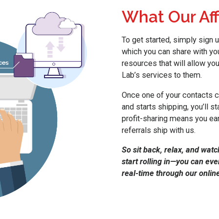
What Our Aff
To get started, simply sign u
which you can share with you
resources that will allow you
Lab’s services to them.
Once one of your contacts cr
and starts shipping, you’ll 
profit-sharing means you ear
referrals ship with us.
So sit back, relax, and watc
start rolling in—you can ev
real-time through our online