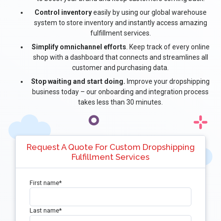
Control inventory
easily by using our global warehouse
system to store inventory and instantly access amazing
fulfillment services.
Simplify omnichannel efforts
. Keep track of every online
shop with a dashboard that connects and streamlines all
customer and purchasing data.
Stop waiting and start doing.
Improve your dropshipping
business today – our onboarding and integration process
takes less than 30 minutes.
Request A Quote For Custom Dropshipping
Fulfillment Services
First name
*
Last name
*