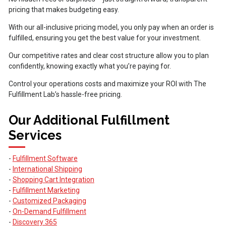
pricing that makes budgeting easy.
With our all-inclusive pricing model, you only pay when an order is
fulfilled, ensuring you get the best value for your investment.
Our competitive rates and clear cost structure allow you to plan
confidently, knowing exactly what you’re paying for.
Control your operations costs and maximize your ROI with The
Fulfillment Lab’s hassle-free pricing.
Our Additional Fulfillment
Services
-
Fulfillment Software
-
International Shipping
-
Shopping Cart Integration
-
Fulfillment Marketing
-
Customized Packaging
-
On-Demand Fulfillment
-
Discovery 365