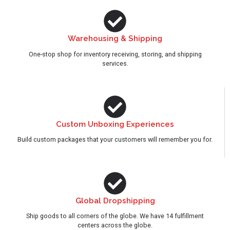
Warehousing & Shipping
One-stop shop for inventory receiving, storing, and shipping
services.
Custom Unboxing Experiences
Build custom packages that your customers will remember you for.
Global Dropshipping
Ship goods to all corners of the globe. We have 14 fulfillment
centers across the globe.