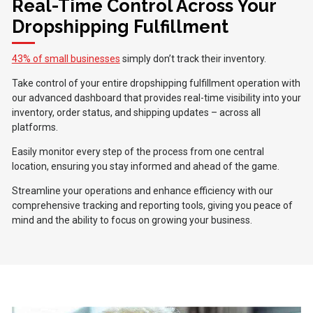
Real-Time Control Across Your
Dropshipping Fulfillment
43% of small businesses
simply don’t track their inventory.
Take control of your entire dropshipping fulfillment operation with
our advanced dashboard that provides real-time visibility into your
inventory, order status, and shipping updates – across all
platforms.
Easily monitor every step of the process from one central
location, ensuring you stay informed and ahead of the game.
Streamline your operations and enhance efficiency with our
comprehensive tracking and reporting tools, giving you peace of
mind and the ability to focus on growing your business.