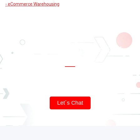
- eCommerce Warehousing
Supercharge Your Dropshipping
Business
Impress your customers with top-notch service and innovative
packaging.
Let´s Chat