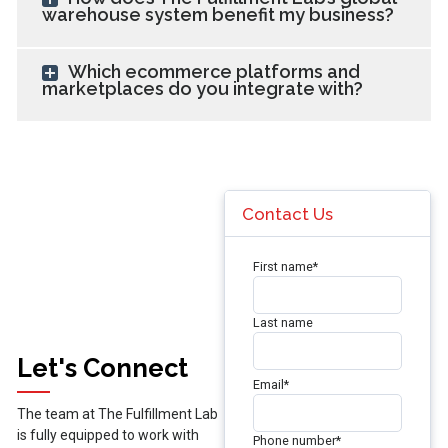
warehouse system benefit my business?
Which ecommerce platforms and
marketplaces do you integrate with?
Contact Us
First name
*
Last name
Let's Connect
Email
*
The team at The Fulfillment Lab
is fully equipped to work with
Phone number
*