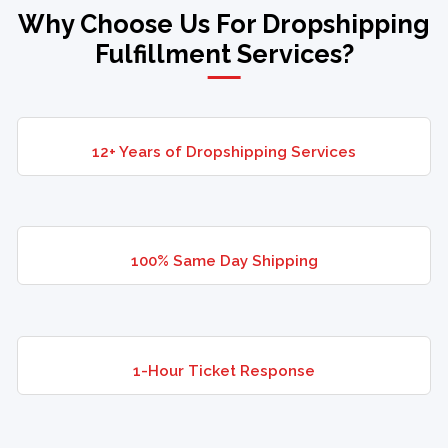
Why Choose Us For Dropshipping
Fulfillment Services?
12+ Years of Dropshipping Services
100% Same Day Shipping
1-Hour Ticket Response