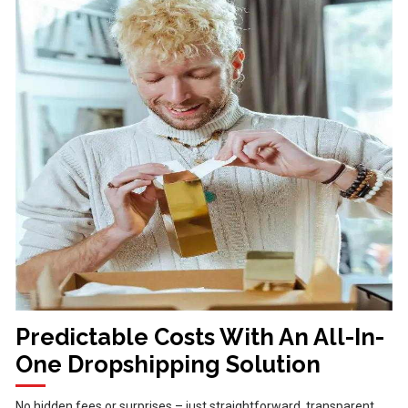
Predictable Costs With An All-In-
One Dropshipping Solution
No hidden fees or surprises – just straightforward, transparent