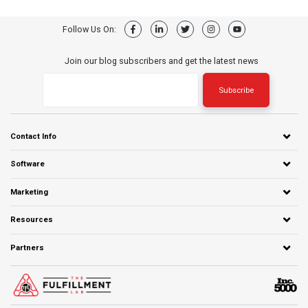
Follow Us On:
Join our blog subscribers and get the latest news
Contact Info
Software
Marketing
Resources
Partners