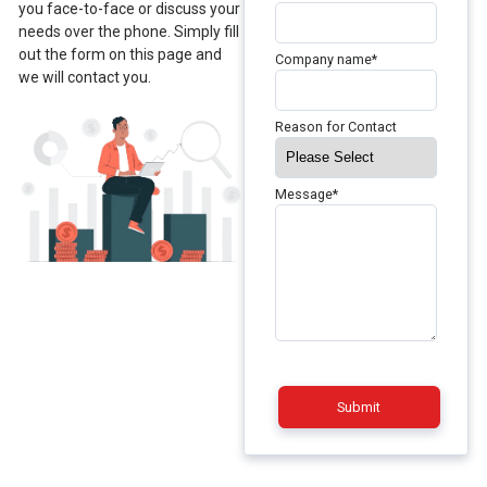
you face-to-face or discuss your
needs over the phone. Simply fill
out the form on this page and
Company name
*
we will contact you.
Reason for Contact
Message
*