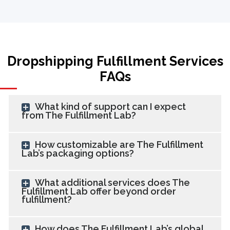
Dropshipping Fulfillment Services
FAQs
What kind of support can I expect
from The Fulfillment Lab?
How customizable are The Fulfillment
Lab’s packaging options?
What additional services does The
Fulfillment Lab offer beyond order
fulfillment?
How does The Fulfillment Lab’s global