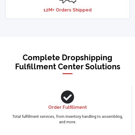
12M+ Orders Shipped
Complete Dropshipping
Fulfillment Center Solutions
Order Fulfillment
Total fulfillment services, from inventory handling to assembling,
and more.