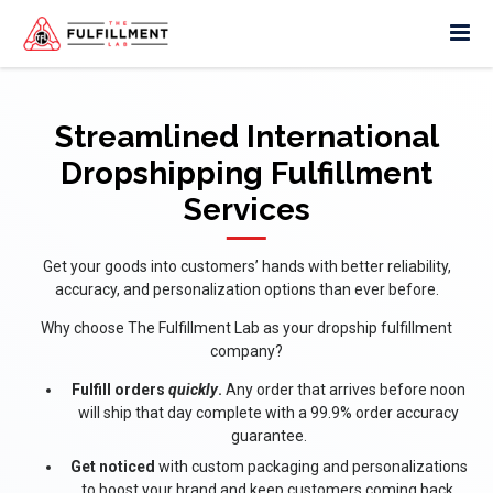
Streamlined International
Dropshipping Fulfillment
Services
Get your goods into customers’ hands with better reliability,
accuracy, and personalization options than ever before.
Why choose The Fulfillment Lab as your dropship fulfillment
company?
Fulfill orders
quickly
.
Any order that arrives before noon
will ship that day complete with a 99.9% order accuracy
guarantee.
Get noticed
with custom packaging and personalizations
to boost your brand and keep customers coming back.