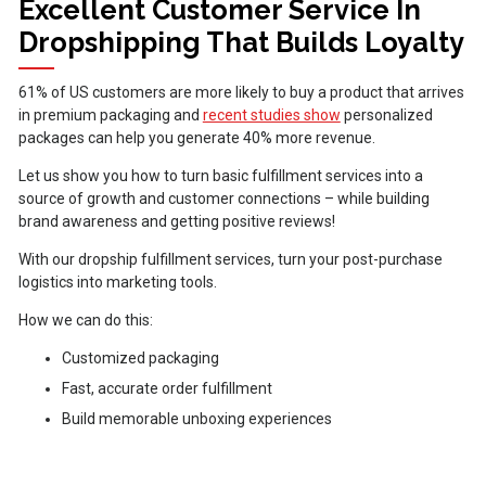
Excellent Customer Service In
Dropshipping That Builds Loyalty
61% of US customers are more likely to buy a product that arrives
in premium packaging and
recent studies show
personalized
packages can help you generate 40% more revenue.
Let us show you how to turn basic fulfillment services into a
source of growth and customer connections – while building
brand awareness and getting positive reviews!
With our dropship fulfillment services, turn your post-purchase
logistics into marketing tools.
How we can do this:
Customized packaging
Fast, accurate order fulfillment
Build memorable unboxing experiences