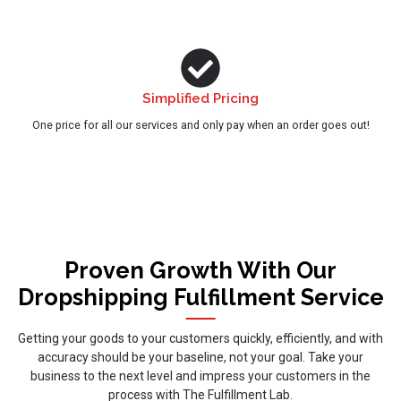
Simplified Pricing
One price for all our services and only pay when an order goes out!
Proven Growth With Our
Dropshipping Fulfillment Service
Getting your goods to your customers quickly, efficiently, and with
accuracy should be your baseline, not your goal. Take your
business to the next level and impress your customers in the
process with The Fulfillment Lab.