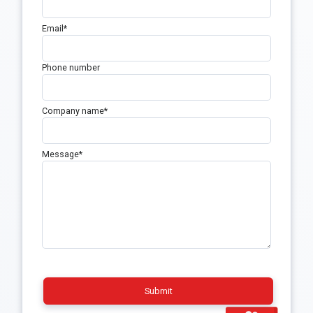
Email
*
Phone number
Company name
*
Message
*