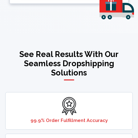
See Real Results With Our
Seamless Dropshipping
Solutions
99.9% Order Fulfillment Accuracy