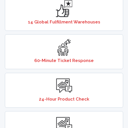
14 Global Fulfillment Warehouses
60-Minute Ticket Response
24-Hour Product Check