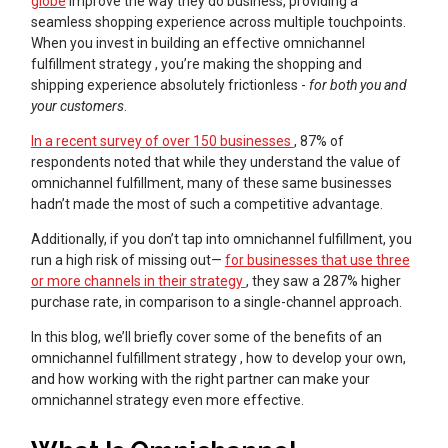
globe
improve the way they do business, providing a
seamless shopping experience across multiple touchpoints.
When you invest in building an effective omnichannel
fulfillment strategy , you’re making the shopping and
shipping experience absolutely frictionless -
for both you and
your customers
.
In a recent survey of over 150 businesses
, 87% of
respondents noted that while they understand the value of
omnichannel fulfillment, many of these same businesses
hadn’t made the most of such a competitive advantage.
Additionally, if you don’t tap into omnichannel fulfillment, you
run a high risk of missing out—
for businesses that use three
or more channels in their strategy
, they saw a 287% higher
purchase rate, in comparison to a single-channel approach.
In this blog, we’ll briefly cover some of the benefits of an
omnichannel fulfillment strategy , how to develop your own,
and how working with the right partner can make your
omnichannel strategy even more effective.