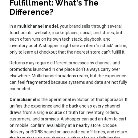
Fulfillment: What's The
Difference?
In a
multichannel model
, your brand sells through several
touchpoints, website, marketplaces, social, and stores, but
each often runs on its own tech stack, playbook, and
inventory pool. A shopper might see an item “in stock” online,
only to learn at checkout that the nearest store can’t fulfill it.
Returns may require different processes by channel, and
promotions launched in one place don’t always carry over
elsewhere. Multichannel broadens reach, but the experience
can feel fragmented because systems and data are not fully
connected.
Omnichannel
is the operational evolution of that approach. It
unifies the experience and the back end so every channel
draws from a single source of truth for inventory, orders,
customers, and promises. A shopper can add an item to cart
on mobile, confirm availability at a nearby store, choose
delivery or BOPIS based on accurate cutoff times, and return