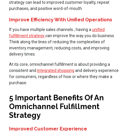
strategy can lead to improved customer loyalty, repeat
purchases, and positive word-of-mouth.
Improve Efficiency With Unified Operations
If you have multiple sales channels , having a
unified
fulfillment strategy
can improve the way you do business.
Think along the lines of reducing the complexities of
inventory management, reducing costs, and improving
delivery times.
At its core, omnichannel fulfillment is about providing a
consistent and
integrated shopping
and delivery experience
for consumers, regardless of how or where they make a
purchase.
5 Important Benefits Of An
Omnichannel Fulfillment
Strategy
Improved Customer Experience