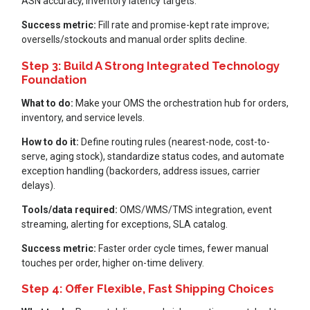
ASN accuracy, inventory latency targets.
Success metric:
Fill rate and promise-kept rate improve;
oversells/stockouts and manual order splits decline.
Step 3: Build A Strong Integrated Technology
Foundation
What to do:
Make your OMS the orchestration hub for orders,
inventory, and service levels.
How to do it:
Define routing rules (nearest-node, cost-to-
serve, aging stock), standardize status codes, and automate
exception handling (backorders, address issues, carrier
delays).
Tools/data required:
OMS/WMS/TMS integration, event
streaming, alerting for exceptions, SLA catalog.
Success metric:
Faster order cycle times, fewer manual
touches per order, higher on-time delivery.
Step 4: Offer Flexible, Fast Shipping Choices