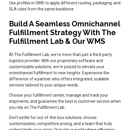
Use profiles in OMS to apply different routing, packaging, and
SLA rules from the same backbone.
Build A Seamless Omnichannel
Fulfillment Strategy With The
Fulfillment Lab & Our WMS
At The Fulfillment Lab, we're more than just a third-party
logistics provider. With our proprietary software and
customizable solutions, we're poised to elevate your
omnichannel fulfillment to new heights. Experience the
difference of a partner who offers integrated, scalable
services tailored to your unique needs.
Choose your fulfillment center, manage and track your
shipments, and guarantee the best in customer service when
you rely on The Fulfillment Lab.
Don't settle for out-of-the-box solutions; choose
customization, competitive pricing, and a team that truly
understands your vision. Dive into a world where efficiency