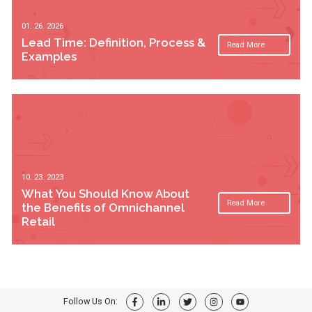
01. 26. 2026
Lead Time: Definition, Process &
Read More
Examples
10. 23. 2023
What You Should Know About
Read More
the Benefits of Omnichannel
Retail
Follow Us On: