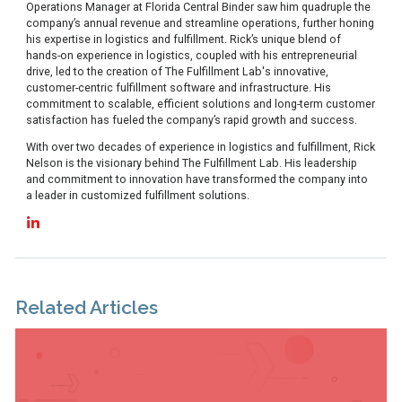
Operations Manager at Florida Central Binder saw him quadruple the
company’s annual revenue and streamline operations, further honing
his expertise in logistics and fulfillment. Rick’s unique blend of
hands-on experience in logistics, coupled with his entrepreneurial
drive, led to the creation of The Fulfillment Lab's innovative,
customer-centric fulfillment software and infrastructure. His
commitment to scalable, efficient solutions and long-term customer
satisfaction has fueled the company’s rapid growth and success.
With over two decades of experience in logistics and fulfillment, Rick
Nelson is the visionary behind The Fulfillment Lab. His leadership
and commitment to innovation have transformed the company into
a leader in customized fulfillment solutions.
Related Articles