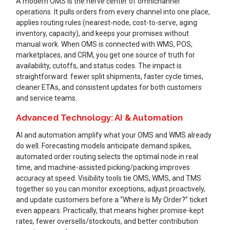
A modern OMS is the nerve center of omnichannel
operations. It pulls orders from every channel into one place,
applies routing rules (nearest-node, cost-to-serve, aging
inventory, capacity), and keeps your promises without
manual work. When OMS is connected with WMS, POS,
marketplaces, and CRM, you get one source of truth for
availability, cutoffs, and status codes. The impact is
straightforward: fewer split shipments, faster cycle times,
cleaner ETAs, and consistent updates for both customers
and service teams.
Advanced Technology: AI & Automation
AI and automation amplify what your OMS and WMS already
do well. Forecasting models anticipate demand spikes,
automated order routing selects the optimal node in real
time, and machine-assisted picking/packing improves
accuracy at speed. Visibility tools tie OMS, WMS, and TMS
together so you can monitor exceptions, adjust proactively,
and update customers before a “Where Is My Order?” ticket
even appears. Practically, that means higher promise-kept
rates, fewer oversells/stockouts, and better contribution