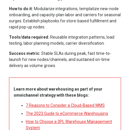
How to do it:
Modularize integrations, templatize new-node
onboarding, and capacity-plan labor and carriers for seasonal
surges. Establish playbooks for store-based fulfillment and
rapid pop-up nodes.
Tools/data required:
Reusable integration patterns, load
testing, labor planning models, carrier diversification.
Success metric:
Stable SLAs during peak, fast time-to-
launch for new nodes/channels, and sustained on-time
delivery as volume grows.
Learn more about warehousing as part of your
omnichannel strategy with these blogs:
7 Reasons to Consider a Cloud-Based WMS
The 2023 Guide to eCommerce Warehousing
How to Choose a 3PL Warehouse Management
System