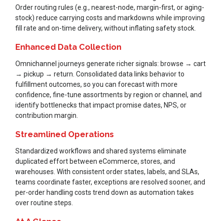
Order routing rules (e.g., nearest-node, margin-first, or aging-
stock) reduce carrying costs and markdowns while improving
fill rate and on-time delivery, without inflating safety stock.
Enhanced Data Collection
Omnichannel journeys generate richer signals: browse → cart
→ pickup → return. Consolidated data links behavior to
fulfillment outcomes, so you can forecast with more
confidence, fine-tune assortments by region or channel, and
identify bottlenecks that impact promise dates, NPS, or
contribution margin.
Streamlined Operations
Standardized workflows and shared systems eliminate
duplicated effort between eCommerce, stores, and
warehouses. With consistent order states, labels, and SLAs,
teams coordinate faster, exceptions are resolved sooner, and
per-order handling costs trend down as automation takes
over routine steps.