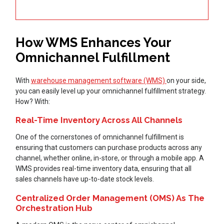
How WMS Enhances Your
Omnichannel Fulfillment
With
warehouse management software (WMS)
on your side,
you can easily level up your omnichannel fulfillment strategy.
How? With:
Real-Time Inventory Across All Channels
One of the cornerstones of omnichannel fulfillment is
ensuring that customers can purchase products across any
channel, whether online, in-store, or through a mobile app. A
WMS provides real-time inventory data, ensuring that all
sales channels have up-to-date stock levels.
Centralized Order Management (OMS) As The
Orchestration Hub