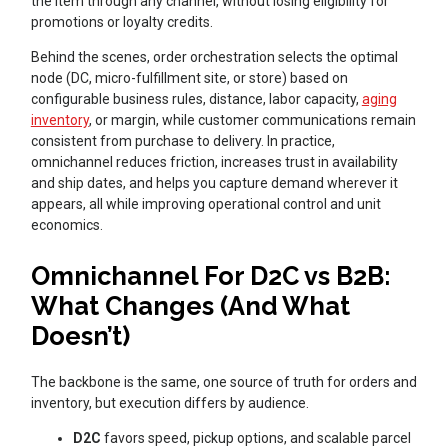
the item through any channel, without losing eligibility for
promotions or loyalty credits.
Behind the scenes, order orchestration selects the optimal
node (DC, micro-fulfillment site, or store) based on
configurable business rules, distance, labor capacity,
aging
inventory
, or margin, while customer communications remain
consistent from purchase to delivery. In practice,
omnichannel reduces friction, increases trust in availability
and ship dates, and helps you capture demand wherever it
appears, all while improving operational control and unit
economics.
Omnichannel For D2C vs B2B:
What Changes (And What
Doesn’t)
The backbone is the same, one source of truth for orders and
inventory, but execution differs by audience.
D2C
favors speed, pickup options, and scalable parcel