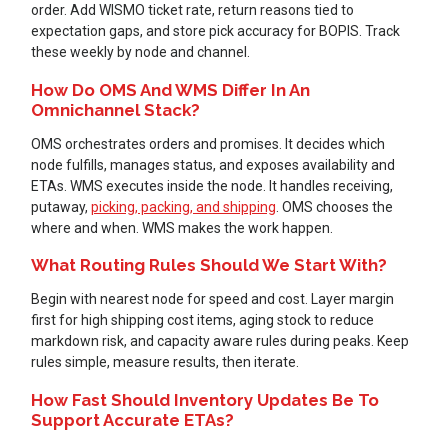
order. Add WISMO ticket rate, return reasons tied to
expectation gaps, and store pick accuracy for BOPIS. Track
these weekly by node and channel.
How Do OMS And WMS Differ In An
Omnichannel Stack?
OMS orchestrates orders and promises. It decides which
node fulfills, manages status, and exposes availability and
ETAs. WMS executes inside the node. It handles receiving,
putaway,
picking, packing, and shipping
. OMS chooses the
where and when. WMS makes the work happen.
What Routing Rules Should We Start With?
Begin with nearest node for speed and cost. Layer margin
first for high shipping cost items, aging stock to reduce
markdown risk, and capacity aware rules during peaks. Keep
rules simple, measure results, then iterate.
How Fast Should Inventory Updates Be To
Support Accurate ETAs?