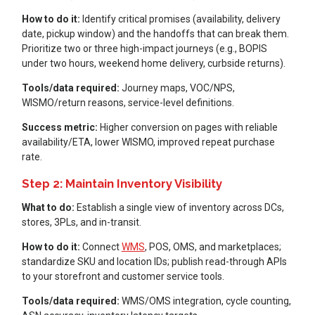
How to do it:
Identify critical promises (availability, delivery
date, pickup window) and the handoffs that can break them.
Prioritize two or three high-impact journeys (e.g., BOPIS
under two hours, weekend home delivery, curbside returns).
Tools/data required:
Journey maps, VOC/NPS,
WISMO/return reasons, service-level definitions.
Success metric:
Higher conversion on pages with reliable
availability/ETA, lower WISMO, improved repeat purchase
rate.
Step 2: Maintain Inventory Visibility
What to do:
Establish a single view of inventory across DCs,
stores, 3PLs, and in-transit.
How to do it:
Connect
WMS
, POS, OMS, and marketplaces;
standardize SKU and location IDs; publish read-through APIs
to your storefront and customer service tools.
Tools/data required:
WMS/OMS integration, cycle counting,