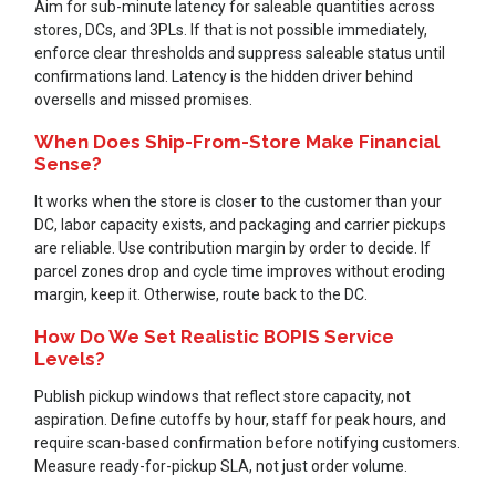
Aim for sub-minute latency for saleable quantities across
stores, DCs, and 3PLs. If that is not possible immediately,
enforce clear thresholds and suppress saleable status until
confirmations land. Latency is the hidden driver behind
oversells and missed promises.
When Does Ship-From-Store Make Financial
Sense?
It works when the store is closer to the customer than your
DC, labor capacity exists, and packaging and carrier pickups
are reliable. Use contribution margin by order to decide. If
parcel zones drop and cycle time improves without eroding
margin, keep it. Otherwise, route back to the DC.
How Do We Set Realistic BOPIS Service
Levels?
Publish pickup windows that reflect store capacity, not
aspiration. Define cutoffs by hour, staff for peak hours, and
require scan-based confirmation before notifying customers.
Measure ready-for-pickup SLA, not just order volume.