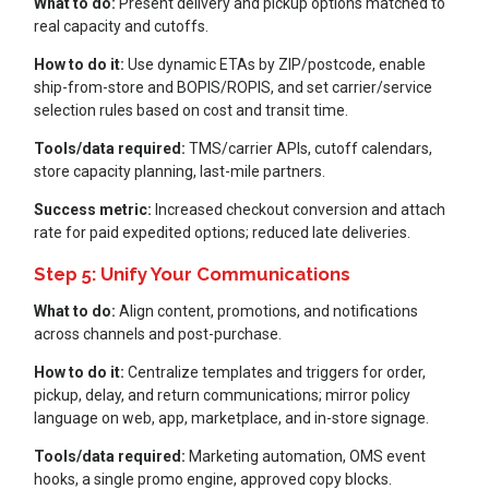
What to do:
Present delivery and pickup options matched to
real capacity and cutoffs.
How to do it:
Use dynamic ETAs by ZIP/postcode, enable
ship-from-store and BOPIS/ROPIS, and set carrier/service
selection rules based on cost and transit time.
Tools/data required:
TMS/carrier APIs, cutoff calendars,
store capacity planning, last-mile partners.
Success metric:
I
ncreased checkout conversion and attach
rate for paid expedited options; reduced late deliveries.
Step 5: Unify Your Communications
What to do:
Align content, promotions, and notifications
across channels and post-purchase.
How to do it:
Centralize templates and triggers for order,
pickup, delay, and return communications; mirror policy
language on web, app, marketplace, and in-store signage.
Tools/data required:
Marketing automation, OMS event
hooks, a single promo engine, approved copy blocks.