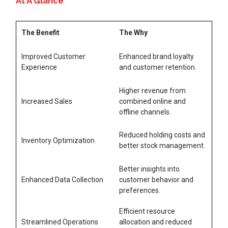
At A Glance
The Benefit
The Why
Improved Customer
Enhanced brand loyalty
Experience
and customer retention.
Higher revenue from
Increased Sales
combined online and
offline channels.
Reduced holding costs and
Inventory Optimization
better stock management.
Better insights into
Enhanced Data Collection
customer behavior and
preferences.
Efficient resource
Streamlined Operations
allocation and reduced