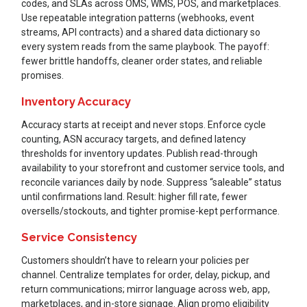
codes, and SLAs across OMS, WMS, POS, and marketplaces.
Use repeatable integration patterns (webhooks, event
streams, API contracts) and a shared data dictionary so
every system reads from the same playbook. The payoff:
fewer brittle handoffs, cleaner order states, and reliable
promises.
Inventory Accuracy
Accuracy starts at receipt and never stops. Enforce cycle
counting, ASN accuracy targets, and defined latency
thresholds for inventory updates. Publish read-through
availability to your storefront and customer service tools, and
reconcile variances daily by node. Suppress “saleable” status
until confirmations land. Result: higher fill rate, fewer
oversells/stockouts, and tighter promise-kept performance.
Service Consistency
Customers shouldn’t have to relearn your policies per
channel. Centralize templates for order, delay, pickup, and
return communications; mirror language across web, app,
marketplaces, and in-store signage. Align promo eligibility