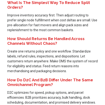
What Is The Simplest Way To Reduce Split
Orders?
Improve inventory accuracy first. Then adjust routing to
prefer single node fulfillment when cost deltas are small. Use
pre-allocation for fast movers and align pack sizes and
replenishment to the most common baskets.
How Should Returns Be Handled Across
Channels Without Chaos?
Create one returns policy and one workflow. Standardize
labels, refund rules, inspections, and dispositions. Let
customers return anywhere. Make OMS the system of record
for eligibility and status. Feed return reasons into
merchandising and packaging decisions.
How Do D2C And B2B Differ Under The Same
Omnichannel Program?
D2C optimizes for speed, pickup options, and parcel
efficiencies. B2B prioritizes accuracy, bulk handling, dock
scheduling, documentation, and promised delivery windows.