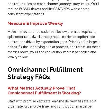
and return rules so cross-channel journeys stay intact. You’ll
reduce WISMO tickets and lift CSAT/NPS with clearer,
consistent expectations.
Measure & Improve Weekly
Make improvement a cadence. Review promise-kept rate,
split-order rate, dwell time by node, carrier exception rate,
and returns driven by expectation gaps. Prioritize the largest
deltas, fix the underlying rule or process, and retest. As these
metrics move, you’ll see conversion, margin per order, and
loyalty follow.
Omnichannel Fulfillment
Strategy FAQs
What Metrics Actually Prove That
Omnichannel Fulfillment Is Working?
Start with promise kept rate, on-time delivery, fill rate, split
order rate, order cycle time, and contribution margin per