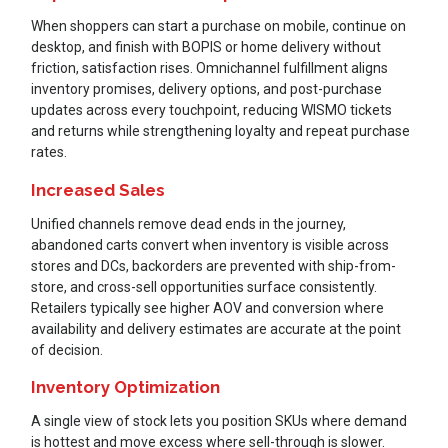
When shoppers can start a purchase on mobile, continue on
desktop, and finish with BOPIS or home delivery without
friction, satisfaction rises. Omnichannel fulfillment aligns
inventory promises, delivery options, and post-purchase
updates across every touchpoint, reducing WISMO tickets
and returns while strengthening loyalty and repeat purchase
rates.
Increased Sales
Unified channels remove dead ends in the journey,
abandoned carts convert when inventory is visible across
stores and DCs, backorders are prevented with ship-from-
store, and cross-sell opportunities surface consistently.
Retailers typically see higher AOV and conversion where
availability and delivery estimates are accurate at the point
of decision.
Inventory Optimization
A single view of stock lets you position SKUs where demand
is hottest and move excess where sell-through is slower.