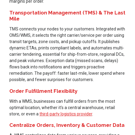
margins per order.
Transportation Management (TMS) & The Last
Mile
TMS connects your nodes to your customers. Integrated with
OMS/WMS, it selects the right carrier/service per order using
transit targets, zone costs, and pickup cutoffs. It publishes
dynamic ETAs, prints compliant labels, and automates multi-
carrier tendering, essential for ship-from-store, regional DCs,
and peak volumes. Exception data (missed scans, delays)
flows back into notifications and triggers proactive
remediation. The payoff: faster last-mile, lower spend where
possible, and fewer surprises for customers.
Order Fulfillment Flexibility
With a WMS, businesses can fulfill orders from the most
optimal location, whether it's a central warehouse, retail
store, or even a
third-party logistics provider
.
Centralize Orders, Inventory & Customer Data