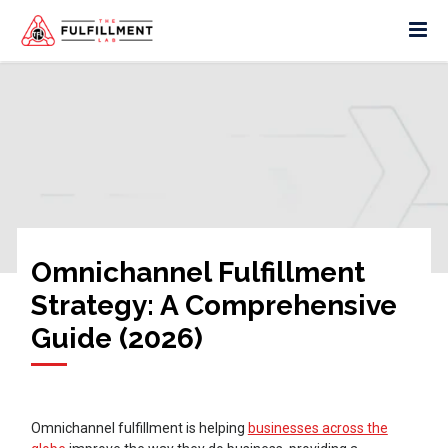
Omnichannel Fulfillment
Strategy: A Comprehensive
Guide (2026)
Omnichannel fulfillment is helping
businesses across the