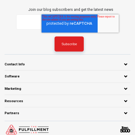
Join our blog subscribers and get the latest news
Contact Info
Software
Marketing
Resources
Partners