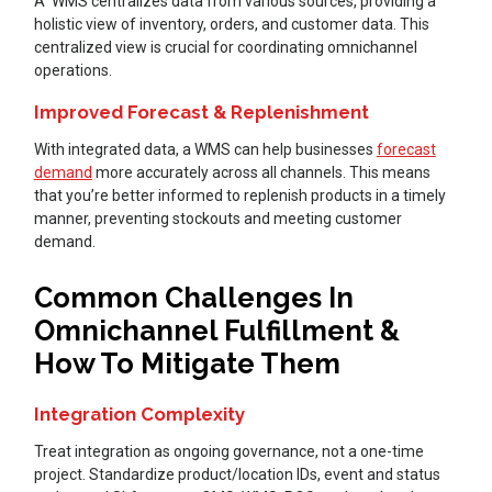
A WMS centralizes data from various sources, providing a
holistic view of inventory, orders, and customer data. This
centralized view is crucial for coordinating omnichannel
operations.
Improved Forecast & Replenishment
With integrated data, a WMS can help businesses
forecast
demand
more accurately across all channels. This means
that you’re better informed to replenish products in a timely
manner, preventing stockouts and meeting customer
demand.
Common Challenges In
Omnichannel Fulfillment &
How To Mitigate Them
Integration Complexity
Treat integration as ongoing governance, not a one-time
project. Standardize product/location IDs, event and status