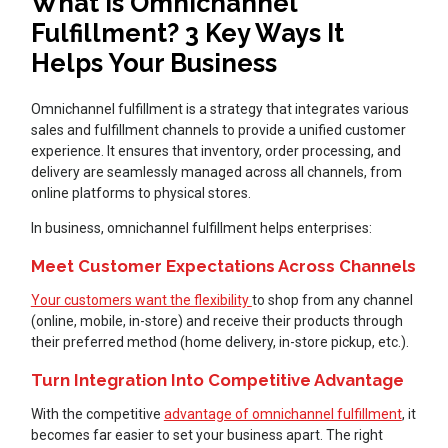
What Is Omnichannel
Fulfillment? 3 Key Ways It
Helps Your Business
Omnichannel fulfillment is a strategy that integrates various
sales and fulfillment channels to provide a unified customer
experience. It ensures that inventory, order processing, and
delivery are seamlessly managed across all channels, from
online platforms to physical stores.
In business, omnichannel fulfillment helps enterprises:
Meet Customer Expectations Across Channels
Your customers want the flexibility
to shop from any channel
(online, mobile, in-store) and receive their products through
their preferred method (home delivery, in-store pickup, etc.).
Turn Integration Into Competitive Advantage
With the competitive
advantage of omnichannel fulfillment
, it
becomes far easier to set your business apart. The right