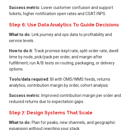
Success metric:
Lower customer confusion and support
tickets; higher notification open rates and CSAT/NPS.
Step 6: Use Data Analytics To Guide Decisions
What to do:
Link journey and ops data to profitability and
service levels.
How to do it:
Track promise-kept rate, split-order rate, dwell
time by node, pick/pack per order, and margin after
fulfillment; run A/B tests on routing, packaging, or delivery
options.
Tools/data required:
BI with OMS/WMS feeds, returns
analytics, contribution margin by order, cohort analysis.
Success metric:
Improved contribution margin per order and
reduced returns due to expectation gaps.
Step 7: Design Systems That Scale
What to do:
Plan for peaks, new channels, and geographic
expansion without rewriting your stack.