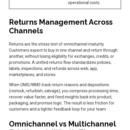
operational costs.
Returns Management Across
Channels
Returns are the stress test of omnichannel maturity.
Customers expect to buy in one channel and return through
another, without losing eligibility for exchanges, credits, or
promotions. A unified returns flow standardizes policies,
labels, inspections, and refunds across web, app,
marketplaces, and stores.
When OMS/WMS track return reasons and dispositions
(restock, refurbish, salvage), you compress processing time,
recover value faster, and feed insights back into product,
packaging, and promise logic. The result is less friction for
customers and a tighter feedback loop for your team.
Omnichannel vs Multichannel