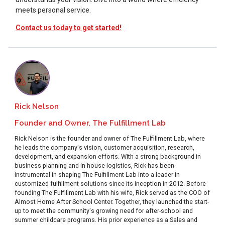
meets personal service.
Contact us today to get started!
Rick Nelson
Founder and Owner, The Fulfillment Lab
Rick Nelson is the founder and owner of The Fulfillment Lab, where
he leads the company's vision, customer acquisition, research,
development, and expansion efforts. With a strong background in
business planning and in-house logistics, Rick has been
instrumental in shaping The Fulfillment Lab into a leader in
customized fulfillment solutions since its inception in 2012. Before
founding The Fulfillment Lab with his wife, Rick served as the COO of
Almost Home After School Center. Together, they launched the start-
up to meet the community's growing need for after-school and
summer childcare programs. His prior experience as a Sales and