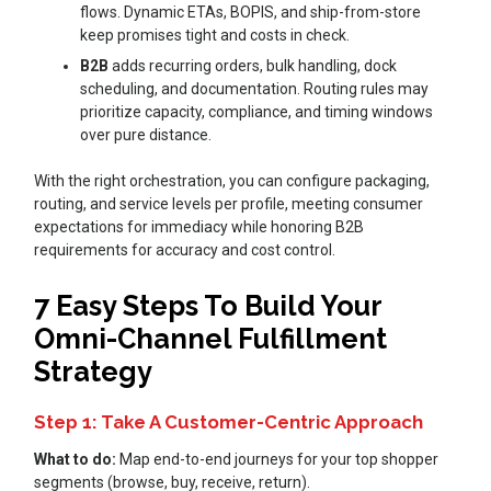
flows. Dynamic ETAs, BOPIS, and ship-from-store
keep promises tight and costs in check.
B2B
adds recurring orders, bulk handling, dock
scheduling, and documentation. Routing rules may
prioritize capacity, compliance, and timing windows
over pure distance.
With the right orchestration, you can configure packaging,
routing, and service levels per profile, meeting consumer
expectations for immediacy while honoring B2B
requirements for accuracy and cost control.
7 Easy Steps To Build Your
Omni-Channel Fulfillment
Strategy
Step 1: Take A Customer-Centric Approach
What to do:
Map end-to-end journeys for your top shopper
segments (browse, buy, receive, return).