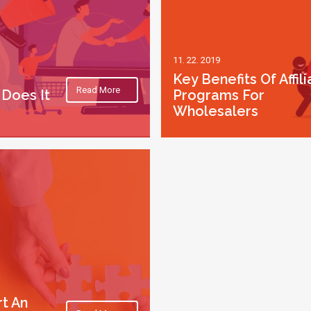
11. 22. 2019
Key Benefits Of Affili
Read More
Does It
Programs For
Wholesalers
rt An