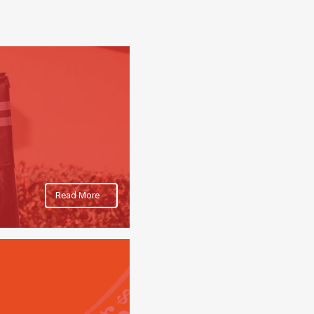
Read More