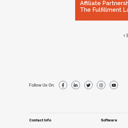
Affiliate Partners
The Fulfillment L
B
Follow Us On:
Contact Info
Software