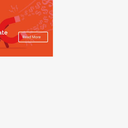
ate
Read More