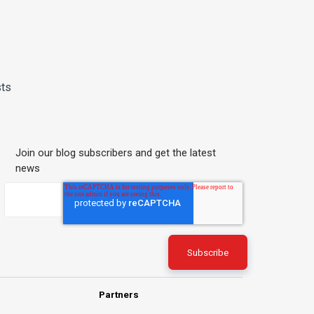
sts
Join our blog subscribers and get the latest
news
Partners