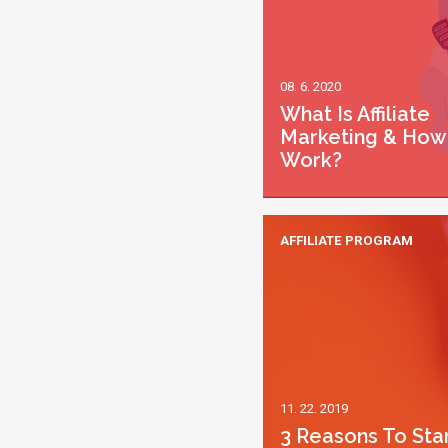
08. 6. 2020
What Is Affiliate
Marketing & How 
Work?
AFFILIATE PROGRAM
11. 22. 2019
3 Reasons To Sta