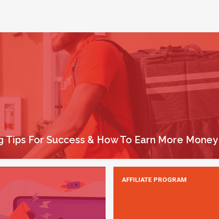
ing Tips For Success & How To Earn More Money
AFFILIATE PROGRAM