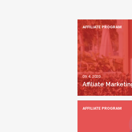
AFFILIATE PROGRAM
09. 4. 2020
Affiliate Market
AFFILIATE PROGRAM