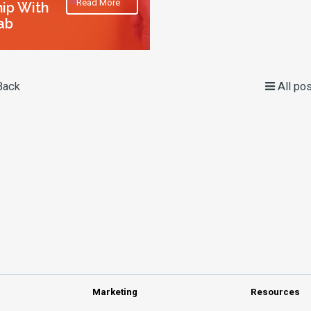
Read More
hip With
ab
ack
All po
Marketing
Resources