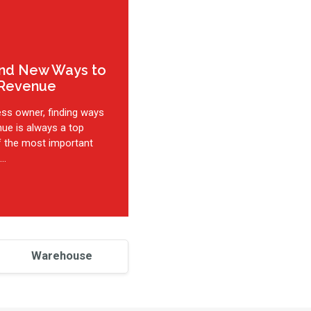
ind New Ways to
 Revenue
ess owner, finding ways
nue is always a top
of the most important
..
Warehouse