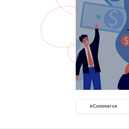
eCommerce