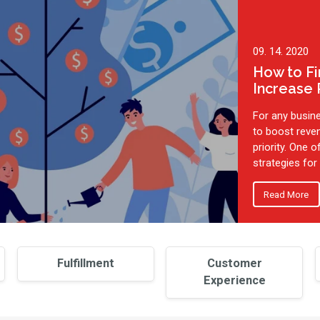
09. 14. 2020
How to F
Increase
For any busin
to boost reve
priority. One 
strategies for .
Read More
Fulfillment
Customer
Experience