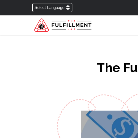
The Fu