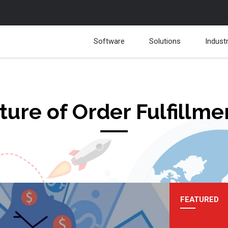
Software
Solutions
Indust
ture of Order Fulfillme
FEATURED