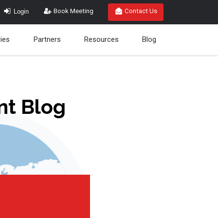
Login
Book Meeting
Contact Us
ries
Partners
Resources
Blog
nt Blog