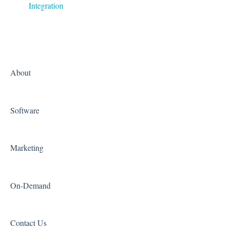
Integration
About
Software
Marketing
On-Demand
Contact Us