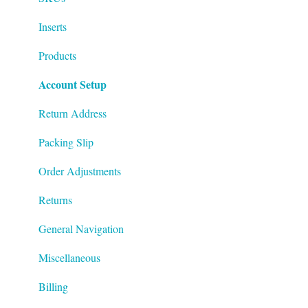
Inserts
Products
Account Setup
Return Address
Packing Slip
Order Adjustments
Returns
General Navigation
Miscellaneous
Billing