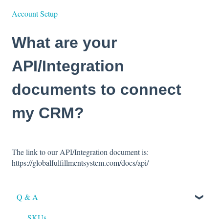
Account Setup
What are your
API/Integration
documents to connect
my CRM?
The link to our API/Integration document is:
https://globalfulfillmentsystem.com/docs/api/
Q & A
SKUs