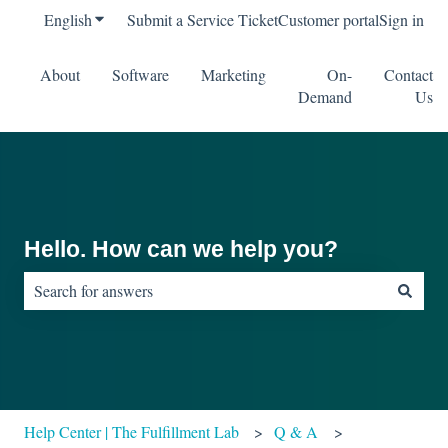
English
Show submenu for translations
Submit a Service Ticket
Customer portal
Sign in
About
Software
Marketing
On-
Contact
Demand
Us
Hello. How can we help you?
There are no suggestions because the search field is empty.
Help Center | The Fulfillment Lab
Q & A