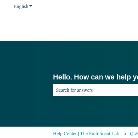
English
Show submenu for translations
Hello. How can we help 
There are no suggestions because the sear
Help Center | The Fulfillment Lab
Q 