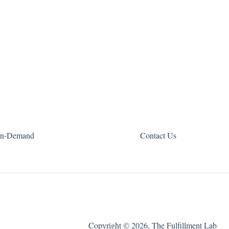
n-Demand
Contact Us
Copyright © 2026, The Fulfillment Lab