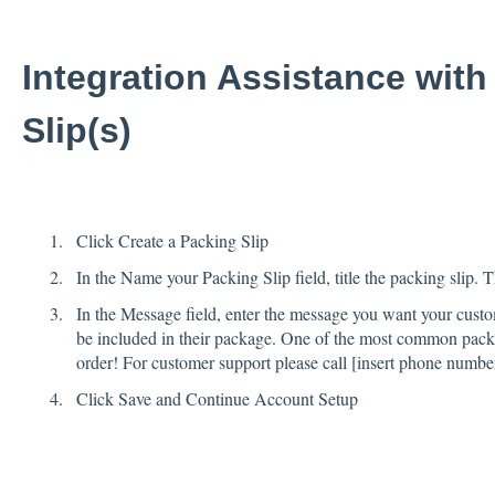
Integration Assistance with
Slip(s)
Click Create a Packing Slip
In the Name your Packing Slip field, title the packing slip. 
In the Message field, enter the message you want your custom
be included in their package. One of the most common packi
order! For customer support please call [insert phone numb
Click Save and Continue Account Setup