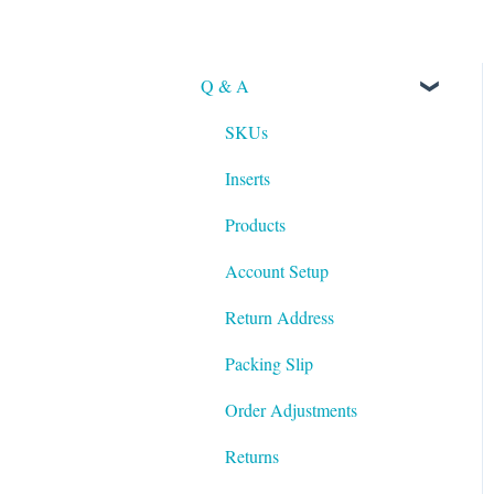
Q & A
SKUs
Inserts
Products
Account Setup
Return Address
Packing Slip
Order Adjustments
Returns