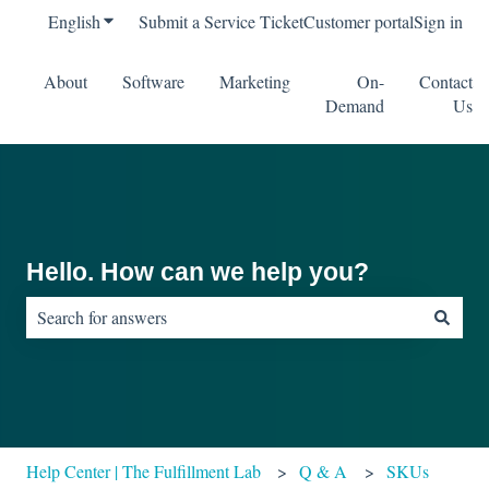
English
Show submenu for translations
Submit a Service Ticket
Customer portal
Sign in
About
Software
Marketing
On-
Contact
Demand
Us
Hello. How can we help you?
There are no suggestions because the search field is empty.
Help Center | The Fulfillment Lab
Q & A
SKUs