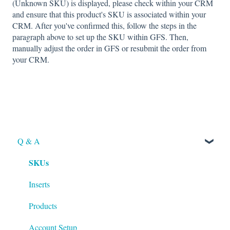
(Unknown SKU) is displayed, please check within your CRM
and ensure that this product's SKU is associated within your
CRM. After you've confirmed this, follow the steps in the
paragraph above to set up the SKU within GFS. Then,
manually adjust the order in GFS or resubmit the order from
your CRM.
Q & A
SKUs
Inserts
Products
Account Setup