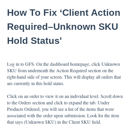
How To Fix ‘Client Action
Required–Unknown SKU
Hold Status'
Log in to GFS. On the dashboard homepage, click Unknown
SKU from underneath the Action Required section on the
right-hand side of your screen. This will display all orders that
are currently in this hold status.
Click on an order to view it on an individual level. Scroll down
to the Orders section and click to expand the tab. Under
Products Ordered, you will see a list of the items that were
associated with the order upon submission. Look for the item
that says (Unknown SKU) in the Client SKU field.