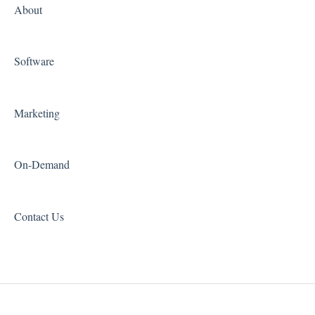
About
Software
Marketing
On-Demand
Contact Us