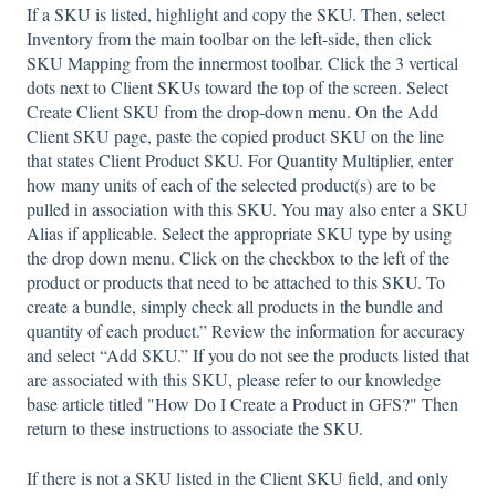
If a SKU is listed, highlight and copy the SKU. Then, select
Inventory from the main toolbar on the left-side, then click
SKU Mapping from the innermost toolbar. Click the 3 vertical
dots next to Client SKUs toward the top of the screen. Select
Create Client SKU from the drop-down menu. On the Add
Client SKU page, paste the copied product SKU on the line
that states Client Product SKU. For Quantity Multiplier, enter
how many units of each of the selected product(s) are to be
pulled in association with this SKU. You may also enter a SKU
Alias if applicable. Select the appropriate SKU type by using
the drop down menu. Click on the checkbox to the left of the
product or products that need to be attached to this SKU. To
create a bundle, simply check all products in the bundle and
quantity of each product.” Review the information for accuracy
and select “Add SKU.” If you do not see the products listed that
are associated with this SKU, please refer to our knowledge
base article titled "How Do I Create a Product in GFS?" Then
return to these instructions to associate the SKU.
If there is not a SKU listed in the Client SKU field, and only