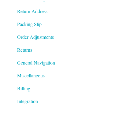
Return Address
Packing Slip
Order Adjustments
Returns
General Navigation
Miscellaneous
Billing
Integration