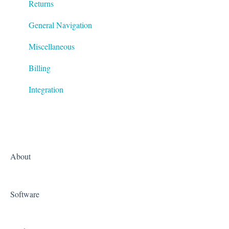
Returns
General Navigation
Miscellaneous
Billing
Integration
About
Software