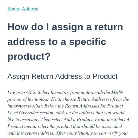
Return Address
How do I assign a return
address to a specific
product?
Assign Return Address to Product
Log in to GFS. Select Inventory from underneath the MAIN
portion of the toolbar. Next, choose Return Addresses from the
innermost toolbar. Below the Return Addresses for Product
Level Overrides section, click on the address that you would
like to associate. Then select Add a Product. From the Select A
Product menu, select the product that should be associated
with this return address. After completion, you can verify your