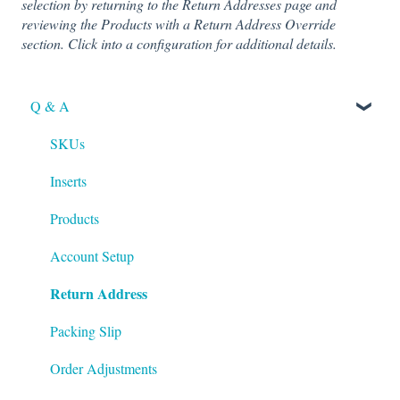
selection by returning to the Return Addresses page and
reviewing the Products with a Return Address Override
section. Click into a configuration for additional details.
Q & A
SKUs
Inserts
Products
Account Setup
Return Address
Packing Slip
Order Adjustments