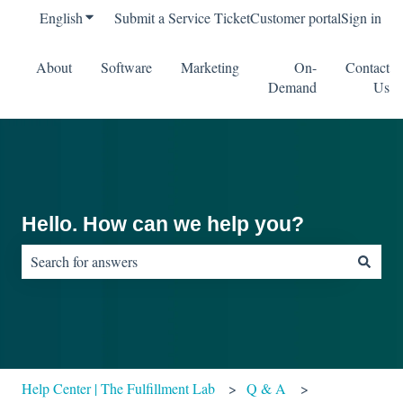
English
Show submenu for translations
Submit a Service Ticket
Customer portal
Sign in
About
Software
Marketing
On-
Contact
Demand
Us
Hello. How can we help you?
There are no suggestions because the search field is empty.
Help Center | The Fulfillment Lab
Q & A