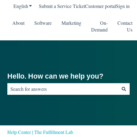
English
Show submenu for translations
Submit a Service Ticket
Customer portal
Sign in
About
Software
Marketing
On-
Contact
Demand
Us
Hello. How can we help you?
There are no suggestions because the search field is empty.
Help Center | The Fulfillment Lab