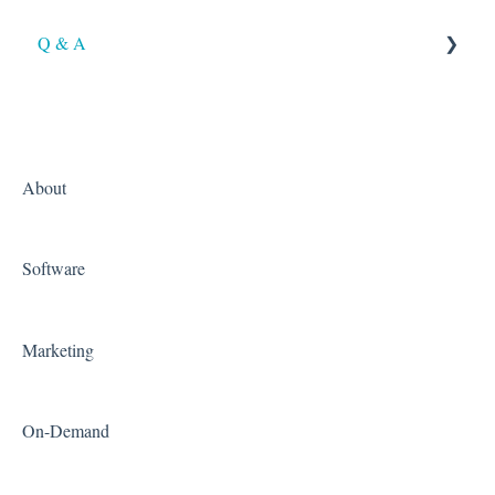
Q & A
SKUs
Inserts
Products
About
Account Setup
Software
Return Address
Packing Slip
Marketing
Order Adjustments
Returns
On-Demand
General Navigation