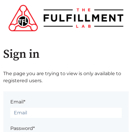
Sign in
The page you are trying to view is only available to
registered users.
Email*
Password*