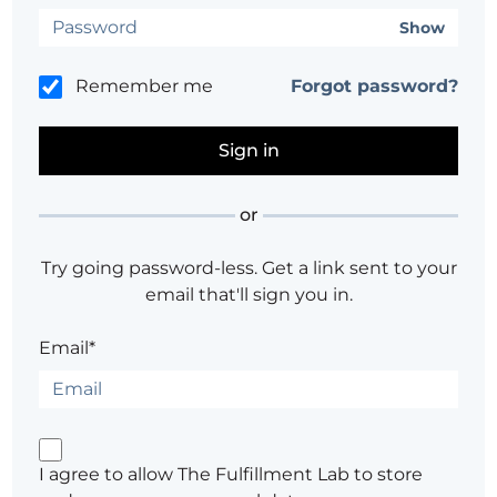
Show
Remember me
Forgot password?
or
Try going password-less. Get a link sent to your
email that'll sign you in.
Email*
I agree to allow The Fulfillment Lab to store