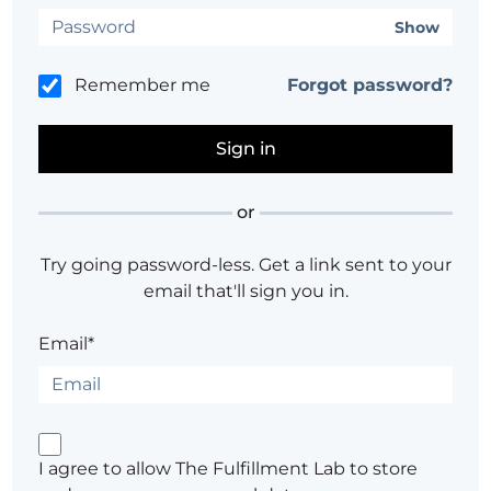
Show
Remember me
Forgot password?
or
Try going password-less. Get a link sent to your
email that'll sign you in.
Email*
I agree to allow The Fulfillment Lab to store