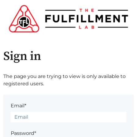
Sign in
The page you are trying to view is only available to
registered users.
Email*
Password*